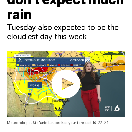
rain
Tuesday also expected to be the
cloudiest day this week
Meteorologist Stefanie Lauber has your forecast 10-22-24