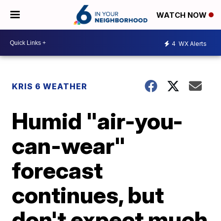
WATCH NOW
4
WX Alerts
KRIS 6 WEATHER
Humid "air-you-
can-wear"
forecast
continues, but
don't expect much