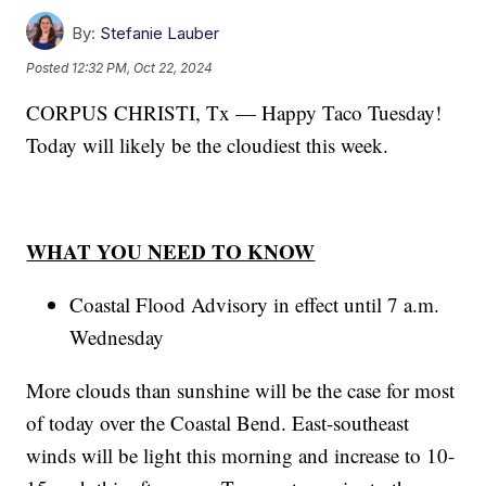
By:
Stefanie Lauber
Posted
12:32 PM, Oct 22, 2024
CORPUS CHRISTI, Tx — Happy Taco Tuesday!
Today will likely be the cloudiest this week.
WHAT YOU NEED TO KNOW
Coastal Flood Advisory in effect until 7 a.m.
Wednesday
More clouds than sunshine will be the case for most
of today over the Coastal Bend. East-southeast
winds will be light this morning and increase to 10-