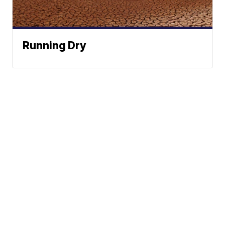
Running Dry