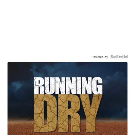
Powered by