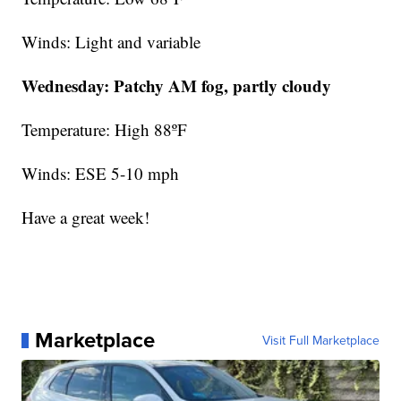
Winds: Light and variable
Wednesday:
Patchy AM fog,
partly cloudy
Temperature: High 88ºF
Winds: ESE 5-10 mph
Have a great week!
Marketplace
Visit Full Marketplace