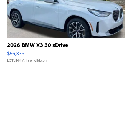
2026 BMW X3 30 xDrive
$56,335
LOTLINX A.
| sellwild.com