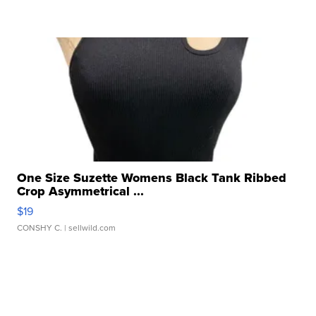
One Size Suzette Womens Black Tank Ribbed
Crop Asymmetrical ...
$19
CONSHY C.
| sellwild.com