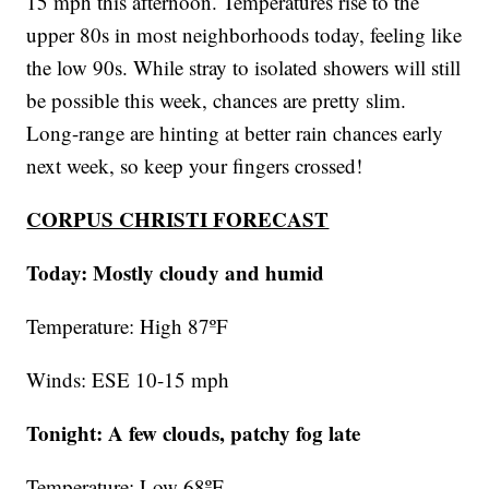
15 mph this afternoon. Temperatures rise to the
upper 80s in most neighborhoods today, feeling like
the low 90s. While stray to isolated showers will still
be possible this week, chances are pretty slim.
Long-range are hinting at better rain chances early
next week, so keep your fingers crossed!
CORPUS CHRISTI FORECAST
Today: Mostly cloudy and humid
Temperature: High 87ºF
Winds: ESE 10-15 mph
Tonight: A few clouds, patchy fog late
Temperature: Low 68ºF