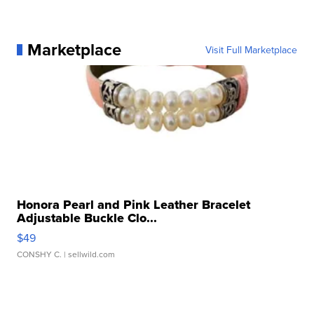
Marketplace
Visit Full Marketplace
Honora Pearl and Pink Leather Bracelet
Adjustable Buckle Clo...
$49
CONSHY C.
| sellwild.com