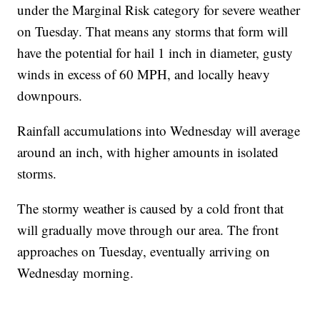
under the Marginal Risk category for severe weather
on Tuesday. That means any storms that form will
have the potential for hail 1 inch in diameter, gusty
winds in excess of 60 MPH, and locally heavy
downpours.
Rainfall accumulations into Wednesday will average
around an inch, with higher amounts in isolated
storms.
The stormy weather is caused by a cold front that
will gradually move through our area. The front
approaches on Tuesday, eventually arriving on
Wednesday morning.