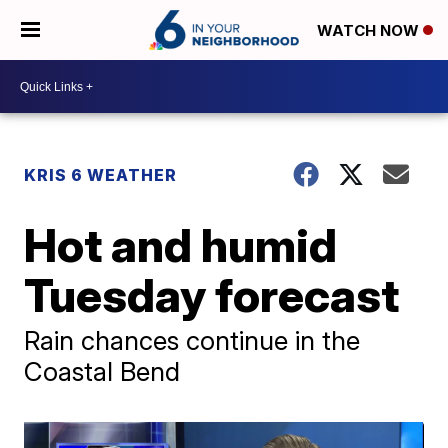
WATCH NOW
KRIS 6 WEATHER
Hot and humid
Tuesday forecast
Rain chances continue in the
Coastal Bend