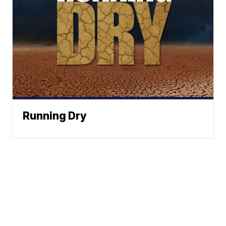
Running Dry