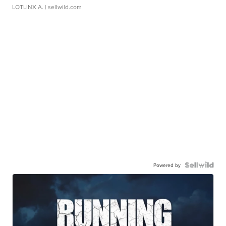
LOTLINX A.
| sellwild.com
Powered by