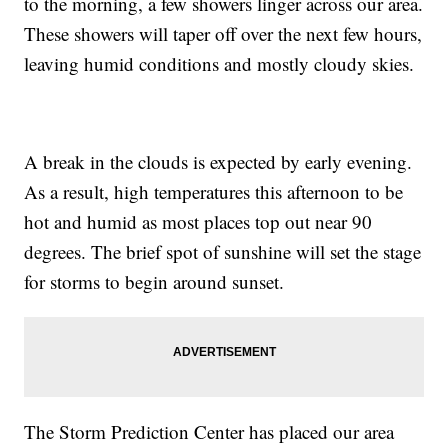
to the morning, a few showers linger across our area.
These showers will taper off over the next few hours,
leaving humid conditions and mostly cloudy skies.
A break in the clouds is expected by early evening.
As a result, high temperatures this afternoon to be
hot and humid as most places top out near 90
degrees. The brief spot of sunshine will set the stage
for storms to begin around sunset.
The Storm Prediction Center has placed our area