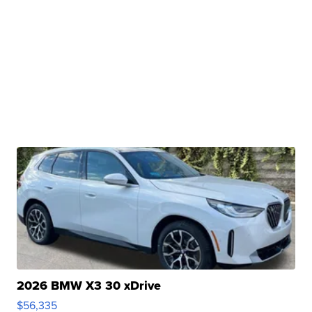
2026 BMW X3 30 xDrive
$56,335