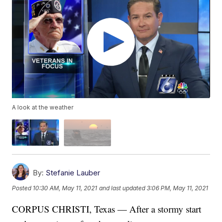
A look at the weather
By:
Stefanie Lauber
Posted
10:30 AM, May 11, 2021
and last updated
3:06 PM, May 11, 2021
CORPUS CHRISTI, Texas — After a stormy start