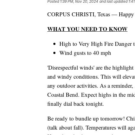
Posted
1:39 PM, Nov 20, 2024
and last updated
1:4
CORPUS CHRISTI, Texas — Happy 
WHAT YOU NEED TO KNOW
High to Very High Fire Danger 
Wind gusts to 40 mph
'Disrespectful winds' are the highlight
and windy conditions. This will elevat
any outdoor activities. As a reminder, 
Coastal Bend. Expect highs in the mi
finally dial back tonight.
Be ready to bundle up tomorrow! Chil
(talk about fall). Temperatures will a