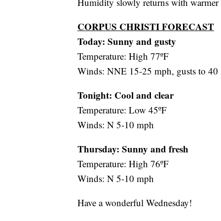
Humidity slowly returns with warmer 
CORPUS CHRISTI FORECAST
Today: Sunny and gusty
Temperature: High 77ºF
Winds: NNE 15-25 mph, gusts to 40
Tonight: Cool and clear
Temperature: Low 45ºF
Winds: N 5-10 mph
Thursday:
Sunny and fresh
Temperature: High 76ºF
Winds: N 5-10 mph
Have a wonderful Wednesday!