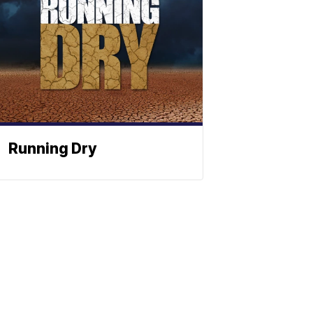
Running Dry