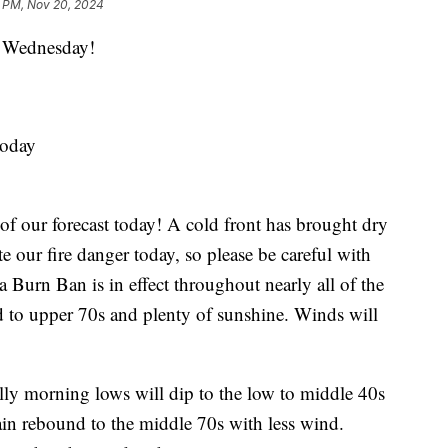
1 PM, Nov 20, 2024
Wednesday!
today
 of our forecast today! A cold front has brought dry
e our fire danger today, so please be careful with
a Burn Ban is in effect throughout nearly all of the
d to upper 70s and plenty of sunshine. Winds will
ly morning lows will dip to the low to middle 40s
gain rebound to the middle 70s with less wind.