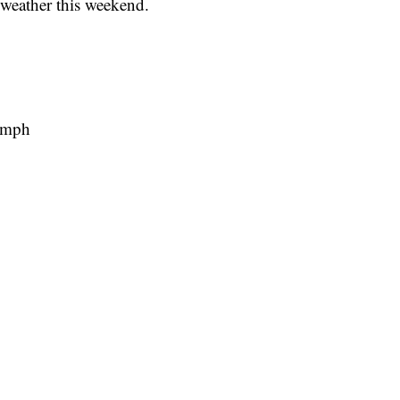
weather this weekend.
 mph