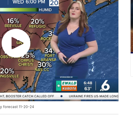
y forecast 11-20-24