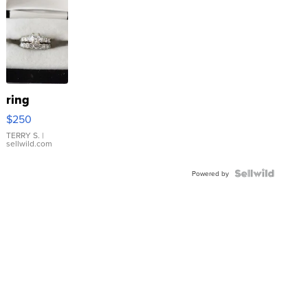
ring
$250
TERRY S.
|
sellwild.com
Powered by