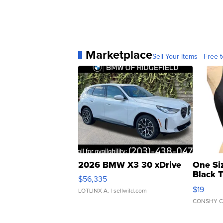
Marketplace
Sell Your Items - Free t
2026 BMW X3 30 xDrive
One Si
Black 
$56,335
Asymmet
$19
LOTLINX A.
| sellwild.com
CONSHY C