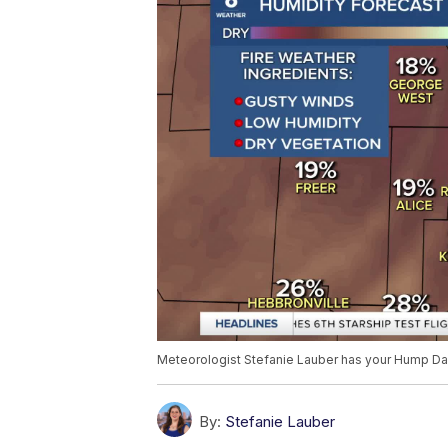
Meteorologist Stefanie Lauber has your Hump Da
By:
Stefanie Lauber