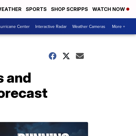
EATHER
SPORTS
SHOP SCRIPPS
WATCH NOW
urricane Center
Interactive Radar
Weather Cameras
More +
s and
forecast