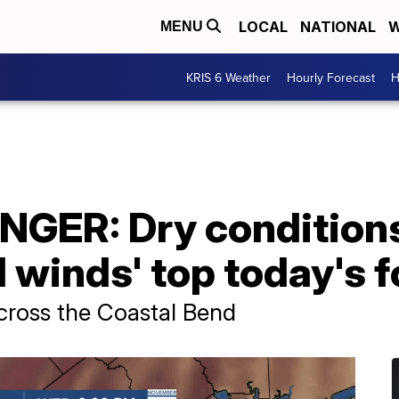
LOCAL
NATIONAL
W
MENU
KRIS 6 Weather
Hourly Forecast
H
NGER: Dry condition
l winds' top today's 
across the Coastal Bend