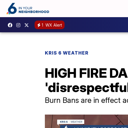
1
WX Alert
KRIS 6 WEATHER
HIGH FIRE DA
'disrespectfu
Burn Bans are in effect 