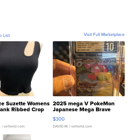
Visit Full Marketplace
o List
ze Suzette Womens
2025 mega V PokeMon
Tank Ribbed Crop
Japanese Mega Brave
rical ...
076/063 Super Rare H...
$300
.
| sellwild.com
DAVID M.
| sellwild.com