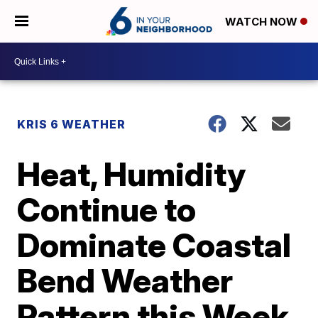
WATCH NOW
KRIS 6 WEATHER
Heat, Humidity
Continue to
Dominate Coastal
Bend Weather
Pattern this Week