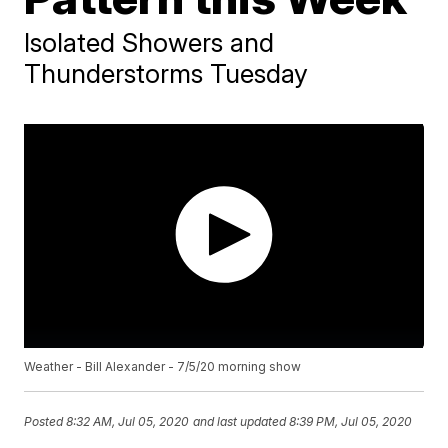
Isolated Showers and
Thunderstorms Tuesday
Weather - Bill Alexander - 7/5/20 morning show
Posted
8:32 AM, Jul 05, 2020
and last updated
8:39 PM, Jul 05, 2020