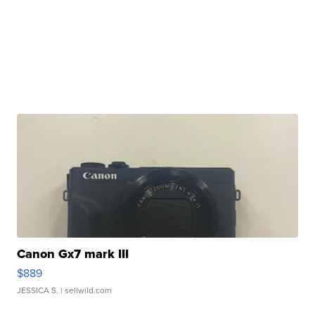
Canon Gx7 mark III
$889
JESSICA S.
| sellwild.com