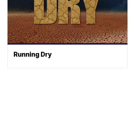
Running Dry