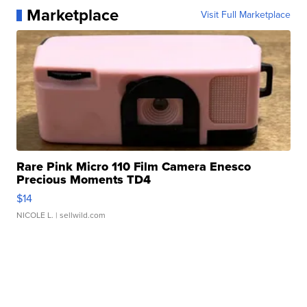
Marketplace
Visit Full Marketplace
Rare Pink Micro 110 Film Camera Enesco
Precious Moments TD4
$14
NICOLE L.
| sellwild.com