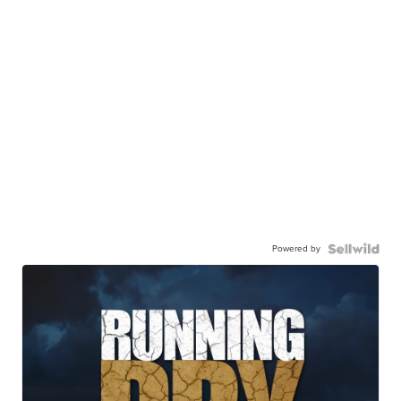
Powered by