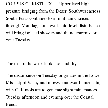
CORPUS CHRISTI, TX — Upper level high
pressure bridging from the Desert Southwest across
South Texas continues to inhibit rain chances
through Monday, but a weak mid-level disturbance
will bring isolated showers and thunderstorms for
your Tuesday.
The rest of the week looks hot and dry.
The disturbance on Tuesday originates in the Lower
Mississippi Valley and moves southward, interacting
with Gulf moisture to generate slight rain chances
Tuesday afternoon and evening over the Coastal
Bend.