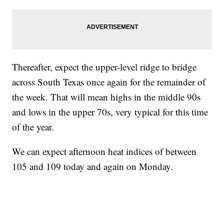
Thereafter, expect the upper-level ridge to bridge
across South Texas once again for the remainder of
the week. That will mean highs in the middle 90s
and lows in the upper 70s, very typical for this time
of the year.
We can expect afternoon heat indices of between
105 and 109 today and again on Monday.