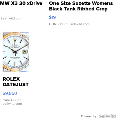
MW X3 30 xDrive
One Size Suzette Womens
Black Tank Ribbed Crop
Asymmetrical ...
$19
.
| sellwild.com
CONSHY C.
| sellwild.com
ROLEX
DATEJUST
16233
$9,850
WHITE
DIAL
CARLOS R.
|
sellwild.com
FLUTED
BEZEL
TWO-
Powered by
TONE
JUBILE...