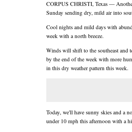
CORPUS CHRISTI, Texas — Another c
Sunday sending dry, mild air into sout
Cool nights and mild days with abunda
week with a north breeze.
Winds will shift to the southeast and t
by the end of the week with more humi
in this dry weather pattern this week.
Today, we'll have sunny skies and a no
under 10 mph this afternoon with a h