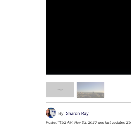
By:
Sharon Ray
Posted
11:52 AM, Nov 02, 2020
and last updated
2: