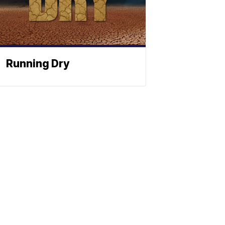
Running Dry