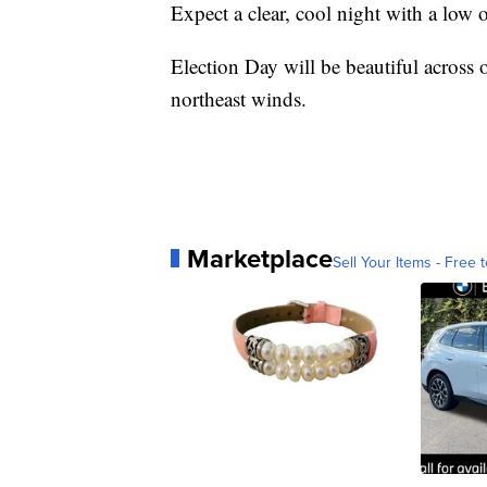
Expect a clear, cool night with a low o
Election Day will be beautiful across 
northeast winds.
Marketplace
Sell Your Items - Free t