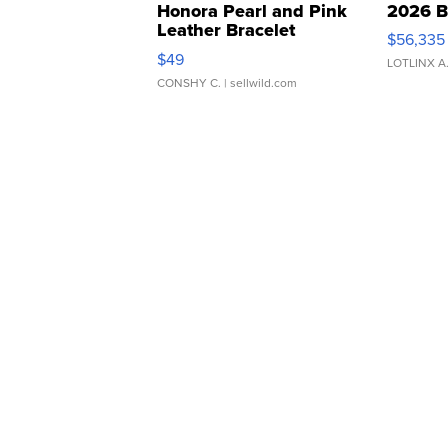
Honora Pearl and Pink
2026 B
Leather Bracelet
$56,335
Adjustable Buckle Clo...
$49
LOTLINX A
CONSHY C.
| sellwild.com