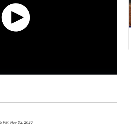
55 PM, Nov 02, 2020