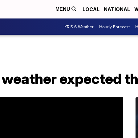
LOCAL
NATIONAL
W
MENU
KRIS 6 Weather
Hourly Forecast
H
l weather expected t