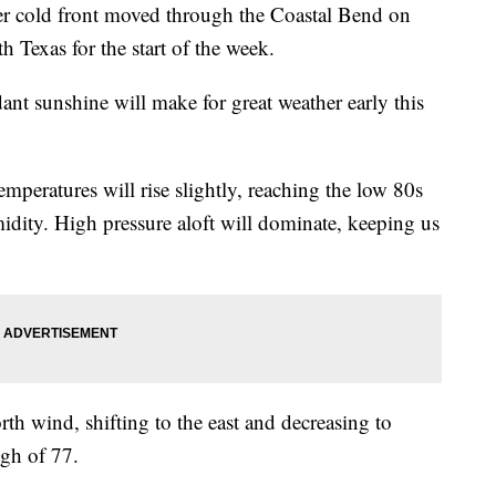
old front moved through the Coastal Bend on
h Texas for the start of the week.
nt sunshine will make for great weather early this
emperatures will rise slightly, reaching the low 80s
dity. High pressure aloft will dominate, keeping us
rth wind, shifting to the east and decreasing to
igh of 77.