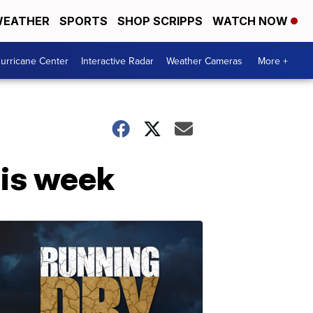
EATHER
SPORTS
SHOP SCRIPPS
WATCH NOW
urricane Center
Interactive Radar
Weather Cameras
More +
his week