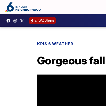
4
WX Alerts
KRIS 6 WEATHER
Gorgeous fal