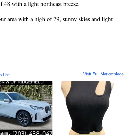
f 48 with a light northeast breeze.
our area with a high of 79, sunny skies and light
Visit Full Marketplace
o List