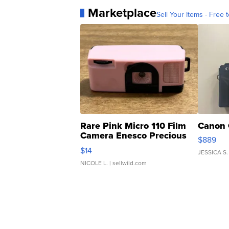
Marketplace
Sell Your Items - Free t
Rare Pink Micro 110 Film
Canon 
Camera Enesco Precious
$889
Moments TD4
$14
JESSICA S.
NICOLE L.
| sellwild.com