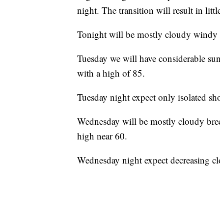
night. The transition will result in lit
Tonight will be mostly cloudy windy 
Tuesday we will have considerable sun
with a high of 85.
Tuesday night expect only isolated sho
Wednesday will be mostly cloudy bree
high near 60.
Wednesday night expect decreasing cl