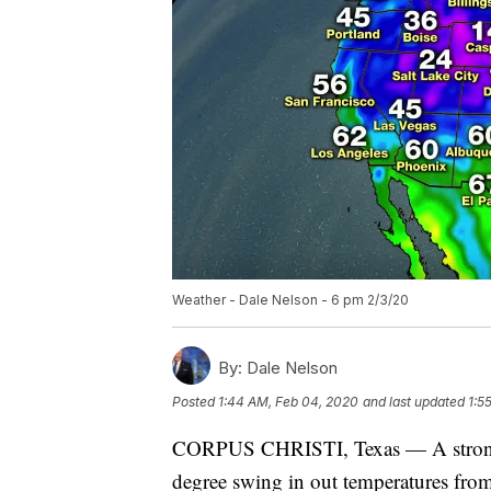
Weather - Dale Nelson - 6 pm 2/3/20
By:
Dale Nelson
Posted
1:44 AM, Feb 04, 2020
and last updated
1:5
CORPUS CHRISTI, Texas — A strong f
degree swing in out temperatures fro