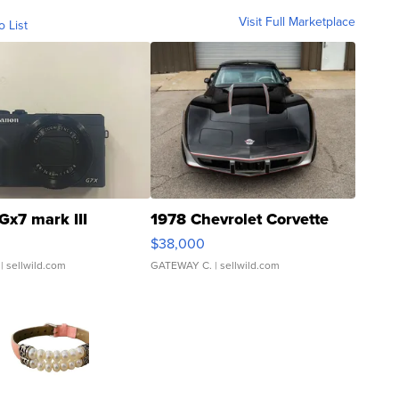
Visit Full Marketplace
o List
Gx7 mark III
1978 Chevrolet Corvette
$38,000
| sellwild.com
GATEWAY C.
| sellwild.com