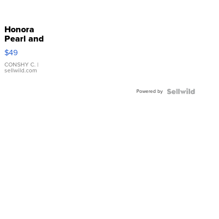
Honora
Pearl and
Pink
$49
Leather
Bracelet
CONSHY C.
|
sellwild.com
Adjustable
Buckle
Powered by
Clo...