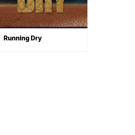
Running Dry