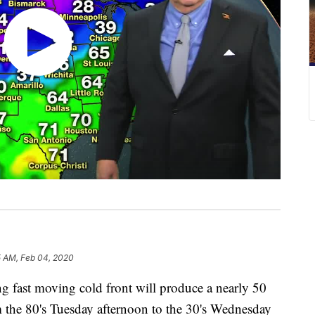
5 AM, Feb 04, 2020
ast moving cold front will produce a nearly 50
m the 80's Tuesday afternoon to the 30's Wednesday