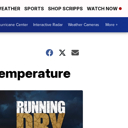
EATHER
SPORTS
SHOP SCRIPPS
WATCH NOW
urricane Center
Interactive Radar
Weather Cameras
More +
 temperature