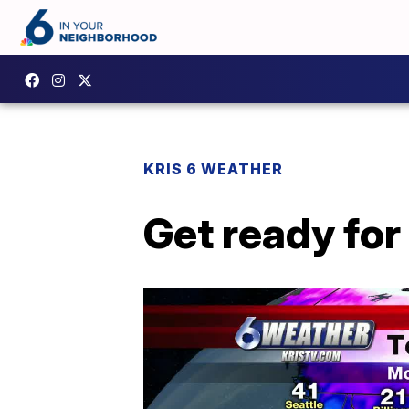
KRIS 6 WEATHER
Get ready for