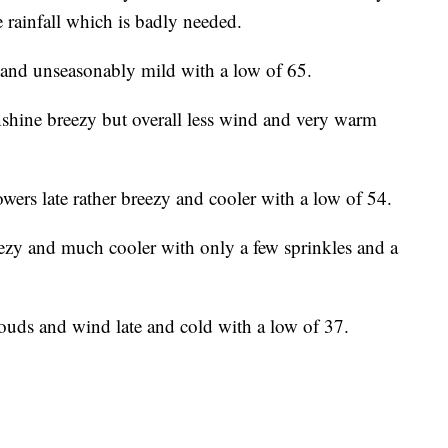
tle rainfall which is badly needed.
and unseasonably mild with a low of 65.
shine breezy but overall less wind and very warm
wers late rather breezy and cooler with a low of 54.
zy and much cooler with only a few sprinkles and a
ouds and wind late and cold with a low of 37.