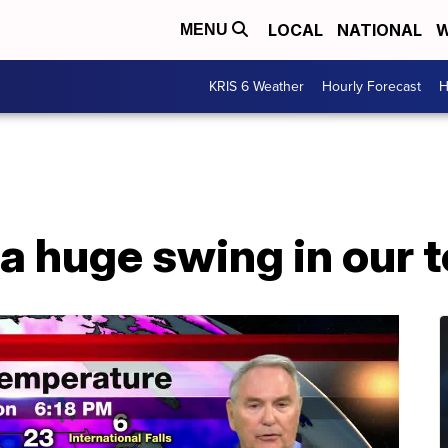
LOCAL
NATIONAL
W
MENU
KRIS 6 Weather
Hourly Forecast
H
 a huge swing in our