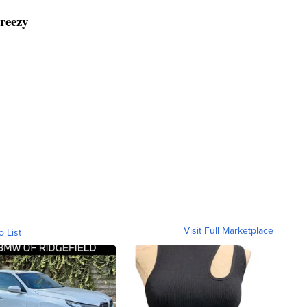
breezy
Visit Full Marketplace
o List