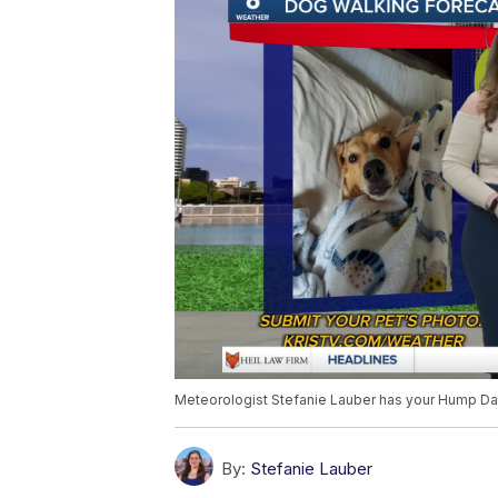
Meteorologist Stefanie Lauber has your Hump Day
By:
Stefanie Lauber