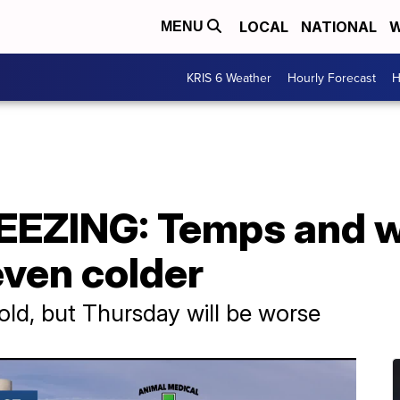
LOCAL
NATIONAL
W
MENU
KRIS 6 Weather
Hourly Forecast
H
EEZING: Temps and wi
even colder
old, but Thursday will be worse