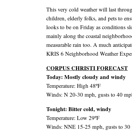
This very cold weather will last thro
children, elderly folks, and pets to e
looks to be on Friday as conditions s
mainly along the coastal neighborhood
measurable rain too. A much anticipa
KRIS 6 Neighborhood Weather Experts 
CORPUS CHRISTI FORECAST
Today: Mostly cloudy and windy
Temperature: High 48ºF
Winds: N 20-30 mph, gusts to 40 mp
Tonight: Bitter cold, windy
Temperature: Low 29ºF
Winds: NNE 15-25 mph, gusts to 30