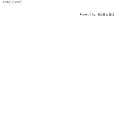
sellwild.com
FLUTED
BEZEL
TWO-
Powered by
TONE
JUBILE...