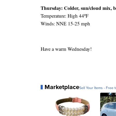
Thursday:
Colder, sun/cloud mix, 
Temperature: High 44ºF
Winds: NNE 15-25 mph
Have a warm Wednesday!
Marketplace
Sell Your Items - Free t