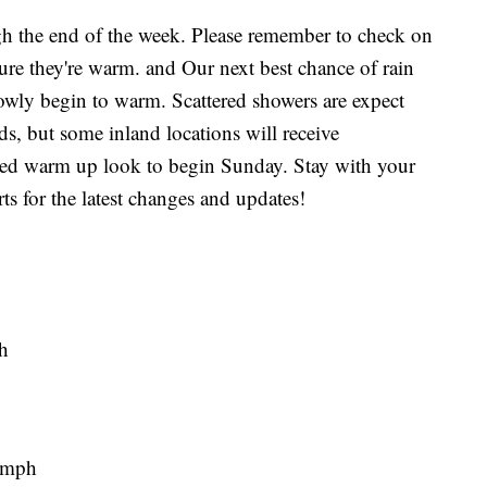
ugh the end of the week. Please remember to check on
nsure they're warm. and Our next best chance of rain
lowly begin to warm. Scattered showers are expect
s, but some inland locations will receive
ted warm up look to begin Sunday. Stay with your
for the latest changes and updates!
h
 mph