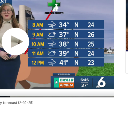
 forecast (2-19-25)