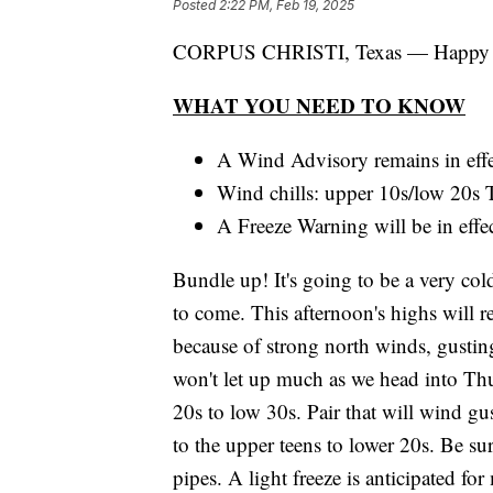
Posted
2:22 PM, Feb 19, 2025
CORPUS CHRISTI, Texas — Happy H
WHAT YOU NEED TO KNOW
A Wind Advisory remains in effe
Wind chills: upper 10s/low 20s
A Freeze Warning will be in eff
Bundle up! It's going to be a very col
to come. This afternoon's highs will r
because of strong north winds, gusting
won't let up much as we head into Th
20s to low 30s. Pair that will wind g
to the upper teens to lower 20s. Be sure
pipes. A light freeze is anticipated 