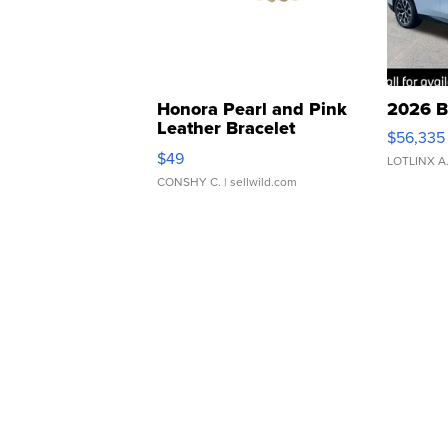
Honora Pearl and Pink
2026 B
Leather Bracelet
$56,335
Adjustable Buckle Clo...
$49
LOTLINX A
CONSHY C.
| sellwild.com