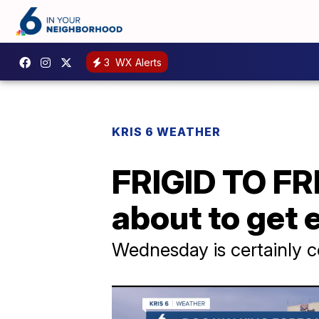
3
WX Alerts
KRIS 6 WEATHER
FRIGID TO FR
about to get 
Wednesday is certainly c