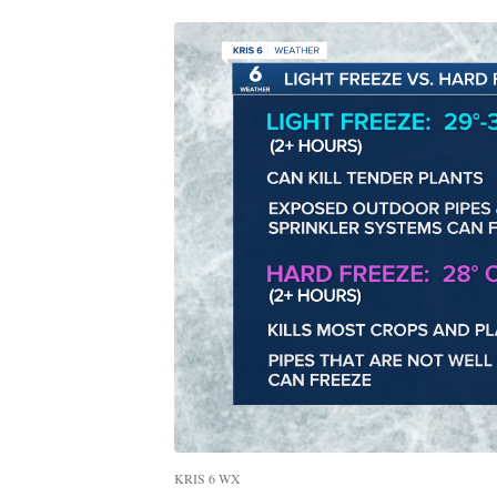
KRIS 6 WX