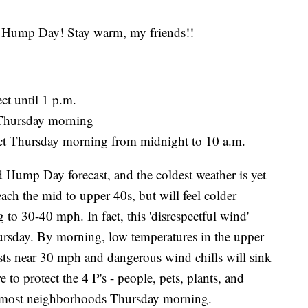
ump Day! Stay warm, my friends!!
ct until 1 p.m.
 Thursday morning
ect Thursday morning from midnight to 10 a.m.
d Hump Day forecast, and the coldest weather is yet
each the mid to upper 40s, but will feel colder
 to 30-40 mph. In fact, this 'disrespectful wind'
ursday. By morning, low temperatures in the upper
usts near 30 mph and dangerous wind chills will sink
 to protect the 4 P's - people, pets, plants, and
for most neighborhoods Thursday morning.