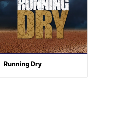
Running Dry