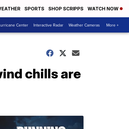
EATHER
SPORTS
SHOP SCRIPPS
WATCH NOW
urricane Center
Interactive Radar
Weather Cameras
More +
nd chills are