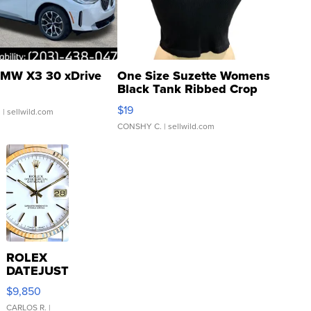
MW X3 30 xDrive
One Size Suzette Womens
Black Tank Ribbed Crop
Asymmetrical ...
$19
.
| sellwild.com
CONSHY C.
| sellwild.com
ROLEX
DATEJUST
16233
$9,850
WHITE
DIAL
CARLOS R.
|