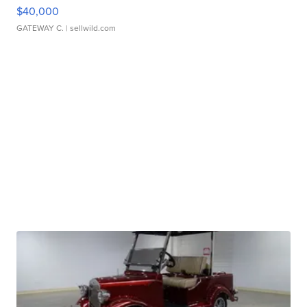
$40,000
GATEWAY C.
| sellwild.com