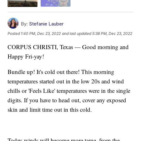
By:
Stefanie Lauber
Posted
1:40 PM, Dec 23, 2022
and last updated
5:38 PM, Dec 23, 2022
CORPUS CHRISTI, Texas — Good morning and
Happy Fri-yay!
Bundle up! It's cold out there! This morning
temperatures started out in the low 20s and wind
chills or 'Feels Like' temperatures were in the single
digits. If you have to head out, cover any exposed
skin and limit time out in this cold.
Today winds will become more tame, from the