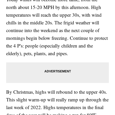
north about 15-20 MPH by this afternoon. High
temperatures will reach the upper 30s, with wind
chills in the middle 20s. The frigid weather will
continue into the weekend as the next couple of
mornings begin below freezing. Continue to protect
the 4 P's: people (especially children and the
elderly), pets, plants, and pipes.
By Christmas, highs will rebound to the upper 40s.
This slight warm-up will really ramp up through the
last week of 2022. Highs temperatures in the final
days of the year will be making a run for 80ºF,