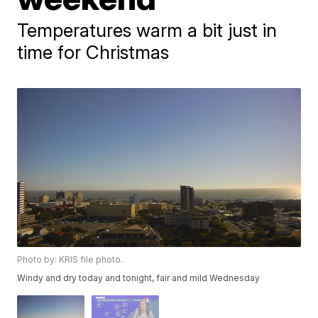
Temperatures warm a bit just in
time for Christmas
Photo by: KRIS file photo.
Windy and dry today and tonight, fair and mild Wednesday