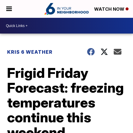
WATCH NOW
KRIS 6 WEATHER
Frigid Friday
Forecast: freezing
temperatures
continue this
weekend