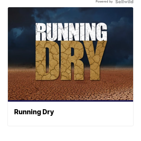
Powered by
Running Dry