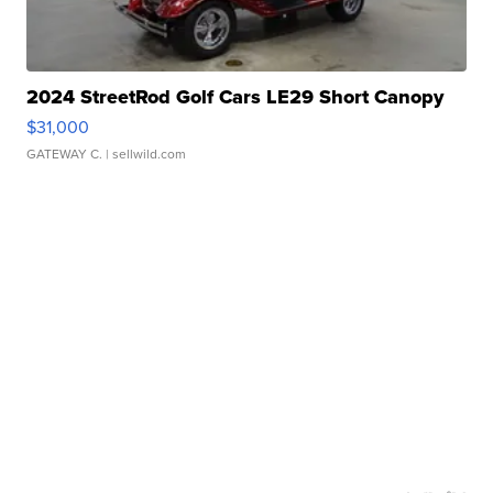
2024 StreetRod Golf Cars LE29 Short Canopy
$31,000
GATEWAY C.
| sellwild.com