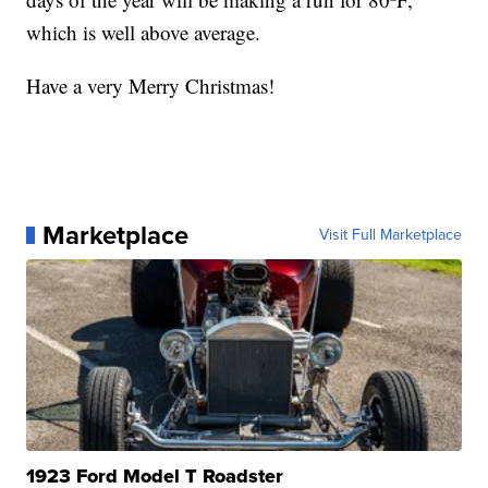
which is well above average.
Have a very Merry Christmas!
Marketplace
Visit Full Marketplace
1923 Ford Model T Roadster