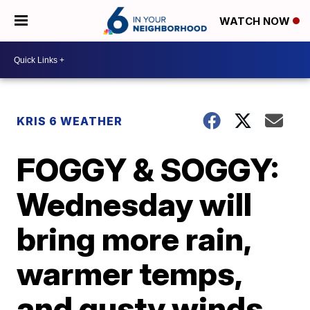
WATCH NOW
KRIS 6 WEATHER
FOGGY & SOGGY:
Wednesday will
bring more rain,
warmer temps,
and gusty winds