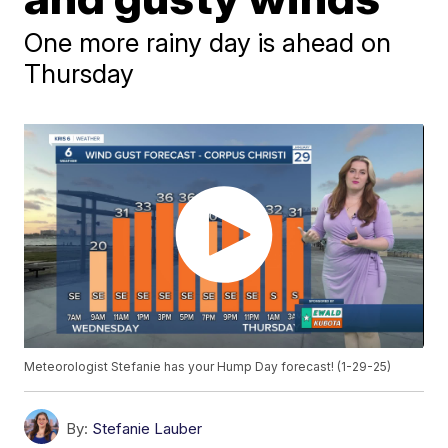
One more rainy day is ahead on
Thursday
Meteorologist Stefanie has your Hump Day forecast! (1-29-25)
By:
Stefanie Lauber