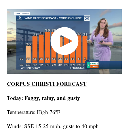
CORPUS CHRISTI FORECAST
Today: Foggy, rainy, and gusty
Temperature: High 76ºF
Winds: SSE 15-25 mph, gusts to 40 mph