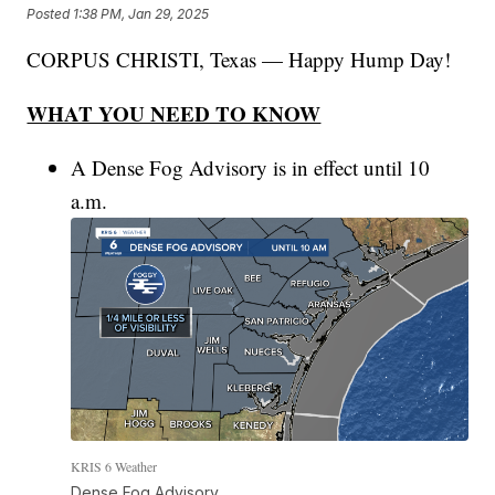
Posted
1:38 PM, Jan 29, 2025
CORPUS CHRISTI, Texas — Happy Hump Day!
WHAT YOU NEED TO KNOW
A Dense Fog Advisory is in effect until 10
a.m.
KRIS 6 Weather
Dense Fog Advisory