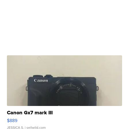
Canon Gx7 mark III
$889
JESSICA S.
| sellwild.com