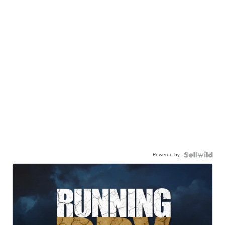
Powered by