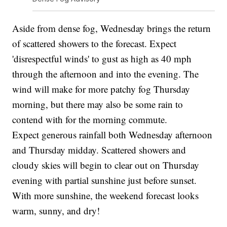
Aside from dense fog, Wednesday brings the return
of scattered showers to the forecast. Expect
'disrespectful winds' to gust as high as 40 mph
through the afternoon and into the evening. The
wind will make for more patchy fog Thursday
morning, but there may also be some rain to
contend with for the morning commute.
Expect generous rainfall both Wednesday afternoon
and Thursday midday. Scattered showers and
cloudy skies will begin to clear out on Thursday
evening with partial sunshine just before sunset.
With more sunshine, the weekend forecast looks
warm, sunny, and dry!