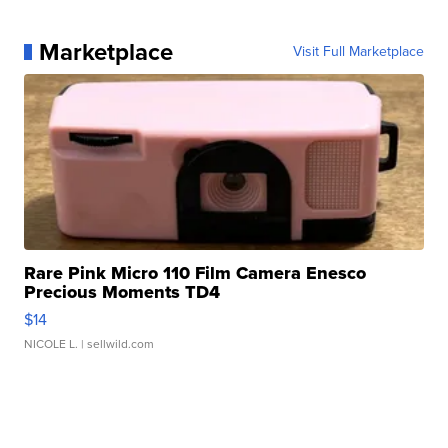
Marketplace
Visit Full Marketplace
Rare Pink Micro 110 Film Camera Enesco
Precious Moments TD4
$14
NICOLE L.
| sellwild.com