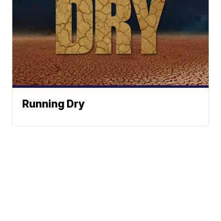
Running Dry