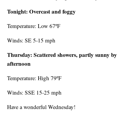
Tonight: Overcast and foggy
Temperature: Low 67ºF
Winds: SE 5-15 mph
Thursday:
Scattered showers, partly sunny by
afternoon
Temperature: High 79ºF
Winds: SSE 15-25 mph
Have a wonderful Wednesday!