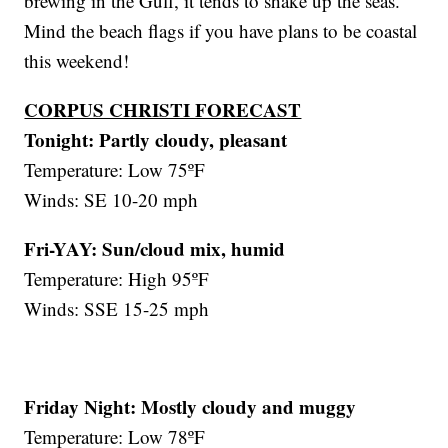
brewing in the Gulf, it tends to shake up the seas.
Mind the beach flags if you have plans to be coastal
this weekend!
CORPUS CHRISTI FORECAST
Tonight:
Partly cloudy, pleasant
Temperature: Low 75ºF
Winds: SE 10-20 mph
Fri-YAY: Sun/cloud mix, humid
Temperature: High 95ºF
Winds: SSE 15-25 mph
Friday Night:
Mostly cloudy and muggy
Temperature: Low 78ºF