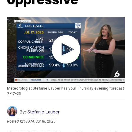
Meteorologist Stefanie Lauber has your Thursday evening forecast
7-17-25
By:
Stefanie Lauber
Posted
12:18 AM, Jul 18, 2025