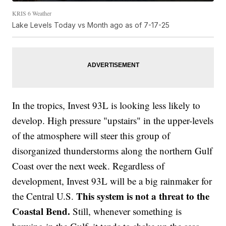
KRIS 6 Weather
Lake Levels Today vs Month ago as of 7-17-25
In the tropics, Invest 93L is looking less likely to
develop. High pressure "upstairs" in the upper-levels
of the atmosphere will steer this group of
disorganized thunderstorms along the northern Gulf
Coast over the next week. Regardless of
development, Invest 93L will be a big rainmaker for
This system is
not a threat to the
the Central U.S.
Coastal Bend.
Still, whenever something is