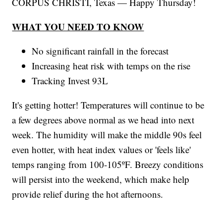
CORPUS CHRISTI, Texas — Happy Thursday!
WHAT YOU NEED TO KNOW
No significant rainfall in the forecast
Increasing heat risk with temps on the rise
Tracking Invest 93L
It's getting hotter! Temperatures will continue to be
a few degrees above normal as we head into next
week. The humidity will make the middle 90s feel
even hotter, with heat index values or 'feels like'
temps ranging from 100-105ºF. Breezy conditions
will persist into the weekend, which make help
provide relief during the hot afternoons.