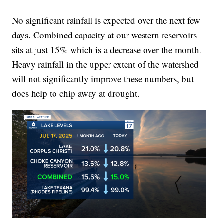
No significant rainfall is expected over the next few
days. Combined capacity at our western reservoirs
sits at just 15% which is a decrease over the month.
Heavy rainfall in the upper extent of the watershed
will not significantly improve these numbers, but
does help to chip away at drought.