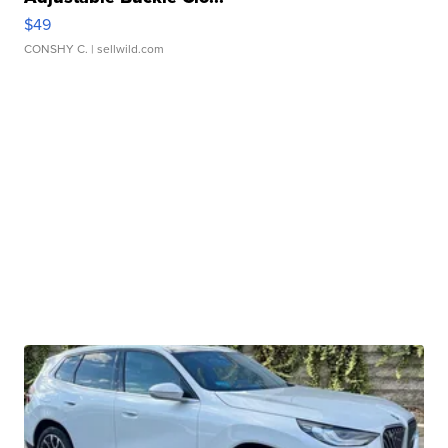
$49
CONSHY C.
| sellwild.com