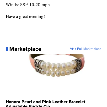
Winds: SSE 10-20 mph
Have a great evening!
Marketplace
Visit Full Marketplace
Honora Pearl and Pink Leather Bracelet
Adjustable Buckle Clo...