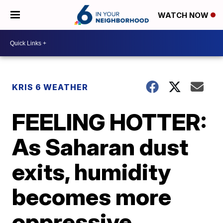
WATCH NOW
KRIS 6 WEATHER
FEELING HOTTER:
As Saharan dust
exits, humidity
becomes more
oppressive