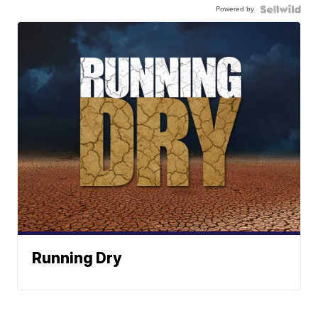
Powered by
Running Dry