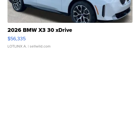
2026 BMW X3 30 xDrive
$56,335
LOTLINX A.
| sellwild.com