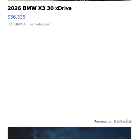
2026 BMW X3 30 xDrive
$56,335
LOTLINX A.
| sellwild.com
Powered by