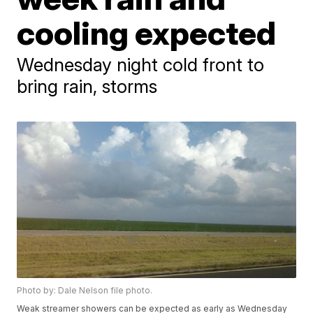
cooling expected
Wednesday night cold front to
bring rain, storms
Photo by: Dale Nelson file photo.
Weak streamer showers can be expected as early as Wednesday