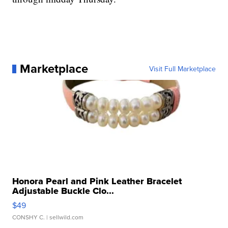
Marketplace
Visit Full Marketplace
Honora Pearl and Pink Leather Bracelet
Adjustable Buckle Clo...
$49
CONSHY C.
| sellwild.com