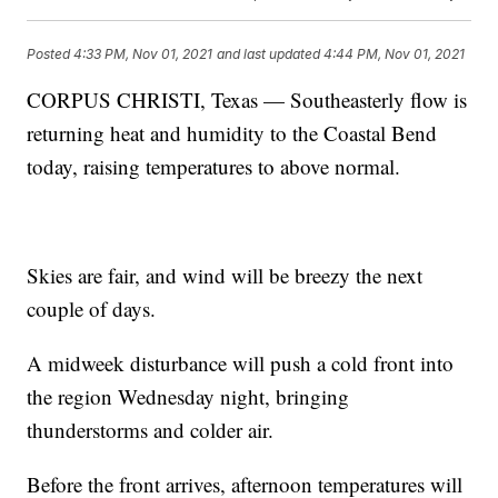
Posted
4:33 PM, Nov 01, 2021
and last updated
4:44 PM, Nov 01, 2021
CORPUS CHRISTI, Texas — Southeasterly flow is
returning heat and humidity to the Coastal Bend
today, raising temperatures to above normal.
Skies are fair, and wind will be breezy the next
couple of days.
A midweek disturbance will push a cold front into
the region Wednesday night, bringing
thunderstorms and colder air.
Before the front arrives, afternoon temperatures will