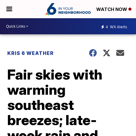
WATCH NOW
4
WX Alerts
KRIS 6 WEATHER
Fair skies with
warming
southeast
breezes; late-
week rain and