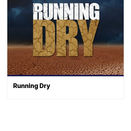
Running Dry