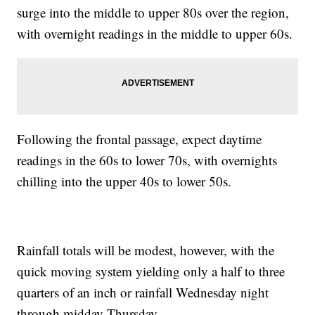
surge into the middle to upper 80s over the region,
with overnight readings in the middle to upper 60s.
Following the frontal passage, expect daytime
readings in the 60s to lower 70s, with overnights
chilling into the upper 40s to lower 50s.
Rainfall totals will be modest, however, with the
quick moving system yielding only a half to three
quarters of an inch or rainfall Wednesday night
through midday Thursday.