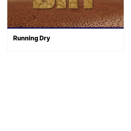
Running Dry