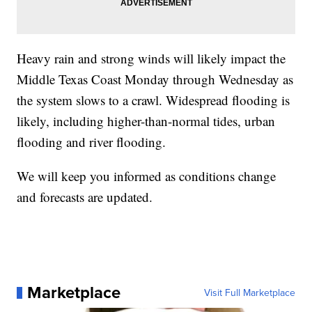
Heavy rain and strong winds will likely impact the
Middle Texas Coast Monday through Wednesday as
the system slows to a crawl. Widespread flooding is
likely, including higher-than-normal tides, urban
flooding and river flooding.
We will keep you informed as conditions change
and forecasts are updated.
Marketplace
Visit Full Marketplace