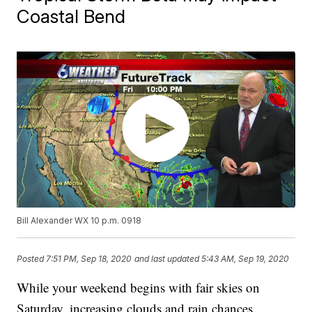
Coastal Bend
Bill Alexander WX 10 p.m. 0918
Posted
7:51 PM, Sep 18, 2020
and last updated
5:43 AM, Sep 19, 2020
While your weekend begins with fair skies on
Saturday, increasing clouds and rain chances