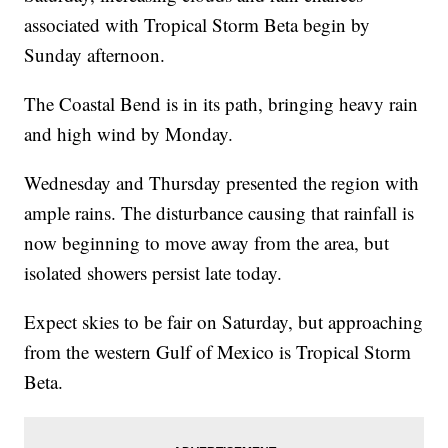
associated with Tropical Storm Beta begin by
Sunday afternoon.
The Coastal Bend is in its path, bringing heavy rain
and high wind by Monday.
Wednesday and Thursday presented the region with
ample rains. The disturbance causing that rainfall is
now beginning to move away from the area, but
isolated showers persist late today.
Expect skies to be fair on Saturday, but approaching
from the western Gulf of Mexico is Tropical Storm
Beta.