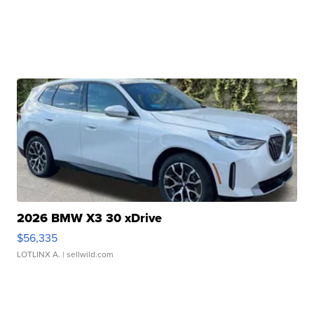
2026 BMW X3 30 xDrive
$56,335
LOTLINX A.
| sellwild.com