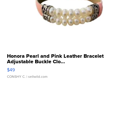
Honora Pearl and Pink Leather Bracelet
Adjustable Buckle Clo...
$49
CONSHY C.
| sellwild.com