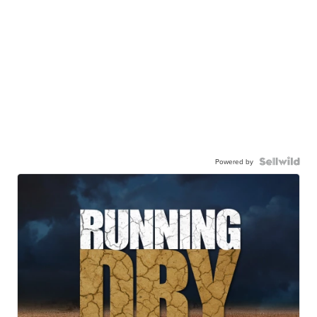
Powered by