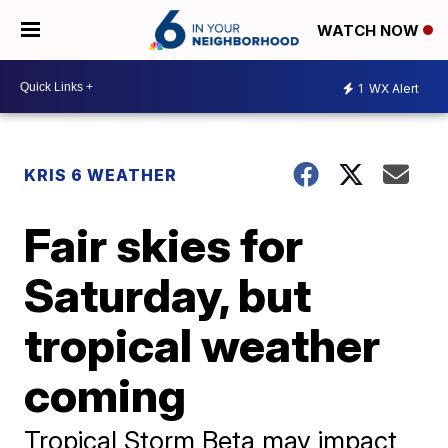
WATCH NOW
1
WX Alert
KRIS 6 WEATHER
Fair skies for
Saturday, but
tropical weather
coming
Tropical Storm Beta may impact