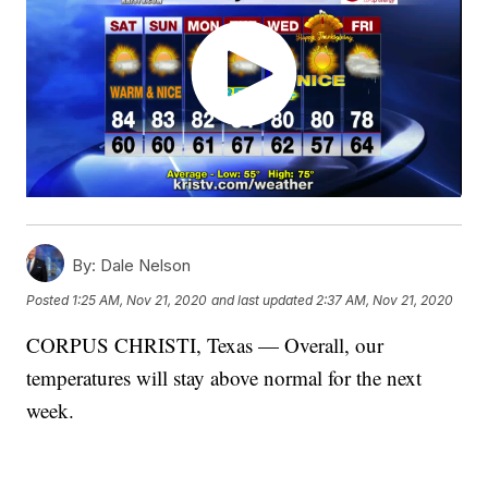
By:
Dale Nelson
Posted
1:25 AM, Nov 21, 2020
and last updated
2:37 AM, Nov 21, 2020
CORPUS CHRISTI, Texas — Overall, our
temperatures will stay above normal for the next
week.