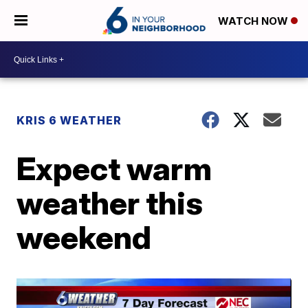
WATCH NOW
KRIS 6 WEATHER
Expect warm
weather this
weekend