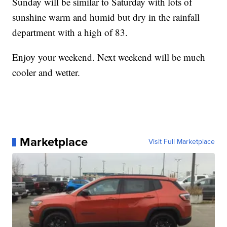
Sunday will be similar to Saturday with lots of
sunshine warm and humid but dry in the rainfall
department with a high of 83.
Enjoy your weekend. Next weekend will be much
cooler and wetter.
Marketplace
Visit Full Marketplace