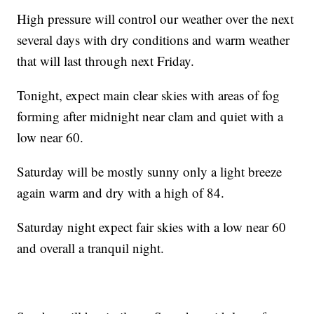
High pressure will control our weather over the next
several days with dry conditions and warm weather
that will last through next Friday.
Tonight, expect main clear skies with areas of fog
forming after midnight near clam and quiet with a
low near 60.
Saturday will be mostly sunny only a light breeze
again warm and dry with a high of 84.
Saturday night expect fair skies with a low near 60
and overall a tranquil night.