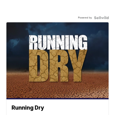
Powered by
Running Dry