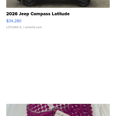
2026 Jeep Compass Latitude
$34,280
LOTLINX A.
| sellwild.com