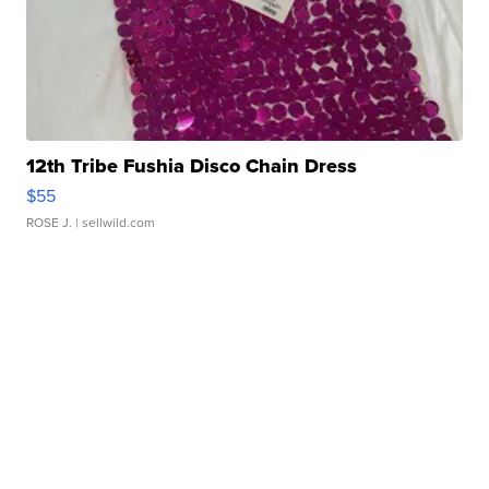
12th Tribe Fushia Disco Chain Dress
$55
ROSE J.
| sellwild.com