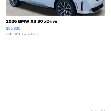
2026 BMW X3 30 xDrive
$56,335
LOTLINX A.
| sellwild.com