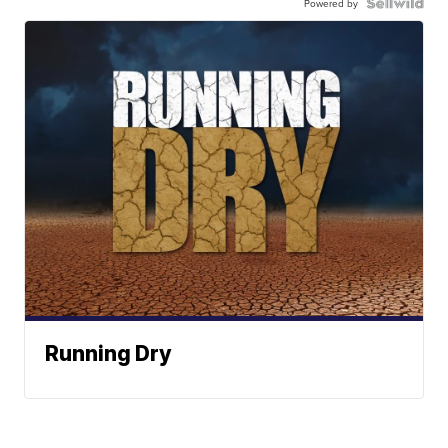
Powered by
Running Dry