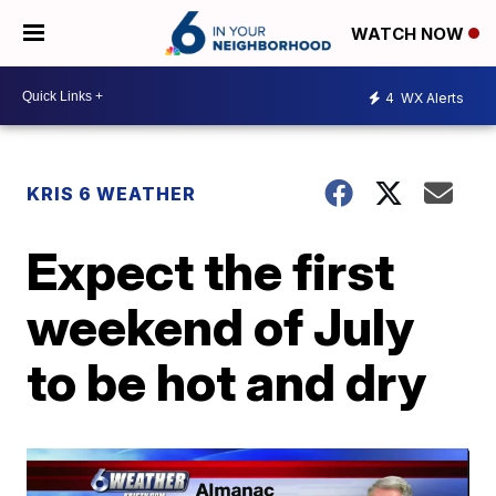
WATCH NOW
4
WX Alerts
KRIS 6 WEATHER
Expect the first
weekend of July
to be hot and dry