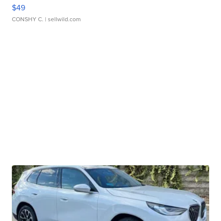
$49
CONSHY C.
| sellwild.com