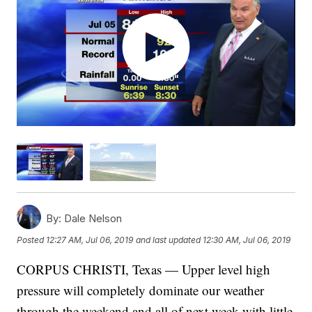
By:
Dale Nelson
Posted
12:27 AM, Jul 06, 2019
and last updated
12:30 AM, Jul 06, 2019
CORPUS CHRISTI, Texas — Upper level high
pressure will completely dominate our weather
through the weekend and all of next week with little