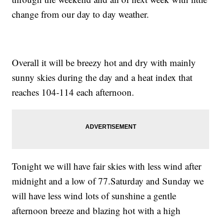
change from our day to day weather.
Overall it will be breezy hot and dry with mainly
sunny skies during the day and a heat index that
reaches 104-114 each afternoon.
Tonight we will have fair skies with less wind after
midnight and a low of 77.Saturday and Sunday we
will have less wind lots of sunshine a gentle
afternoon breeze and blazing hot with a high