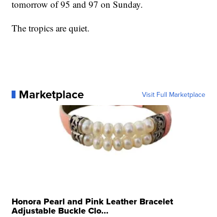
tomorrow of 95 and 97 on Sunday.
The tropics are quiet.
Marketplace
Visit Full Marketplace
Honora Pearl and Pink Leather Bracelet
Adjustable Buckle Clo...