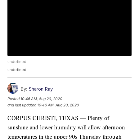
undefined
undefined
By:
Sharon Ray
Posted
10:46 AM, Aug 20, 2020
and last updated
10:46 AM, Aug 20, 2020
CORPUS CHRISTI, TEXAS — Plenty of
sunshine and lower humidity will allow afternoon
temperatures in the upper 90s Thursday through