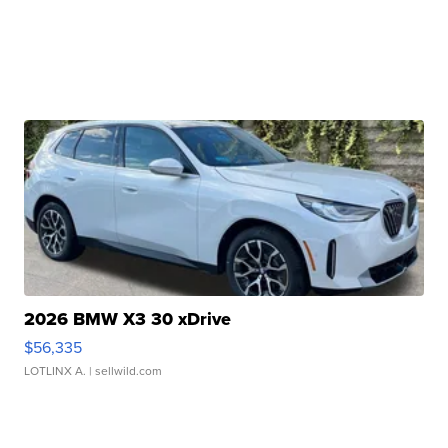
2026 BMW X3 30 xDrive
$56,335
LOTLINX A.
| sellwild.com