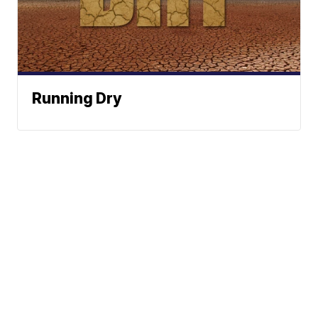
Running Dry