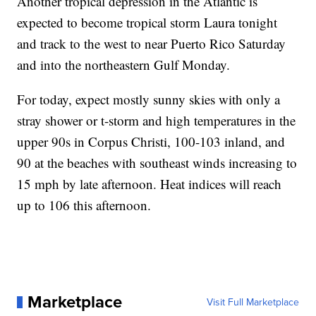
Another tropical depression in the Atlantic is
expected to become tropical storm Laura tonight
and track to the west to near Puerto Rico Saturday
and into the northeastern Gulf Monday.
For today, expect mostly sunny skies with only a
stray shower or t-storm and high temperatures in the
upper 90s in Corpus Christi, 100-103 inland, and
90 at the beaches with southeast winds increasing to
15 mph by late afternoon. Heat indices will reach
up to 106 this afternoon.
Marketplace
Visit Full Marketplace