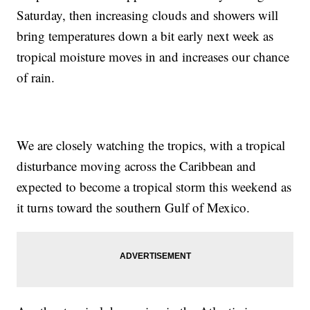
Saturday, then increasing clouds and showers will
bring temperatures down a bit early next week as
tropical moisture moves in and increases our chance
of rain.
We are closely watching the tropics, with a tropical
disturbance moving across the Caribbean and
expected to become a tropical storm this weekend as
it turns toward the southern Gulf of Mexico.