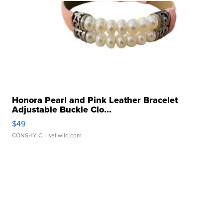
Honora Pearl and Pink Leather Bracelet
Adjustable Buckle Clo...
$49
CONSHY C.
| sellwild.com