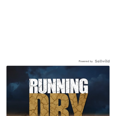
Powered by