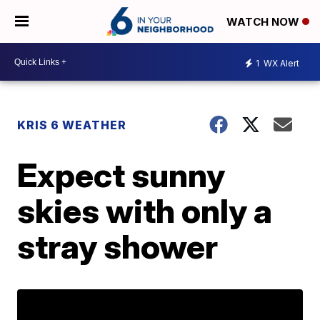
WATCH NOW
1
WX Alert
KRIS 6 WEATHER
Expect sunny
skies with only a
stray shower