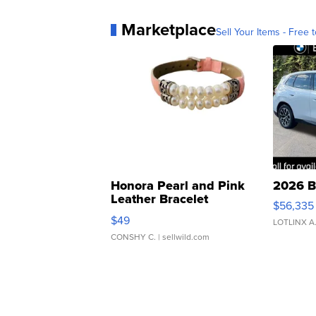
Marketplace
Sell Your Items - Free t
Honora Pearl and Pink
2026 B
Leather Bracelet
$56,335
Adjustable Buckle Clo...
$49
LOTLINX A
CONSHY C.
| sellwild.com