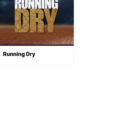
Running Dry