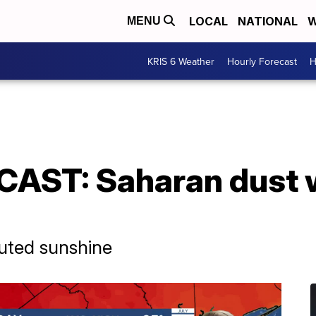
LOCAL
NATIONAL
W
MENU
KRIS 6 Weather
Hourly Forecast
H
ST: Saharan dust w
uted sunshine