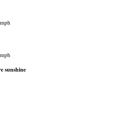
5 mph
0 mph
e sunshine