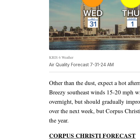
KRIS 6 Weather
Air Quality Forecast 7-31-24 AM
Other than the dust, expect a hot after
Breezy southeast winds 15-20 mph wil
overnight, but should gradually impr
over the next week, but Corpus Christi 
the year.
CORPUS CHRISTI FORECAST