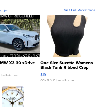
Visit Full Marketplace
o List
MW X3 30 xDrive
One Size Suzette Womens
Black Tank Ribbed Crop
Asymmetrical ...
$19
.
| sellwild.com
CONSHY C.
| sellwild.com