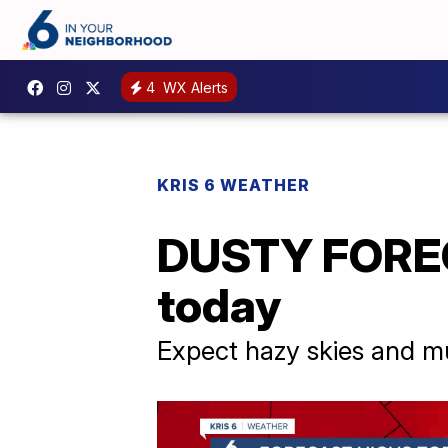
4
WX Alerts
KRIS 6 WEATHER
DUSTY FORECA
today
Expect hazy skies and m