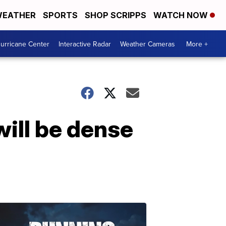
EATHER
SPORTS
SHOP SCRIPPS
WATCH NOW
urricane Center
Interactive Radar
Weather Cameras
More +
ill be dense