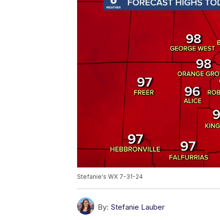
Stefanie's WX 7-31-24
By:
Stefanie Lauber