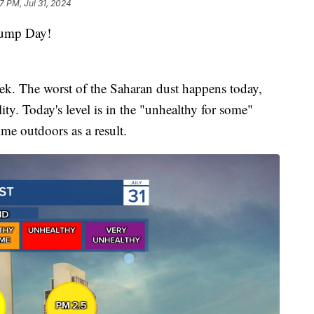
7 PM, Jul 31, 2024
ump Day!
ek. The worst of the Saharan dust happens today,
ty. Today's level is in the "unhealthy for some"
ime outdoors as a result.