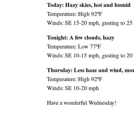
Today: Hazy skies, hot and humid
Temperature: High 92ºF
Winds: SE 15-20 mph, gusting to 2
Tonight: A few clouds, hazy
Temperature: Low 77ºF
Winds: SE 10-15 mph, gusting to 2
Thursday:
Less haze and wind, mor
Temperature: High 92ºF
Winds: SE 10-20 mph
Have a wonderful Wednesday!