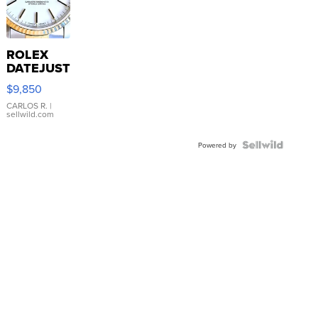
ROLEX
DATEJUST
16233
$9,850
WHITE
DIAL
CARLOS R.
|
sellwild.com
FLUTED
BEZEL
TWO-
Powered by
TONE
JUBILE...