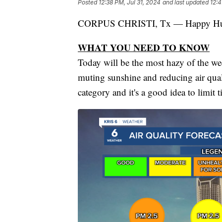
Posted
12:38 PM, Jul 31, 2024
and last updated
12:4
CORPUS CHRISTI, Tx — Happy H
WHAT YOU NEED TO KNOW
Today will be the most hazy of the we
muting sunshine and reducing air quali
category and it's a good idea to limit t