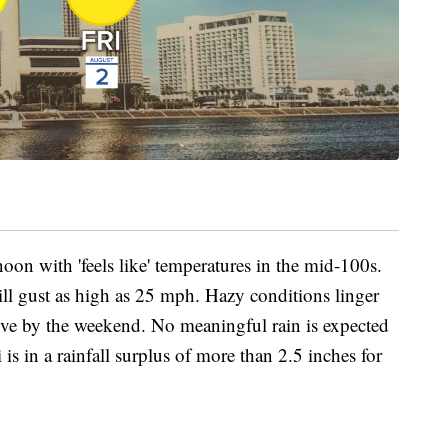
noon with 'feels like' temperatures in the mid-100s.
l gust as high as 25 mph. Hazy conditions linger
ove by the weekend. No meaningful rain is expected
is in a rainfall surplus of more than 2.5 inches for