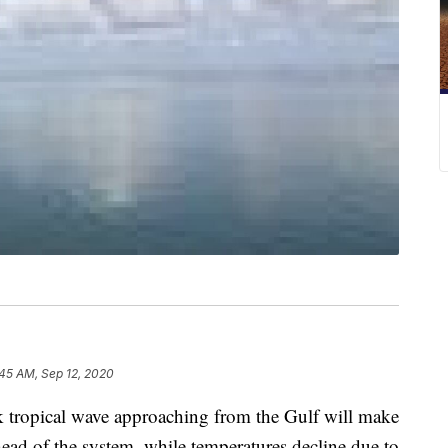
:45 AM, Sep 12, 2020
opical wave approaching from the Gulf will make
ahead of the system, while temperatures decline due to