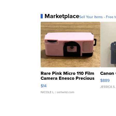
Marketplace
Sell Your Items - Free t
Rare Pink Micro 110 Film
Canon 
Camera Enesco Precious
$889
Moments TD4
$14
JESSICA S.
NICOLE L.
| sellwild.com