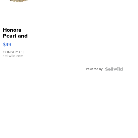
Honora
Pearl and
Pink
$49
Leather
Bracelet
CONSHY C.
|
sellwild.com
Adjustable
Buckle
Powered by
Clo...