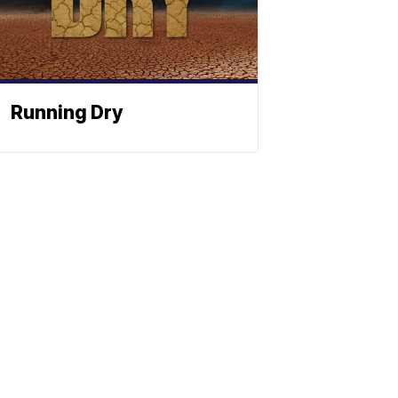
Running Dry