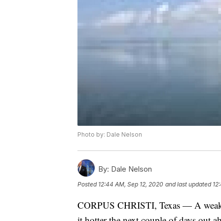
Photo by: Dale Nelson
By:
Dale Nelson
Posted
12:44 AM, Sep 12, 2020
and last updated
12
CORPUS CHRISTI, Texas — A weak tr
it hotter the next couple of days out 