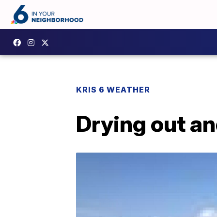
KRIS 6 WEATHER
Drying out a