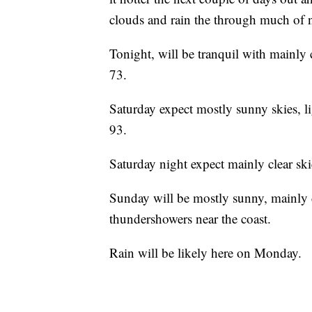
clouds and rain the through much of 
Tonight, will be tranquil with mainly c
73.
Saturday expect mostly sunny skies, l
93.
Saturday night expect mainly clear ski
Sunday will be mostly sunny, mainly 
thundershowers near the coast.
Rain will be likely here on Monday.