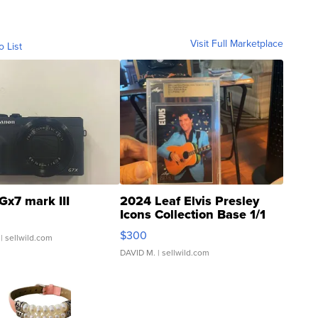
Visit Full Marketplace
o List
Gx7 mark III
2024 Leaf Elvis Presley
Icons Collection Base 1/1
SSP Clear ...
$300
| sellwild.com
DAVID M.
| sellwild.com