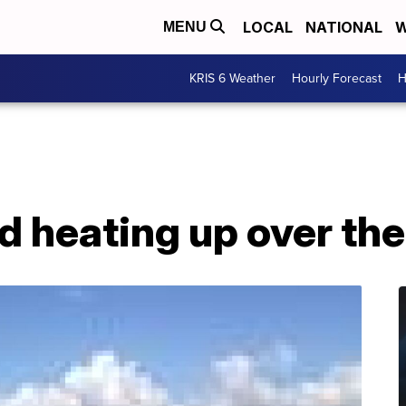
LOCAL
NATIONAL
W
MENU
KRIS 6 Weather
Hourly Forecast
H
nd heating up over t