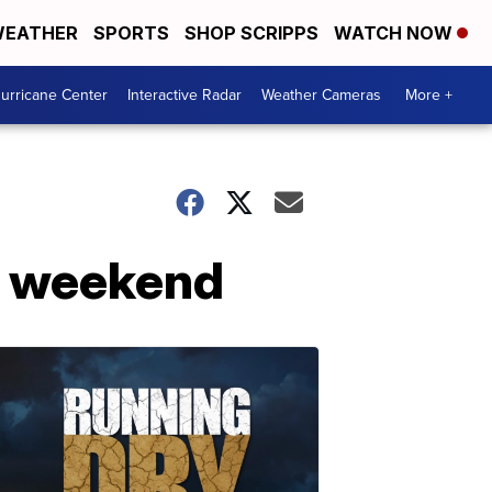
EATHER
SPORTS
SHOP SCRIPPS
WATCH NOW
urricane Center
Interactive Radar
Weather Cameras
More +
he weekend