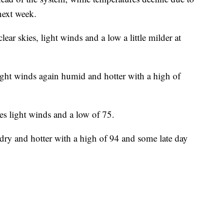
next week.
lear skies, light winds and a low a little milder at
ight winds again humid and hotter with a high of
es light winds and a low of 75.
dry and hotter with a high of 94 and some late day