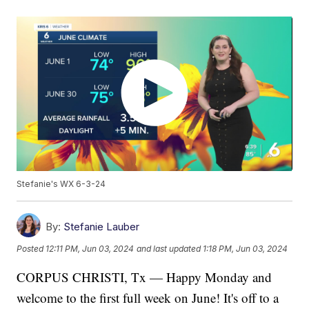
Stefanie's WX 6-3-24
By:
Stefanie Lauber
Posted
12:11 PM, Jun 03, 2024
and last updated
1:18 PM, Jun 03, 2024
CORPUS CHRISTI, Tx — Happy Monday and
welcome to the first full week on June! It's off to a