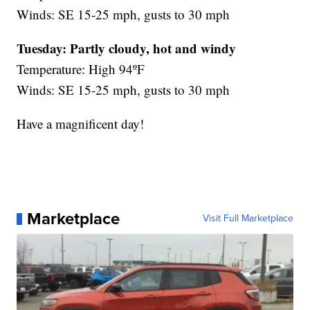
Winds: SE 15-25 mph, gusts to 30 mph
Tuesday:
Partly cloudy,
hot and windy
Temperature: High 94ºF
Winds: SE 15-25 mph, gusts to 30 mph
Have a magnificent day!
Marketplace
Visit Full Marketplace