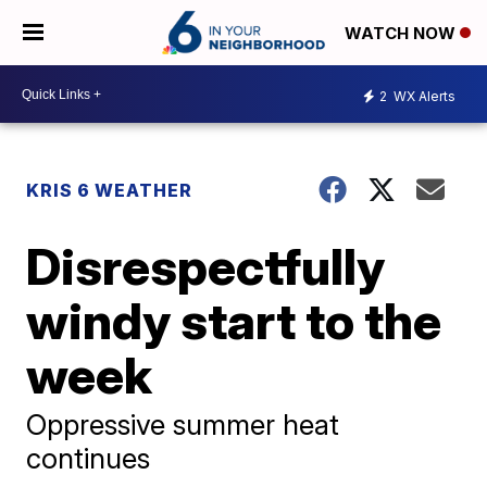
WATCH NOW
2
WX Alerts
KRIS 6 WEATHER
Disrespectfully
windy start to the
week
Oppressive summer heat
continues