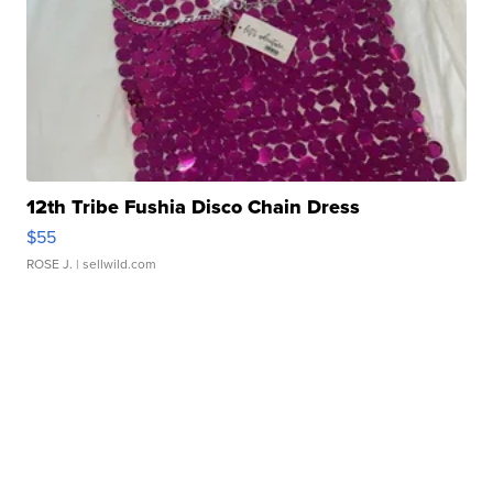
12th Tribe Fushia Disco Chain Dress
$55
ROSE J.
| sellwild.com