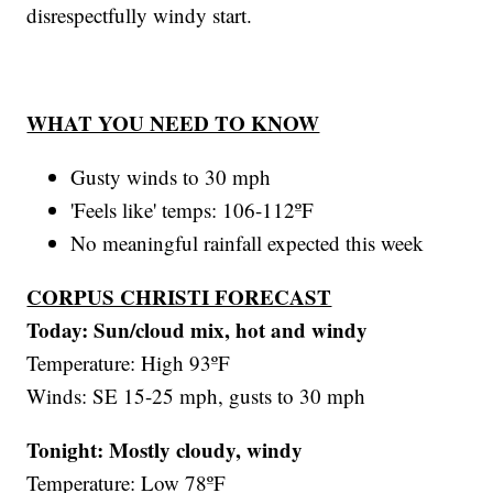
disrespectfully windy start.
WHAT YOU NEED TO KNOW
Gusty winds to 30 mph
'Feels like' temps: 106-112ºF
No meaningful rainfall expected this week
CORPUS CHRISTI FORECAST
Today: Sun/cloud mix, hot and windy
Temperature: High 93ºF
Winds: SE 15-25 mph, gusts to 30 mph
Tonight: Mostly cloudy, windy
Temperature: Low 78ºF