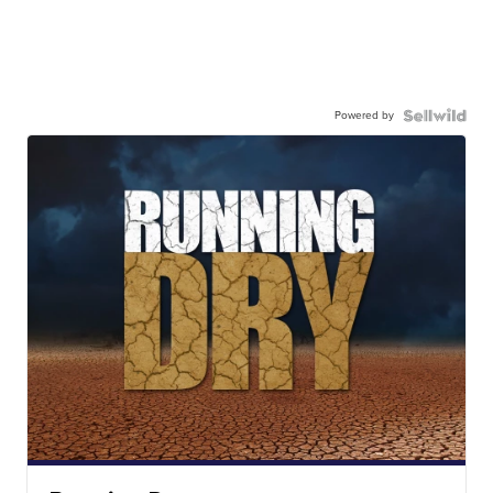
Powered by