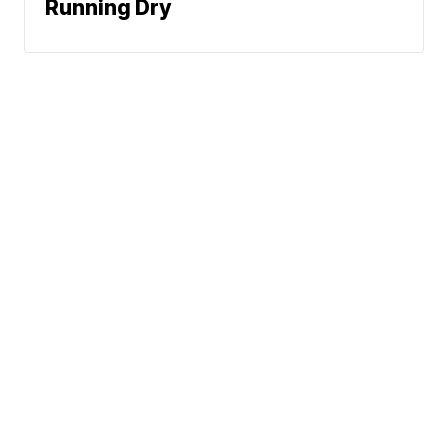
Running Dry