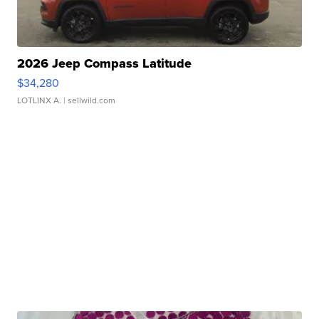
2026 Jeep Compass Latitude
$34,280
LOTLINX A.
| sellwild.com