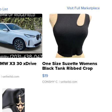
Visit Full Marketplace
o List
MW X3 30 xDrive
One Size Suzette Womens
Black Tank Ribbed Crop
Asymmetrical ...
$19
.
| sellwild.com
CONSHY C.
| sellwild.com