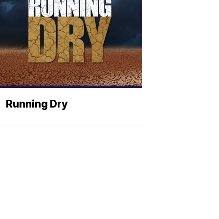
Running Dry