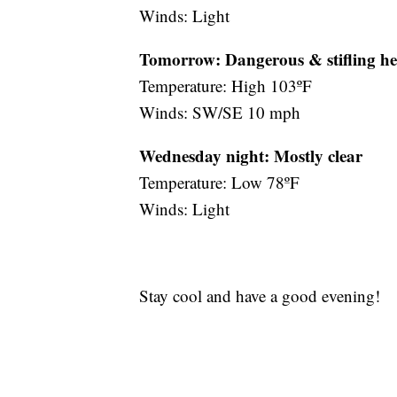
Winds: Light
Tomorrow: Dangerous & stifling he
Temperature: High 103ºF
Winds: SW/SE 10 mph
Wednesday night:
Mostly clear
Temperature: Low 78ºF
Winds: Light
Stay cool and have a good evening!