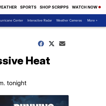
EATHER
SPORTS
SHOP SCRIPPS
WATCH NOW
urricane Center
Interactive Radar
Weather Cameras
More +
ssive Heat
m. tonight