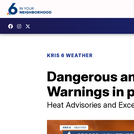
KRIS 6 WEATHER
Dangerous an
Warnings in 
Heat Advisories and Exces