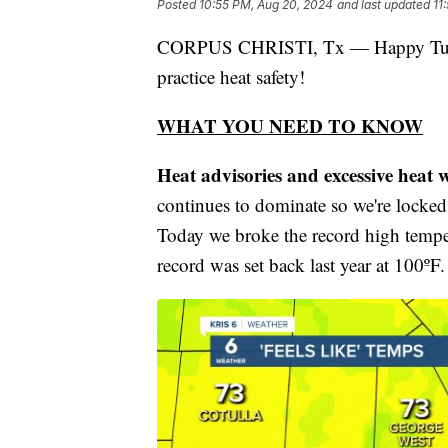
Posted
10:55 PM, Aug 20, 2024
and last updated
11
CORPUS CHRISTI, Tx — Happy Tuesda
practice heat safety!
WHAT YOU NEED TO KNOW
Heat advisories and excessive heat w
continues to dominate so we're locked 
Today we broke the record high tempe
record was set back last year at 100ºF.