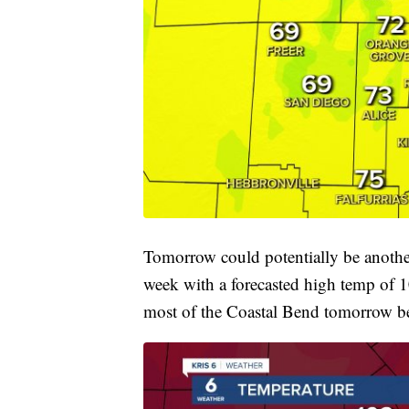
Tomorrow could potentially be another
week with a forecasted high temp of 1
most of the Coastal Bend tomorrow b