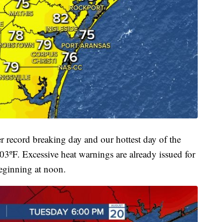
 record breaking day and our hottest day of the
03ºF. Excessive heat warnings are already issued for
eginning at noon.