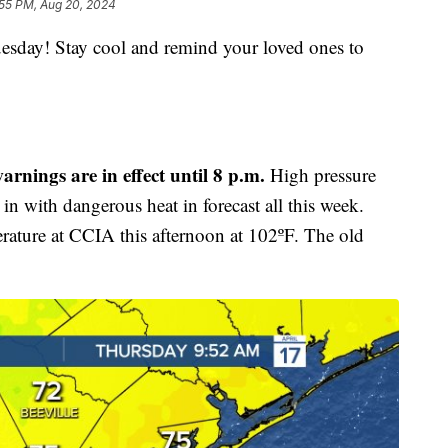
:55 PM, Aug 20, 2024
y! Stay cool and remind your loved ones to
arnings are in effect until 8 p.m.
High pressure
in with dangerous heat in forecast all this week.
rature at CCIA this afternoon at 102ºF. The old