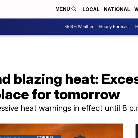
LOCAL
NATIONAL
W
MENU
KRIS 6 Weather
Hourly Forecast
H
d blazing heat: Exce
place for tomorrow
sive heat warnings in effect until 8 p.