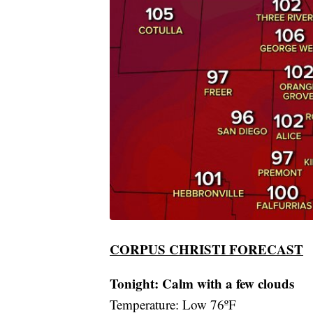
CORPUS CHRISTI FORECAST
Tonight: Calm with a few clouds
Temperature: Low 76ºF