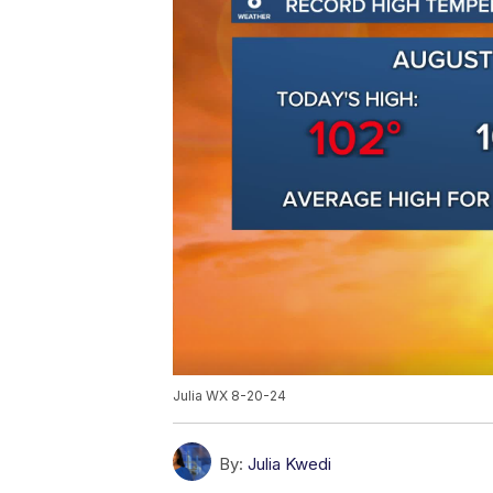
Julia WX 8-20-24
By:
Julia Kwedi