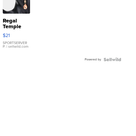
Regal
Temple
Droplet
$21
Earrings
SPORTSERVER
P.
| sellwild.com
Powered by