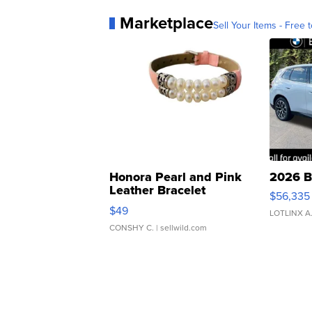
Marketplace
Sell Your Items - Free t
Honora Pearl and Pink
2026 B
Leather Bracelet
$56,335
Adjustable Buckle Clo...
$49
LOTLINX A
CONSHY C.
| sellwild.com