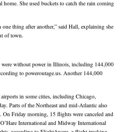
al home. She used buckets to catch the rain coming
n one thing after another,” said Hall, explaining she
ut of town.
ere without power in Illinois, including 144,000
cording to poweroutage.us. Another 144,000
 airports in some cities, including Chicago,
y. Parts of the Northeast and mid-Atlantic also
. On Friday morning, 15 flights were canceled and
 O’Hare International and Midway International
lights, according to FlightAware, a flight-tracking