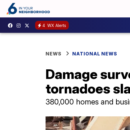
4
WX Alerts
NEWS
NATIONAL NEWS
Damage surve
tornadoes slam
380,000 homes and busin