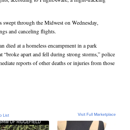
ms swept through the Midwest on Wednesday,
gs and canceling flights.
an died at a homeless encampment in a park
at “broke apart and fell during strong storms,” police
ediate reports of other deaths or injuries from those
Visit Full Marketplace
o List