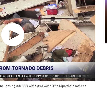
iana, leaving 380,000 without power but no reported deaths as