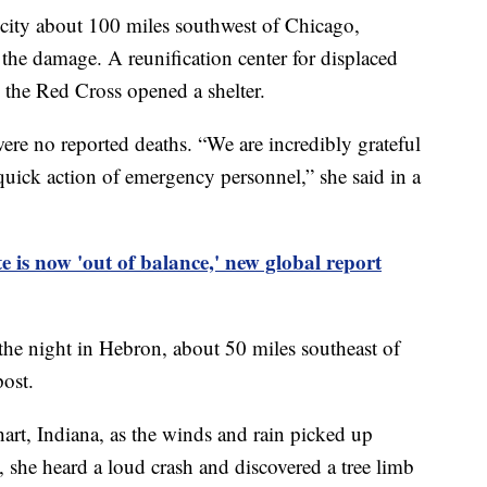
 city about 100 miles southwest of Chicago,
the damage. A reunification center for displaced
nd the Red Cross opened a shelter.
ere no reported deaths. “We are incredibly grateful
 quick action of emergency personnel,” she said in a
e is now 'out of balance,' new global report
the night in Hebron, about 50 miles southeast of
post.
hart, Indiana, as the winds and rain picked up
 she heard a loud crash and discovered a tree limb