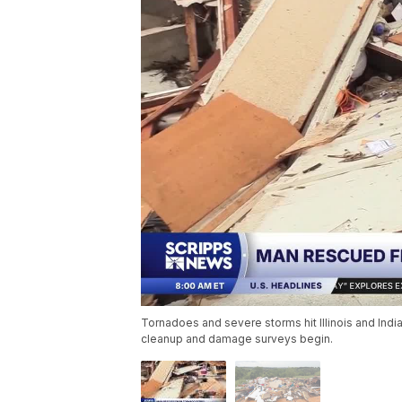
Tornadoes and severe storms hit Illinois and Ind
cleanup and damage surveys begin.