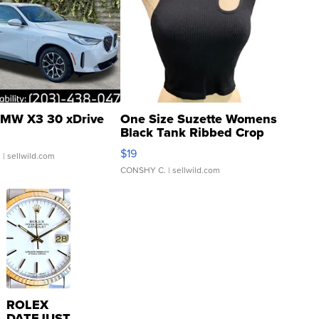
MW X3 30 xDrive
One Size Suzette Womens
Black Tank Ribbed Crop
Asymmetrical ...
$19
.
| sellwild.com
CONSHY C.
| sellwild.com
ROLEX
DATEJUST