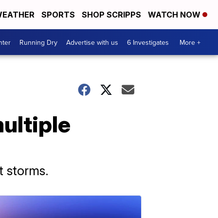
EATHER
SPORTS
SHOP SCRIPPS
WATCH NOW
nter
Running Dry
Advertise with us
6 Investigates
More +
ultiple
t storms.