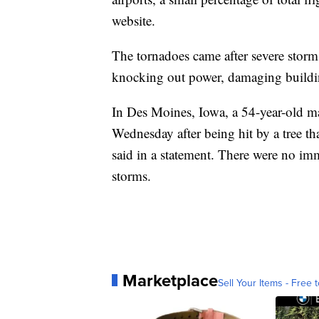
website.
The tornadoes came after severe stor
knocking out power, damaging buildin
In Des Moines, Iowa, a 54-year-old m
Wednesday after being hit by a tree th
said in a statement. There were no imm
storms.
Marketplace
Sell Your Items - Free t