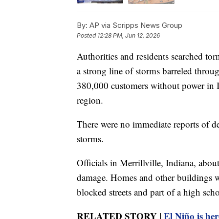
By:
AP via Scripps News Group
Posted
12:28 PM, Jun 12, 2026
Authorities and residents searched to
a strong line of storms barreled thro
380,000 customers without power in Ill
region.
There were no immediate reports of dea
storms.
Officials in Merrillville, Indiana, abo
damage. Homes and other buildings we
blocked streets and part of a high scho
RELATED STORY |
El Niño is her