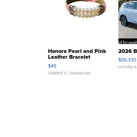
Honora Pearl and Pink
2026 B
Leather Bracelet
$56,335
Adjustable Buckle Clo...
$49
LOTLINX A
CONSHY C.
| sellwild.com