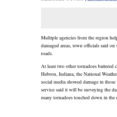
Multiple agencies from the region help
damaged areas, town officials said on
roads.
At least two other tornadoes battered 
Hebron, Indiana, the National Weathe
social media showed damage in those ar
service said it will be surveying the 
many tornadoes touched down in the 