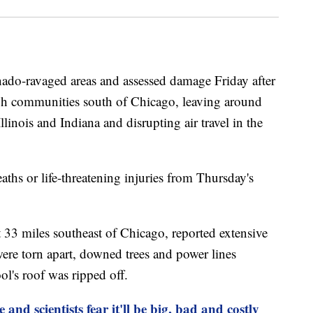
rnado-ravaged areas and assessed damage Friday after
ugh communities south of Chicago, leaving around
inois and Indiana and disrupting air travel in the
ths or life-threatening injuries from Thursday's
ut 33 miles southeast of Chicago, reported extensive
re torn apart, downed trees and power lines
ol's roof was ripped off.
e and scientists fear it'll be big, bad and costly