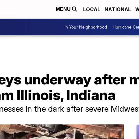
LOCAL
NATIONAL
W
MENU
In Your Neighborhood
Hurricane Ce
ys underway after m
 Illinois, Indiana
esses in the dark after severe Midwes