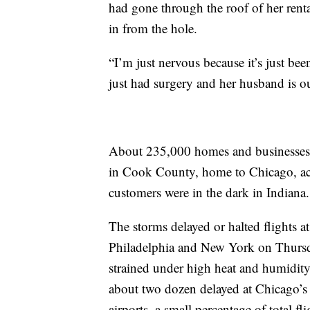
had gone through the roof of her rent
in from the hole.
“I’m just nervous because it’s just bee
just had surgery and her husband is o
About 235,000 homes and businesses w
in Cook County, home to Chicago, ac
customers were in the dark in Indiana.
The storms delayed or halted flights at
Philadelphia and New York on Thursda
strained under high heat and humidity
about two dozen delayed at Chicago’s
airports, a small percentage of total f