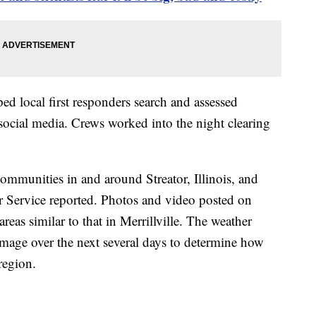
ed local first responders search and assessed
 social media. Crews worked into the night clearing
communities in and around Streator, Illinois, and
r Service reported. Photos and video posted on
eas similar to that in Merrillville. The weather
damage over the next several days to determine how
region.