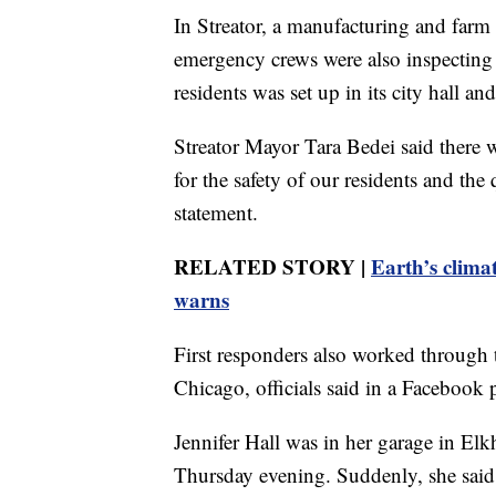
In Streator, a manufacturing and farm
emergency crews were also inspecting 
residents was set up in its city hall a
Streator Mayor Tara Bedei said there w
for the safety of our residents and the
statement.
RELATED STORY |
Earth’s climat
warns
First responders also worked through 
Chicago, officials said in a Facebook 
Jennifer Hall was in her garage in Elk
Thursday evening. Suddenly, she said,