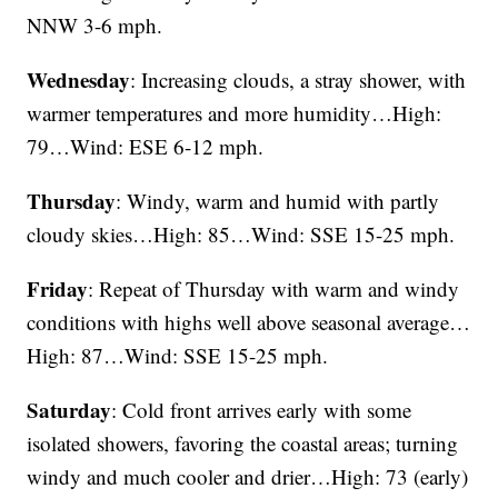
NNW 3-6 mph.
Wednesday
: Increasing clouds, a stray shower, with
warmer temperatures and more humidity…High:
79…Wind: ESE 6-12 mph.
Thursday
: Windy, warm and humid with partly
cloudy skies…High: 85…Wind: SSE 15-25 mph.
Friday
: Repeat of Thursday with warm and windy
conditions with highs well above seasonal average…
High: 87…Wind: SSE 15-25 mph.
Saturday
: Cold front arrives early with some
isolated showers, favoring the coastal areas; turning
windy and much cooler and drier…High: 73 (early)