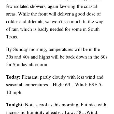
few isolated showers, again favoring the coastal
areas. While the front will deliver a good dose of
colder and drier air, we won’t see much in the way
of rain which is badly needed for some in South
Texas.
By Sunday morning, temperatures will be in the
30s and 40s and highs will be back down in the 60s
for Sunday afternoon.
Today:
Pleasant, partly cloudy with less wind and
seasonal temperatures…High: 69…Wind: ESE 5-
10 mph.
Tonight
: Not as cool as this morning, but nice with
increasing humidity already…Low: 58…Wind: