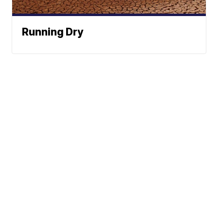
Running Dry