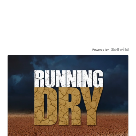
Powered by