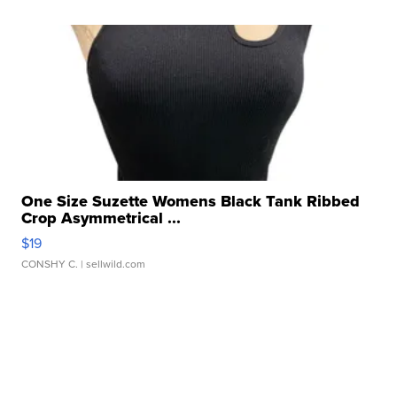
One Size Suzette Womens Black Tank Ribbed
Crop Asymmetrical ...
$19
CONSHY C.
| sellwild.com