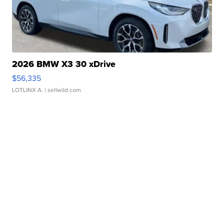
2026 BMW X3 30 xDrive
$56,335
LOTLINX A.
| sellwild.com