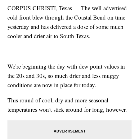
CORPUS CHRISTI, Texas — The well-advertised
cold front blew through the Coastal Bend on time
yesterday and has delivered a dose of some much
cooler and drier air to South Texas.
We’re beginning the day with dew point values in
the 20s and 30s, so much drier and less muggy
conditions are now in place for today.
This round of cool, dry and more seasonal
temperatures won’t stick around for long, however.