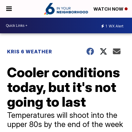
WATCH NOW
1
WX Alert
KRIS 6 WEATHER
Cooler conditions
today, but it's not
going to last
Temperatures will shoot into the
upper 80s by the end of the week