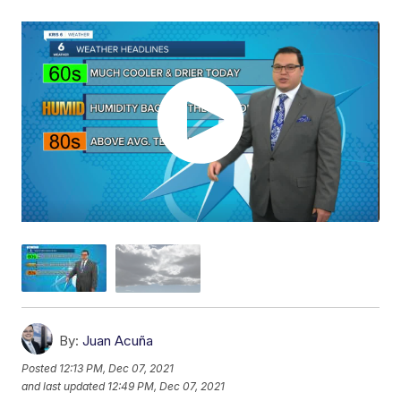
By:
Juan Acuña
Posted
12:13 PM, Dec 07, 2021
and last updated
12:49 PM, Dec 07, 2021