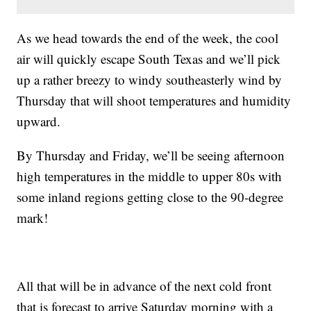
As we head towards the end of the week, the cool
air will quickly escape South Texas and we’ll pick
up a rather breezy to windy southeasterly wind by
Thursday that will shoot temperatures and humidity
upward.
By Thursday and Friday, we’ll be seeing afternoon
high temperatures in the middle to upper 80s with
some inland regions getting close to the 90-degree
mark!
All that will be in advance of the next cold front
that is forecast to arrive Saturday morning with a