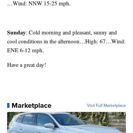
…Wind: NNW 15-25 mph.
Sunday
: Cold morning and pleasant, sunny and
cool conditions in the afternoon…High: 67…Wind:
ENE 6-12 mph.
Have a great day!
Marketplace
Visit Full Marketplace