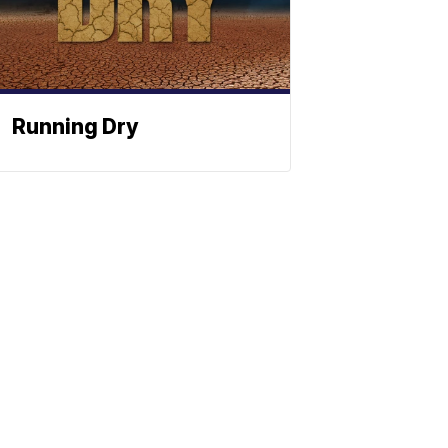
Running Dry