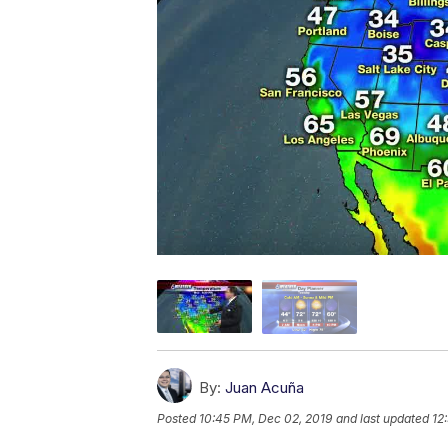
By:
Juan Acuña
Posted
10:45 PM, Dec 02, 2019
and last updated
12