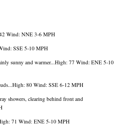
ow: 42 Wind: NNE 3-6 MPH
5 Wind: SSE 5-10 MPH
ainly sunny and warmer...High: 77 Wind: ENE 5-10
ouds...High: 80 Wind: SSE 6-12 MPH
tray showers, clearing behind front and
PH
..High: 71 Wind: ENE 5-10 MPH