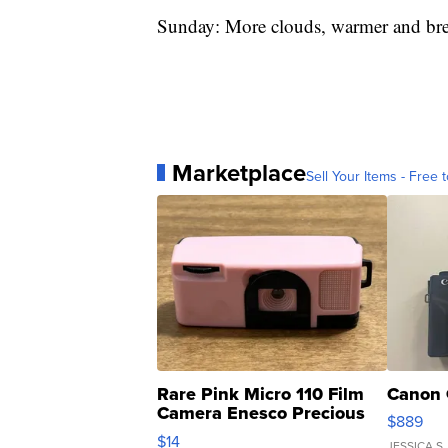
Sunday: More clouds, warmer and b
Marketplace
Sell Your Items - Free t
Rare Pink Micro 110 Film
Canon 
Camera Enesco Precious
$889
Moments TD4
$14
JESSICA S.