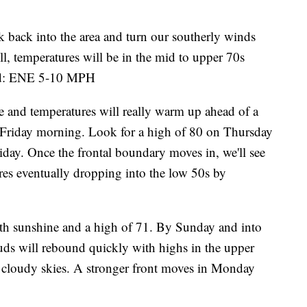
 back into the area and turn our southerly winds
ll, temperatures will be in the mid to upper 70s
ind: ENE 5-10 MPH
 and temperatures will really warm up ahead of a
ly Friday morning. Look for a high of 80 on Thursday
iday. Once the frontal boundary moves in, we'll see
ures eventually dropping into the low 50s by
ith sunshine and a high of 71. By Sunday and into
uds will rebound quickly with highs in the upper
y cloudy skies. A stronger front moves in Monday