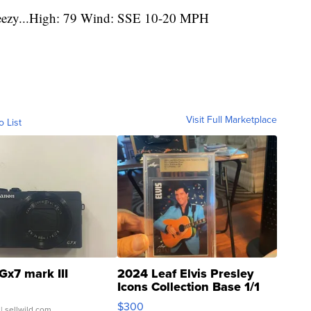
reezy...High: 79 Wind: SSE 10-20 MPH
Visit Full Marketplace
o List
Gx7 mark III
2024 Leaf Elvis Presley
Icons Collection Base 1/1
SSP Clear ...
$300
| sellwild.com