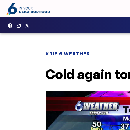
KRIS 6 WEATHER
Cold again to