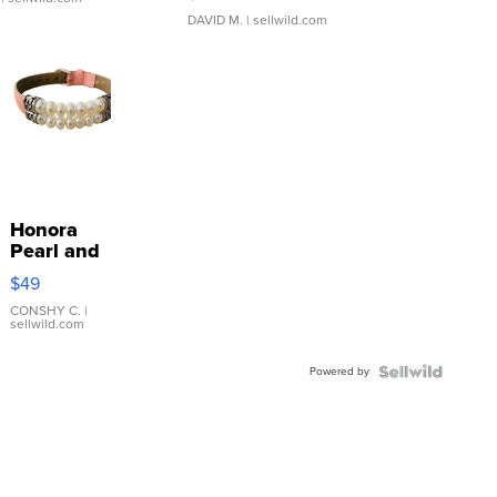
DAVID M.
| sellwild.com
Honora
Pearl and
Pink
$49
Leather
Bracelet
CONSHY C.
|
sellwild.com
Adjustable
Buckle
Powered by
Clo...