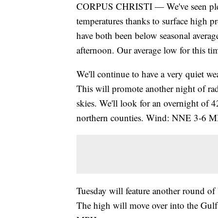
CORPUS CHRISTI — We've seen plenty
temperatures thanks to surface high p
have both been below seasonal average
afternoon. Our average low for this ti
We'll continue to have a very quiet wea
This will promote another night of rad
skies. We'll look for an overnight of 
northern counties. Wind: NNE 3-6 
Tuesday will feature another round of 
The high will move over into the Gul