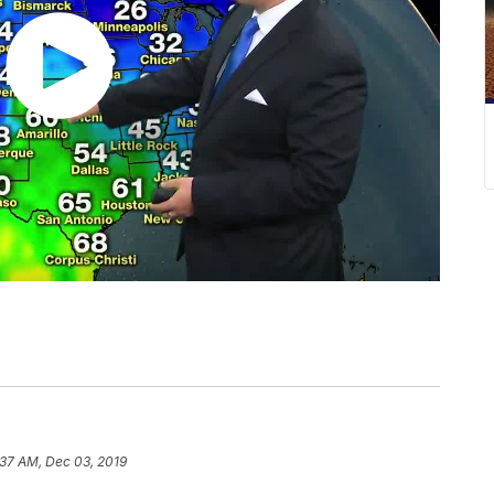
:37 AM, Dec 03, 2019