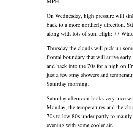
MPH
On Wednesday, high pressure will sink
back to a more northerly direction. Sti
along with lots of sun. High: 77 W
Thursday the clouds will pick up some
frontal boundary that will arrive ear
and back into the 70s for a high on Fr
just a few stray showers and temperat
Saturday morning.
Saturday afternoon looks very nice w
Monday, the temperatures and the clo
70s to low 80s under partly to mainl
evening with some cooler air.