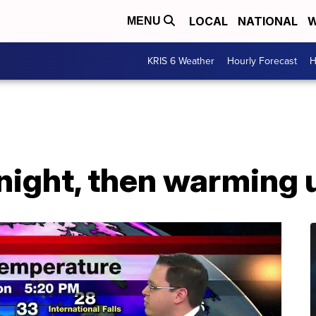
LOCAL
NATIONAL
W
MENU
KRIS 6 Weather
Hourly Forecast
H
night, then warming 