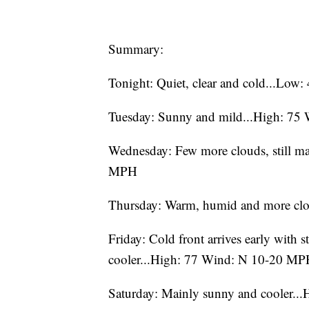
Summary:
Tonight: Quiet, clear and cold...L
Tuesday: Sunny and mild...High: 7
Wednesday: Few more clouds, still m
MPH
Thursday: Warm, humid and more cl
Friday: Cold front arrives early with s
cooler...High: 77 Wind: N 10-20 M
Saturday: Mainly sunny and cooler.