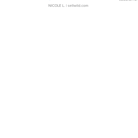
NICOLE L.
| sellwild.com