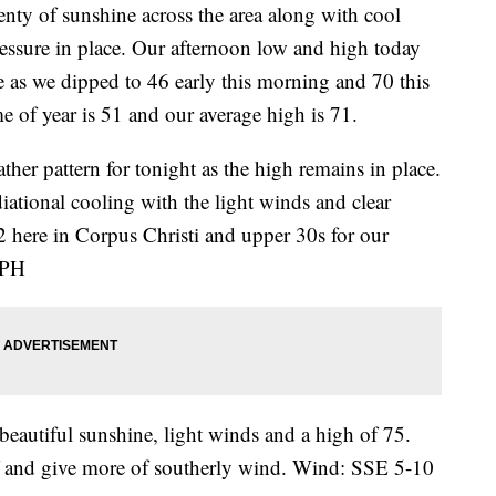
 of sunshine across the area along with cool
ressure in place. Our afternoon low and high today
 as we dipped to 46 early this morning and 70 this
me of year is 51 and our average high is 71.
ther pattern for tonight as the high remains in place.
iational cooling with the light winds and clear
42 here in Corpus Christi and upper 30s for our
MPH
beautiful sunshine, light winds and a high of 75.
f and give more of southerly wind. Wind: SSE 5-10