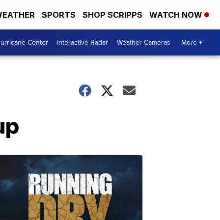
EATHER
SPORTS
SHOP SCRIPPS
WATCH NOW
urricane Center
Interactive Radar
Weather Cameras
More +
up