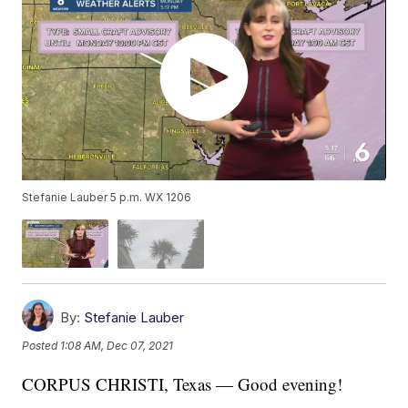
Stefanie Lauber 5 p.m. WX 1206
By:
Stefanie Lauber
Posted
1:08 AM, Dec 07, 2021
CORPUS CHRISTI, Texas — Good evening!