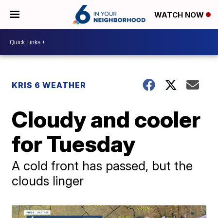
WATCH NOW
KRIS 6 WEATHER
Cloudy and cooler
for Tuesday
A cold front has passed, but the
clouds linger