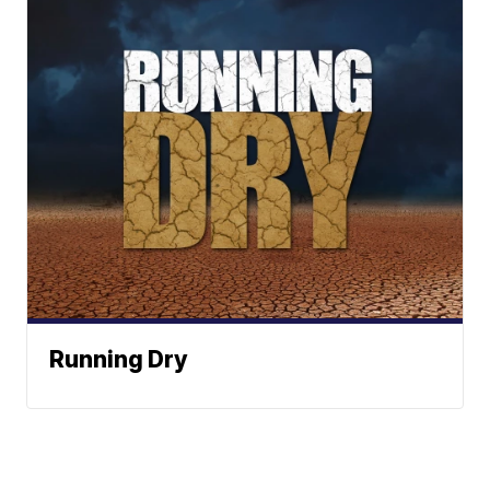
Running Dry