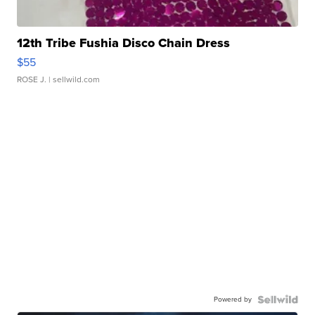
12th Tribe Fushia Disco Chain Dress
$55
ROSE J.
| sellwild.com
Powered by