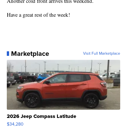
Another cold front arrives this weekend.
Have a great rest of the week!
Marketplace
Visit Full Marketplace
2026 Jeep Compass Latitude
$34,280