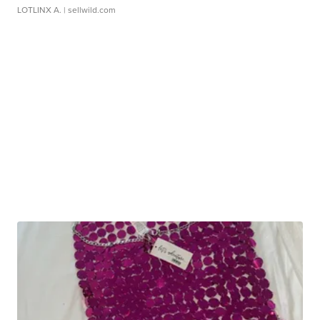
LOTLINX A.
| sellwild.com