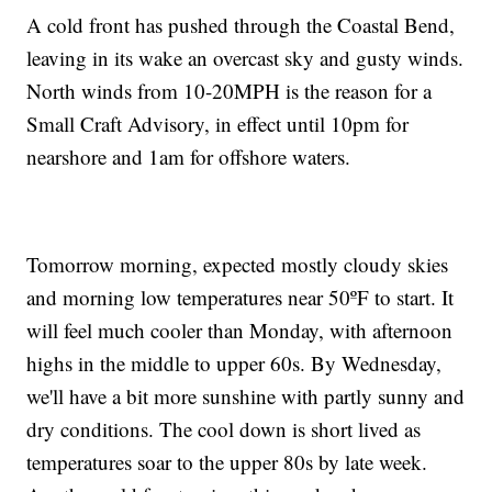
A cold front has pushed through the Coastal Bend,
leaving in its wake an overcast sky and gusty winds.
North winds from 10-20MPH is the reason for a
Small Craft Advisory, in effect until 10pm for
nearshore and 1am for offshore waters.
Tomorrow morning, expected mostly cloudy skies
and morning low temperatures near 50ºF to start. It
will feel much cooler than Monday, with afternoon
highs in the middle to upper 60s. By Wednesday,
we'll have a bit more sunshine with partly sunny and
dry conditions. The cool down is short lived as
temperatures soar to the upper 80s by late week.