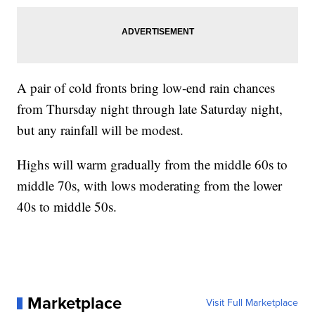
A pair of cold fronts bring low-end rain chances
from Thursday night through late Saturday night,
but any rainfall will be modest.
Highs will warm gradually from the middle 60s to
middle 70s, with lows moderating from the lower
40s to middle 50s.
Marketplace
Visit Full Marketplace