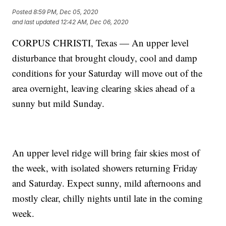
Posted
8:59 PM, Dec 05, 2020
and last updated
12:42 AM, Dec 06, 2020
CORPUS CHRISTI, Texas — An upper level
disturbance that brought cloudy, cool and damp
conditions for your Saturday will move out of the
area overnight, leaving clearing skies ahead of a
sunny but mild Sunday.
An upper level ridge will bring fair skies most of
the week, with isolated showers returning Friday
and Saturday. Expect sunny, mild afternoons and
mostly clear, chilly nights until late in the coming
week.