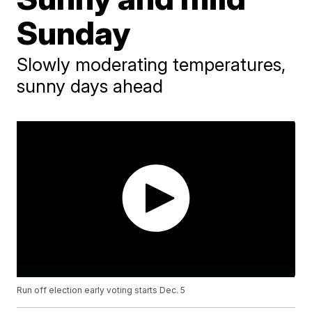
Sunday
Slowly moderating temperatures,
sunny days ahead
Run off election early voting starts Dec. 5