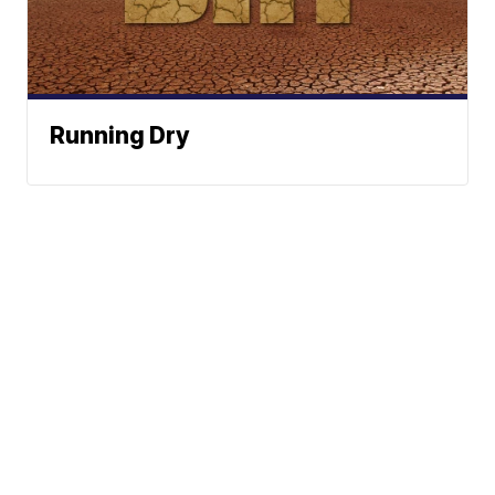
Running Dry