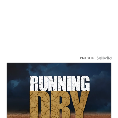
Powered by