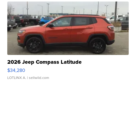
2026 Jeep Compass Latitude
$34,280
LOTLINX A.
| sellwild.com