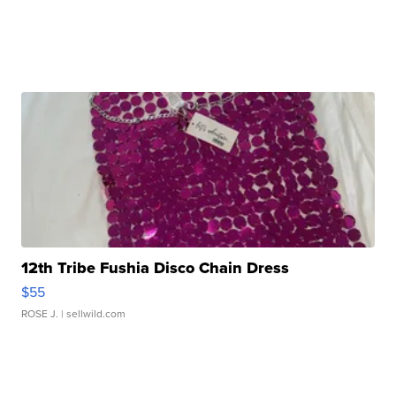
12th Tribe Fushia Disco Chain Dress
$55
ROSE J.
| sellwild.com