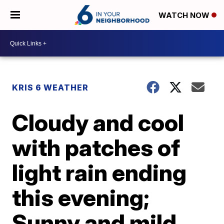
WATCH NOW
KRIS 6 WEATHER
Cloudy and cool
with patches of
light rain ending
this evening;
Sunny and mild