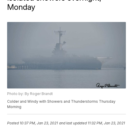
Monday
Photo by: By Roger Brandt
Colder and Windy with Showers and Thunderstorms Thursday
Morning
Posted
10:37 PM, Jan 23, 2021
and last updated
11:32 PM, Jan 23, 2021