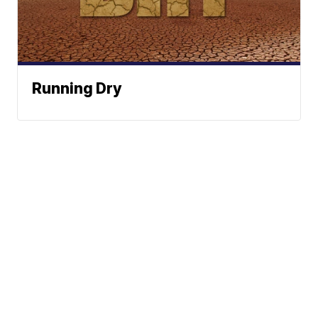
Running Dry