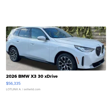
2026 BMW X3 30 xDrive
$56,335
LOTLINX A.
| sellwild.com