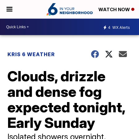
WATCH NOW
4
WX Alerts
KRIS 6 WEATHER
Clouds, drizzle
and dense fog
expected tonight,
Early Sunday
Isolated showers overnight,