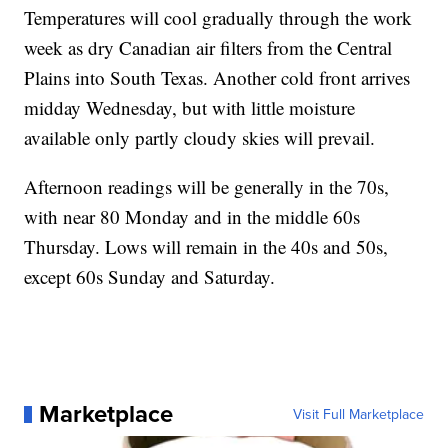
Temperatures will cool gradually through the work
week as dry Canadian air filters from the Central
Plains into South Texas. Another cold front arrives
midday Wednesday, but with little moisture
available only partly cloudy skies will prevail.
Afternoon readings will be generally in the 70s,
with near 80 Monday and in the middle 60s
Thursday. Lows will remain in the 40s and 50s,
except 60s Sunday and Saturday.
Marketplace
Visit Full Marketplace