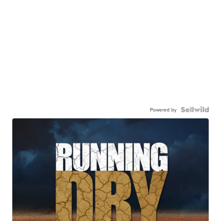
Powered by