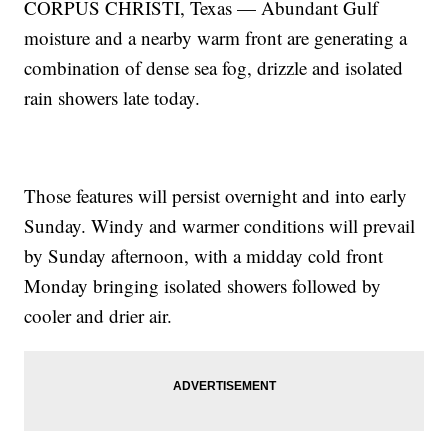
CORPUS CHRISTI, Texas — Abundant Gulf
moisture and a nearby warm front are generating a
combination of dense sea fog, drizzle and isolated
rain showers late today.
Those features will persist overnight and into early
Sunday. Windy and warmer conditions will prevail
by Sunday afternoon, with a midday cold front
Monday bringing isolated showers followed by
cooler and drier air.