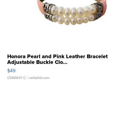
Honora Pearl and Pink Leather Bracelet
Adjustable Buckle Clo...
$49
CONSHY C.
| sellwild.com