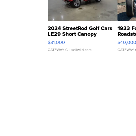
2024 StreetRod Golf Cars
1923 F
LE29 Short Canopy
Roadst
$31,000
$40,00
GATEWAY C.
| sellwild.com
GATEWAY 