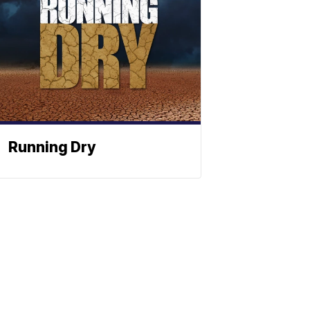
Running Dry