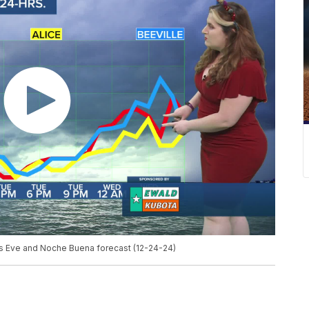
as Eve and Noche Buena forecast (12-24-24)