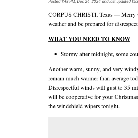
Posted
1:48 PM, Dec 24, 2024
and last updated
1:5
CORPUS CHRISTI, Texas — Merry Ch
weather and be prepared for disrespect
WHAT YOU NEED TO KNOW
Stormy after midnight, some cou
Another warm, sunny, and very windy 
remain much warmer than average toda
Disrespectful winds will gust to 35 mi
will be cooperative for your Christma
the windshield wipers tonight.