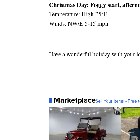
Christmas Day:
Foggy start, aftern
Temperature: High 75ºF
Winds: NW/E 5-15 mph
Have a wonderful holiday with your l
Marketplace
Sell Your Items - Free t