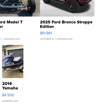
ord Model T
2025 Ford Bronco Stroppe
er
Edition
0
$61,881
C.
| sellwild.com
LOTLINX A.
| sellwild.com
2014
Yamaha
VX Deluxe
$4,500
sellwild.com