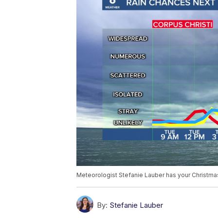
Meteorologist Stefanie Lauber has your Christm
By:
Stefanie Lauber