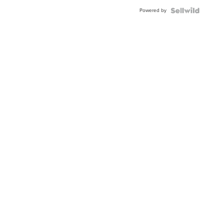
Powered by