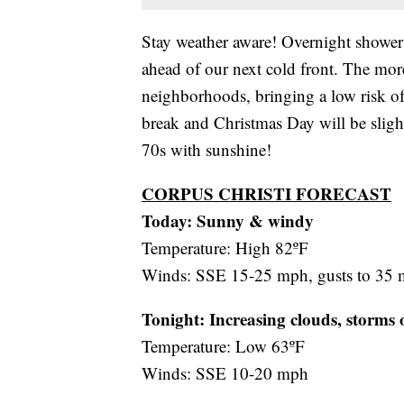
Stay weather aware! Overnight showers
ahead of our next cold front. The mor
neighborhoods, bringing a low risk of 
break and Christmas Day will be sligh
70s with sunshine!
CORPUS CHRISTI FORECAST
Today: Sunny & windy
Temperature: High 82ºF
Winds: SSE 15-25 mph, gusts to 35
Tonight: Increasing clouds, storms 
Temperature: Low 63ºF
Winds: SSE 10-20 mph