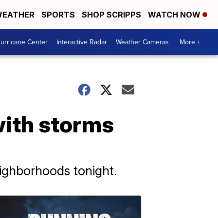
EATHER
SPORTS
SHOP SCRIPPS
WATCH NOW
urricane Center
Interactive Radar
Weather Cameras
More +
ith storms
ighborhoods tonight.