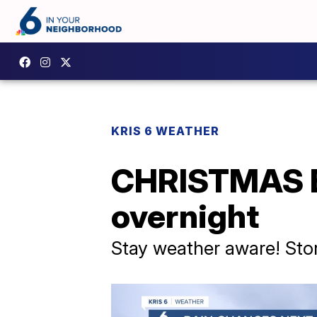
KRIS 6 WEATHER
CHRISTMAS E
overnight
Stay weather aware! Stor