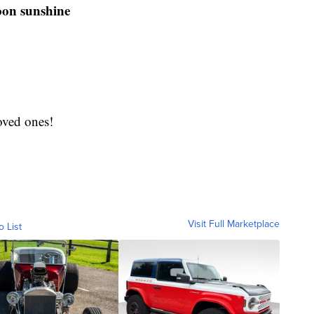
oon sunshine
oved ones!
Visit Full Marketplace
o List