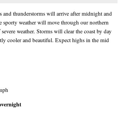
 and thunderstorms will arrive after midnight and
e sporty weather will move through our northern
severe weather. Storms will clear the coast by day
tly cooler and beautiful. Expect highs in the mid
 mph
overnight