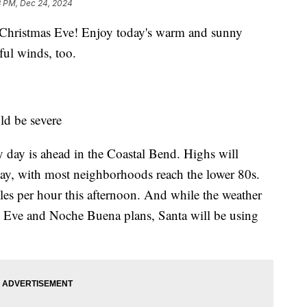
3 PM, Dec 24, 2024
ristmas Eve! Enjoy today's warm and sunny
ful winds, too.
ld be severe
day is ahead in the Coastal Bend. Highs will
y, with most neighborhoods reach the lower 80s.
les per hour this afternoon. And while the weather
s Eve and Noche Buena plans, Santa will be using