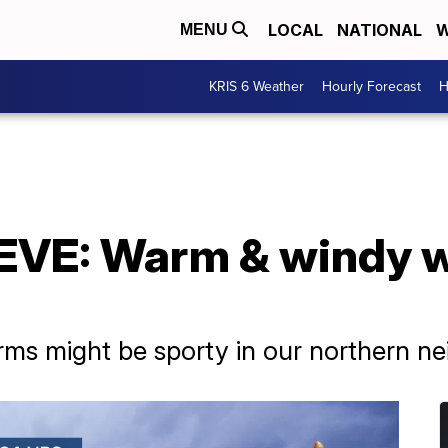
LOCAL
NATIONAL
W
MENU
KRIS 6 Weather
Hourly Forecast
H
VE: Warm & windy w
ms might be sporty in our northern ne