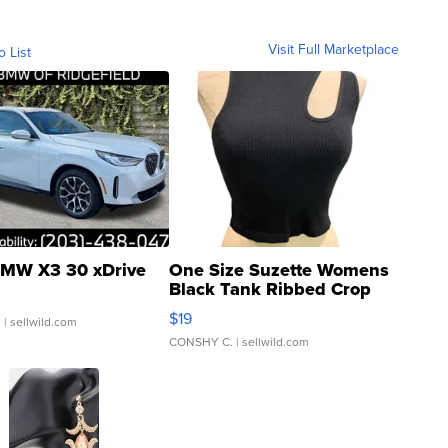
Visit Full Marketplace
o List
MW X3 30 xDrive
One Size Suzette Womens
Black Tank Ribbed Crop
Asymmetrical ...
$19
.
| sellwild.com
CONSHY C.
| sellwild.com