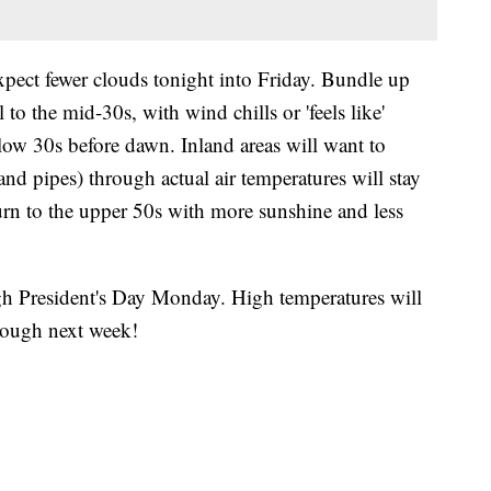
xpect fewer clouds tonight into Friday. Bundle up
to the mid-30s, with wind chills or 'feels like'
ow 30s before dawn. Inland areas will want to
 and pipes) through actual air temperatures will stay
turn to the upper 50s with more sunshine and less
h President's Day Monday. High temperatures will
hrough next week!