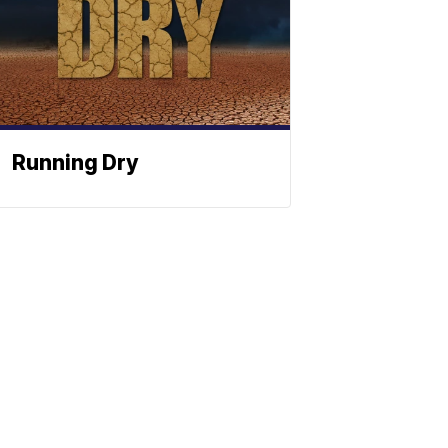
Running Dry