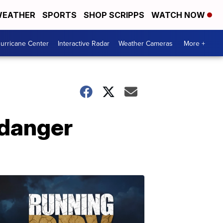
EATHER
SPORTS
SHOP SCRIPPS
WATCH NOW
urricane Center
Interactive Radar
Weather Cameras
More +
 danger