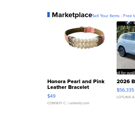
Marketplace
Sell Your Items - Free t
Honora Pearl and Pink
2026 B
Leather Bracelet
$56,335
Adjustable Buckle Clo...
$49
LOTLINX A
CONSHY C.
| sellwild.com