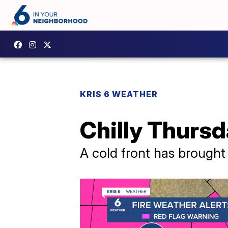
KRIS 6 WEATHER
Chilly Thursd
A cold front has brought