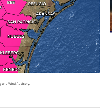
ng and Wind Advisory.