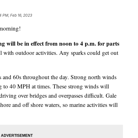
4 PM, Feb 16, 2023
orning!
will be in effect from noon to 4 p.m. for parts
ul with outdoor activities. Any sparks could get out
50s and 60s throughout the day. Strong north winds
g to 40 MPH at times. These strong winds will
riving over bridges and overpasses difficult. Gale
hore and off shore waters, so marine activities will