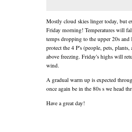
Mostly cloud skies linger today, but e
Friday morning! Temperatures will fall 
temps dropping to the upper 20s and l
protect the 4 P's (people, pets, plants,
above freezing. Friday's highs will re
wind.
A gradual warm up is expected throug
once again be in the 80s s we head t
Have a great day!