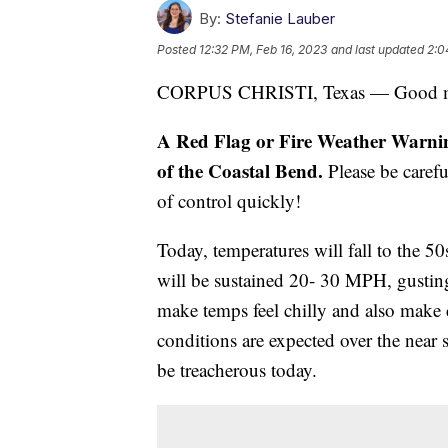
By:
Stefanie Lauber
Posted
12:32 PM, Feb 16, 2023
and last updated
2:0
CORPUS CHRISTI, Texas — Good m
A Red Flag or Fire Weather Warning 
of the Coastal Bend.
Please be caref
of control quickly!
Today, temperatures will fall to the 
will be sustained 20- 30 MPH, gustin
make temps feel chilly and also make d
conditions are expected over the near s
be treacherous today.