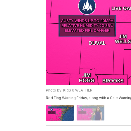
Photo by: KRIS 6 WEATHER
Red Flag Warning Friday, along with a Gale Warni