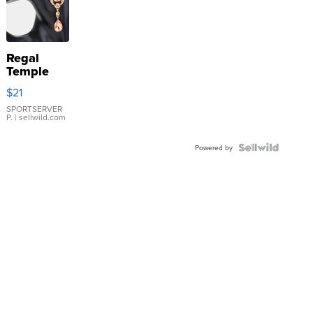
Regal
Temple
Droplet
$21
Earrings
SPORTSERVER
P.
| sellwild.com
Powered by