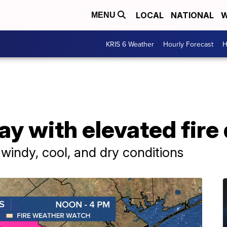
LOCAL
NATIONAL
W
MENU
KRIS 6 Weather
Hourly Forecast
H
ay with elevated fire
 windy, cool, and dry conditions