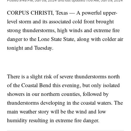
Posted
9:48 PM, Jan 08, 2024
and last updated
1:06 AM, Jan 09, 2024
CORPUS CHRISTI, Texas — A powerful upper-
level storm and its associated cold front brought
strong thunderstorms, high winds and extreme fire
danger to the Lone State State, along with colder air
tonight and Tuesday.
There is a slight risk of severe thunderstorms north
of the Coastal Bend this evening, but only isolated
showers in our northern counties, followed by
thunderstorms developing in the coastal waters. The
main weather story will be the wind and low
humidity resulting in extreme fire danger.