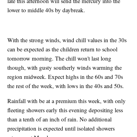
late this afternoon will send the mercury into the
lower to middle 40s by daybreak.
With the strong winds, wind chill values in the 30s
can be expected as the children return to school
tomorrow morning. The chill won't last long
though, with gusty southerly winds warming the
region midweek. Expect highs in the 60s and 70s
the rest of the week, with lows in the 40s and 50s.
Rainfall with be at a premium this week, with only
fleeting showers early this evening depositing less
than a tenth of an inch of rain. No additional
precipitation is expected until isolated showers