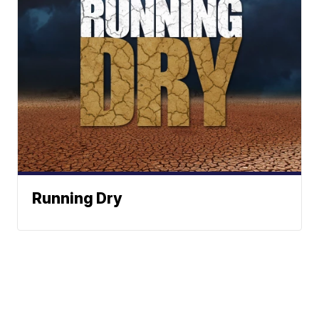
Running Dry