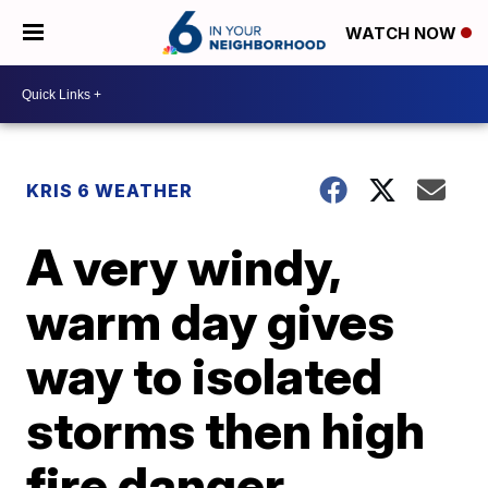
WATCH NOW
KRIS 6 WEATHER
A very windy,
warm day gives
way to isolated
storms then high
fire danger