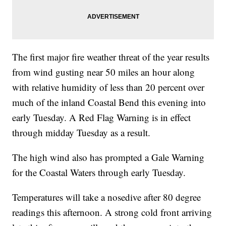
The first major fire weather threat of the year results
from wind gusting near 50 miles an hour along
with relative humidity of less than 20 percent over
much of the inland Coastal Bend this evening into
early Tuesday. A Red Flag Warning is in effect
through midday Tuesday as a result.
The high wind also has prompted a Gale Warning
for the Coastal Waters through early Tuesday.
Temperatures will take a nosedive after 80 degree
readings this afternoon. A strong cold front arriving