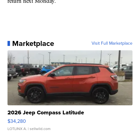
return next Monday.
Marketplace
Visit Full Marketplace
2026 Jeep Compass Latitude
$34,280
LOTLINX A.
| sellwild.com