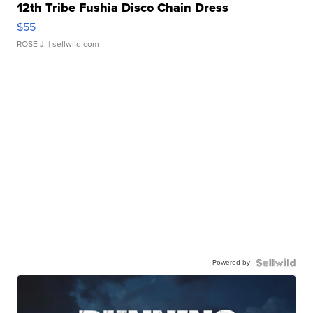
12th Tribe Fushia Disco Chain Dress
$55
ROSE J.
| sellwild.com
Powered by