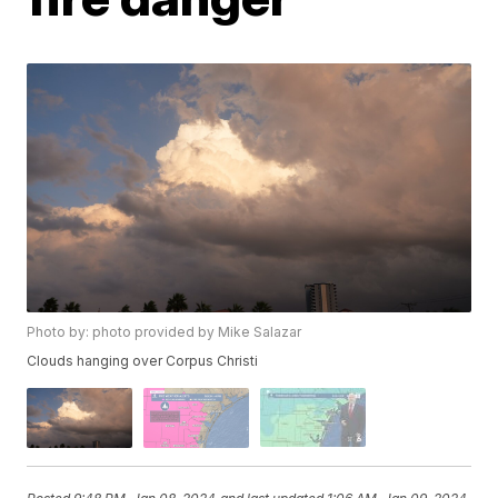
Photo by: photo provided by Mike Salazar
Clouds hanging over Corpus Christi