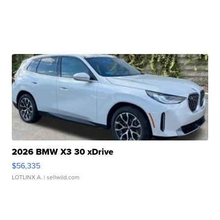
2026 BMW X3 30 xDrive
$56,335
LOTLINX A.
| sellwild.com