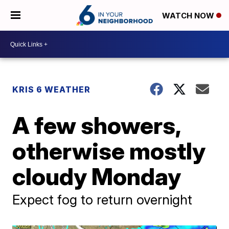
WATCH NOW
KRIS 6 WEATHER
A few showers,
otherwise mostly
cloudy Monday
Expect fog to return overnight