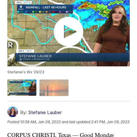
Stefanie's Wx 1/9/23
By:
Stefanie Lauber
Posted
10:58 AM, Jan 09, 2023
and last updated
2:41 PM, Jan 09, 2023
CORPUS CHRISTI, Texas — Good Monday