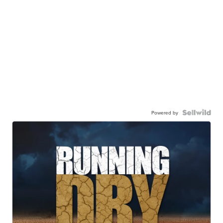
Powered by