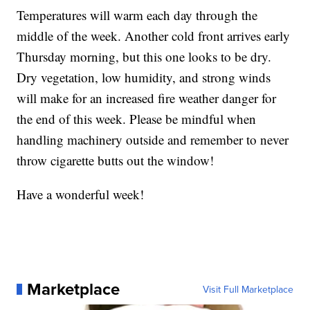
Temperatures will warm each day through the
middle of the week. Another cold front arrives early
Thursday morning, but this one looks to be dry.
Dry vegetation, low humidity, and strong winds
will make for an increased fire weather danger for
the end of this week. Please be mindful when
handling machinery outside and remember to never
throw cigarette butts out the window!
Have a wonderful week!
Marketplace
Visit Full Marketplace