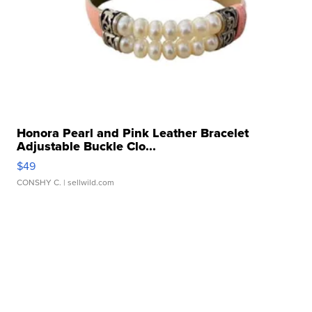
Honora Pearl and Pink Leather Bracelet
Adjustable Buckle Clo...
$49
CONSHY C.
| sellwild.com