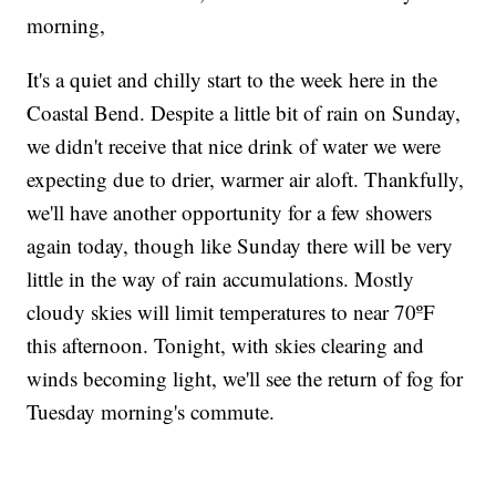
morning,
It's a quiet and chilly start to the week here in the
Coastal Bend. Despite a little bit of rain on Sunday,
we didn't receive that nice drink of water we were
expecting due to drier, warmer air aloft. Thankfully,
we'll have another opportunity for a few showers
again today, though like Sunday there will be very
little in the way of rain accumulations. Mostly
cloudy skies will limit temperatures to near 70ºF
this afternoon. Tonight, with skies clearing and
winds becoming light, we'll see the return of fog for
Tuesday morning's commute.