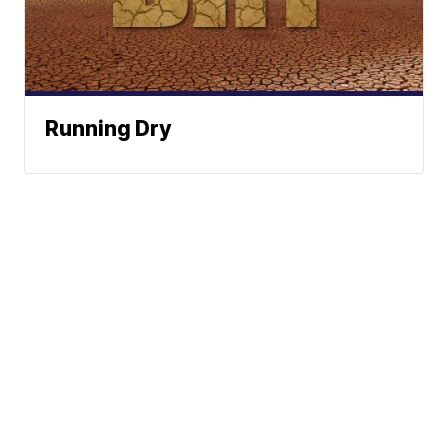
Running Dry