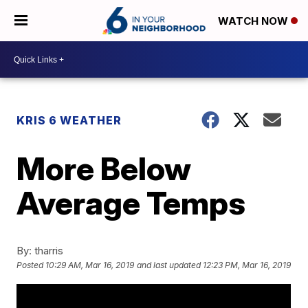
WATCH NOW
KRIS 6 WEATHER
More Below
Average Temps
By:
tharris
Posted
10:29 AM, Mar 16, 2019
and last updated
12:23 PM, Mar 16, 2019