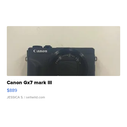
Canon Gx7 mark III
$889
JESSICA S.
| sellwild.com