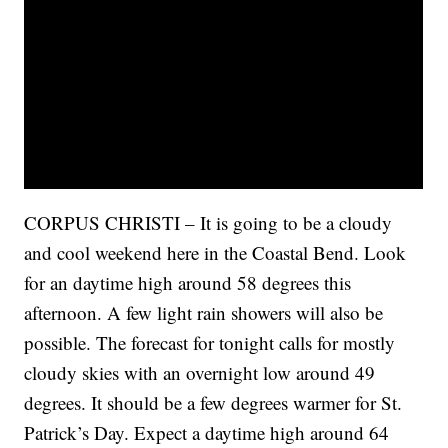
CORPUS CHRISTI – It is going to be a cloudy
and cool weekend here in the Coastal Bend. Look
for an daytime high around 58 degrees this
afternoon. A few light rain showers will also be
possible. The forecast for tonight calls for mostly
cloudy skies with an overnight low around 49
degrees. It should be a few degrees warmer for St.
Patrick’s Day. Expect a daytime high around 64