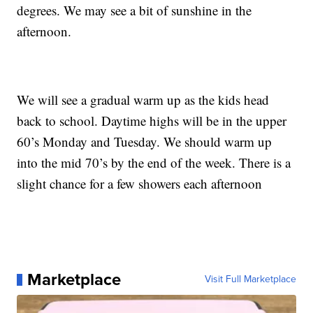
degrees. We may see a bit of sunshine in the
afternoon.
We will see a gradual warm up as the kids head
back to school. Daytime highs will be in the upper
60’s Monday and Tuesday. We should warm up
into the mid 70’s by the end of the week. There is a
slight chance for a few showers each afternoon
Marketplace
Visit Full Marketplace