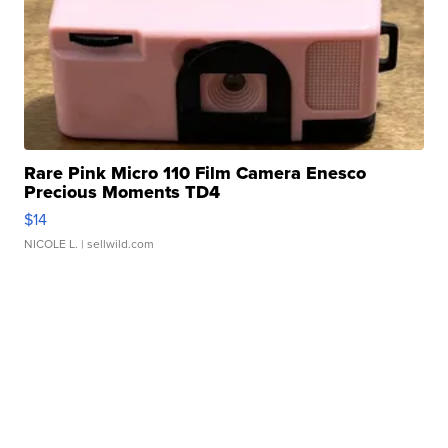
Rare Pink Micro 110 Film Camera Enesco
Precious Moments TD4
$14
NICOLE L.
| sellwild.com