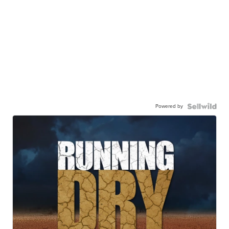
Powered by