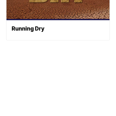
Running Dry