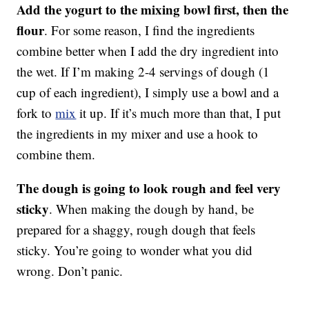
Add the yogurt to the mixing bowl first, then the
flour
. For some reason, I find the ingredients
combine better when I add the dry ingredient into
the wet. If I’m making 2-4 servings of dough (1
cup of each ingredient), I simply use a bowl and a
fork to
mix
it up. If it’s much more than that, I put
the ingredients in my mixer and use a hook to
combine them.
The dough is going to look rough and feel very
sticky
. When making the dough by hand, be
prepared for a shaggy, rough dough that feels
sticky. You’re going to wonder what you did
wrong. Don’t panic.