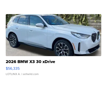
2026 BMW X3 30 xDrive
$56,335
LOTLINX A.
| sellwild.com