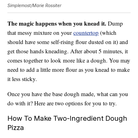
Simplemost/Marie Rossiter
The magic happens when you knead it.
Dump
that messy mixture on your
countertop
(which
should have some self-rising flour dusted on it) and
get those hands kneading. After about 5 minutes, it
comes together to look more like a dough. You may
need to add a little more flour as you knead to make
it less sticky.
Once you have the base dough made, what can you
do with it? Here are two options for you to try.
How To Make Two-Ingredient Dough
Pizza