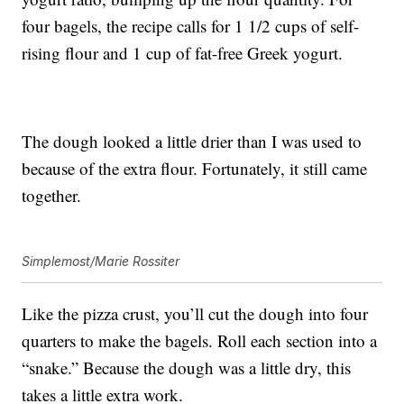
four bagels, the recipe calls for 1 1/2 cups of self-
rising flour and 1 cup of fat-free Greek yogurt.
The dough looked a little drier than I was used to
because of the extra flour. Fortunately, it still came
together.
Simplemost/Marie Rossiter
Like the pizza crust, you’ll cut the dough into four
quarters to make the bagels. Roll each section into a
“snake.” Because the dough was a little dry, this
takes a little extra work.