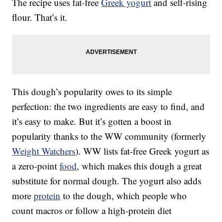
The recipe uses fat-free
Greek yogurt
and self-rising
flour. That’s it.
This dough’s popularity owes to its simple
perfection: the two ingredients are easy to find, and
it’s easy to make. But it’s gotten a boost in
popularity thanks to the WW community (formerly
Weight Watchers
). WW lists fat-free Greek yogurt as
a zero-point
food
, which makes this dough a great
substitute for normal dough. The yogurt also adds
more
protein
to the dough, which people who
count macros or follow a high-protein diet