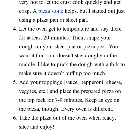
very hot to let the crust cook quickly and get
crisp. A
pizza stone
helps, but I started out just
using a pizza pan or sheet pan.
Let the oven get to temperature and stay there
for at least 20 minutes. Then, shape your
dough on your sheet pan or
pizza peel
. You
want it thin so it doesn’t stay doughy in the
middle. I like to prick the dough with a fork to
make sure it doesn’t puff up too much.
Add your toppings (sauce, pepperoni, cheese,
veggies, etc.) and place the prepared pizza on
the top rack for 7-9 minutes. Keep an eye on
the pizza, though. Every oven is different.
Take the pizza out of the oven when ready,
slice and enjoy!