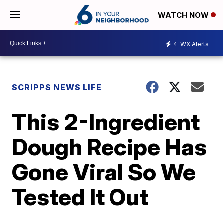
WATCH NOW
4
WX Alerts
SCRIPPS NEWS LIFE
This 2-Ingredient
Dough Recipe Has
Gone Viral So We
Tested It Out