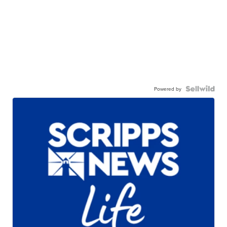
Powered by