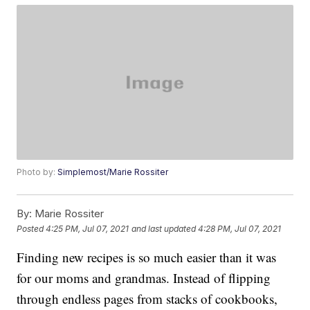
Photo by:
Simplemost/Marie Rossiter
By:
Marie Rossiter
Posted
4:25 PM, Jul 07, 2021
and last updated
4:28 PM, Jul 07, 2021
Finding new recipes is so much easier than it was
for our moms and grandmas. Instead of flipping
through endless pages from stacks of cookbooks,