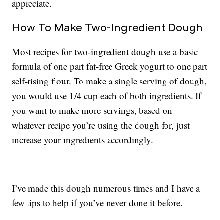
appreciate.
How To Make Two-Ingredient Dough
Most recipes for two-ingredient dough use a basic
formula of one part fat-free Greek yogurt to one part
self-rising flour. To make a single serving of dough,
you would use 1/4 cup each of both ingredients. If
you want to make more servings, based on
whatever recipe you’re using the dough for, just
increase your ingredients accordingly.
I’ve made this dough numerous times and I have a
few tips to help if you’ve never done it before.