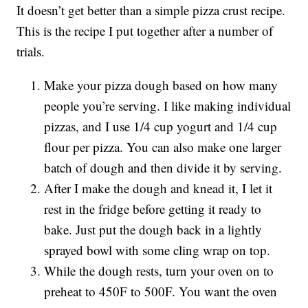
It doesn’t get better than a simple pizza crust recipe.
This is the recipe I put together after a number of
trials.
Make your pizza dough based on how many
people you’re serving. I like making individual
pizzas, and I use 1/4 cup yogurt and 1/4 cup
flour per pizza. You can also make one larger
batch of dough and then divide it by serving.
After I make the dough and knead it, I let it
rest in the fridge before getting it ready to
bake. Just put the dough back in a lightly
sprayed bowl with some cling wrap on top.
While the dough rests, turn your oven on to
preheat to 450F to 500F. You want the oven