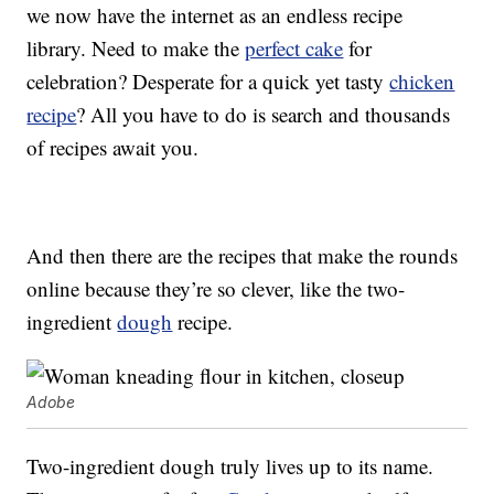
we now have the internet as an endless recipe
library. Need to make the
perfect cake
for
celebration? Desperate for a quick yet tasty
chicken
recipe
? All you have to do is search and thousands
of recipes await you.
And then there are the recipes that make the rounds
online because they’re so clever, like the two-
ingredient
dough
recipe.
Adobe
Two-ingredient dough truly lives up to its name.