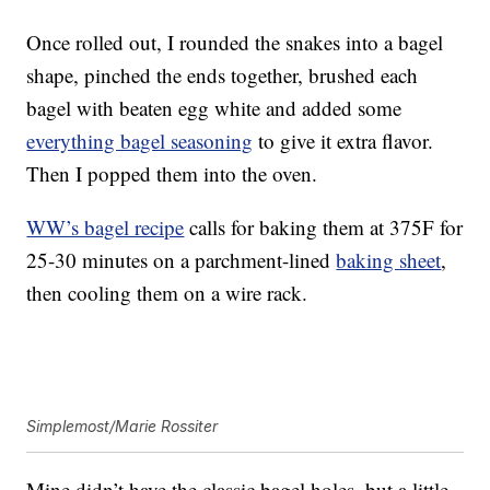
Once rolled out, I rounded the snakes into a bagel
shape, pinched the ends together, brushed each
bagel with beaten egg white and added some
everything bagel seasoning
to give it extra flavor.
Then I popped them into the oven.
WW’s bagel recipe
calls for baking them at 375F for
25-30 minutes on a parchment-lined
baking sheet
,
then cooling them on a wire rack.
Simplemost/Marie Rossiter
Mine didn’t have the classic bagel holes, but a little