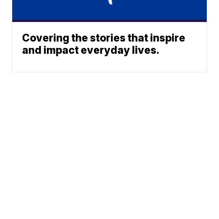
Covering the stories that inspire
and impact everyday lives.