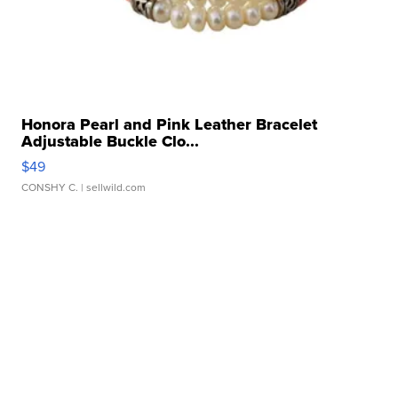
Honora Pearl and Pink Leather Bracelet
Adjustable Buckle Clo...
$49
CONSHY C.
| sellwild.com