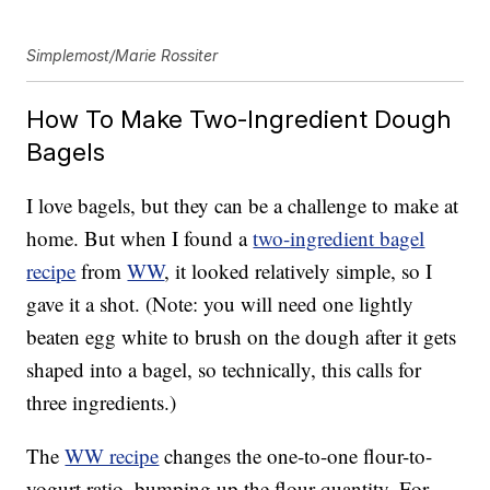
Simplemost/Marie Rossiter
How To Make Two-Ingredient Dough
Bagels
I love bagels, but they can be a challenge to make at
home. But when I found a
two-ingredient bagel
recipe
from
WW
, it looked relatively simple, so I
gave it a shot. (Note: you will need one lightly
beaten egg white to brush on the dough after it gets
shaped into a bagel, so technically, this calls for
three ingredients.)
The
WW recipe
changes the one-to-one flour-to-
yogurt ratio, bumping up the flour quantity. For