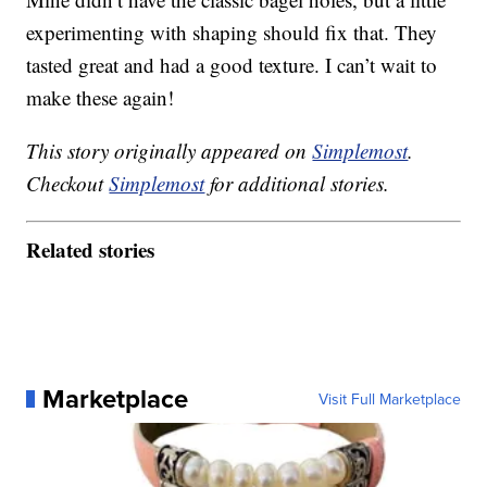
experimenting with shaping should fix that. They
tasted great and had a good texture. I can’t wait to
make these again!
This story originally appeared on
Simplemost
.
Checkout
Simplemost
for additional stories.
Related stories
Marketplace
Visit Full Marketplace