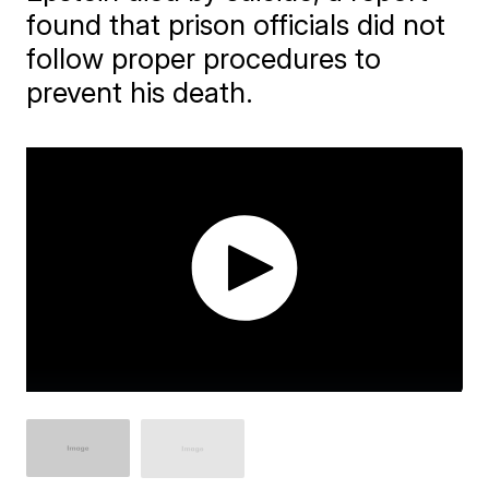
found that prison officials did not
follow proper procedures to
prevent his death.