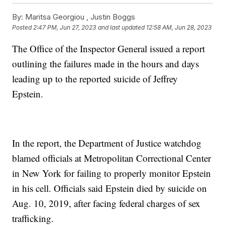
By:
Maritsa Georgiou ,
Justin Boggs
Posted
2:47 PM, Jun 27, 2023
and last updated
12:58 AM, Jun 28, 2023
The Office of the Inspector General issued a report
outlining the failures made in the hours and days
leading up to the reported suicide of Jeffrey
Epstein.
In the report, the Department of Justice watchdog
blamed officials at Metropolitan Correctional Center
in New York for failing to properly monitor Epstein
in his cell. Officials said Epstein died by suicide on
Aug. 10, 2019, after facing federal charges of sex
trafficking.