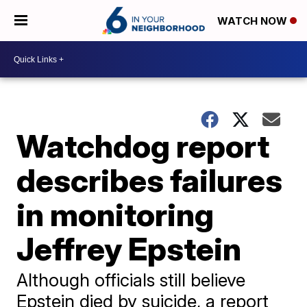
WATCH NOW
Watchdog report
describes failures
in monitoring
Jeffrey Epstein
Although officials still believe
Epstein died by suicide, a report