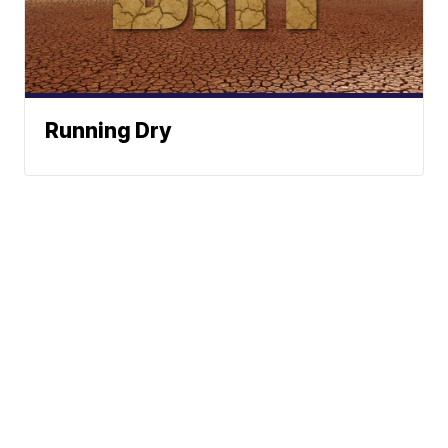
Running Dry