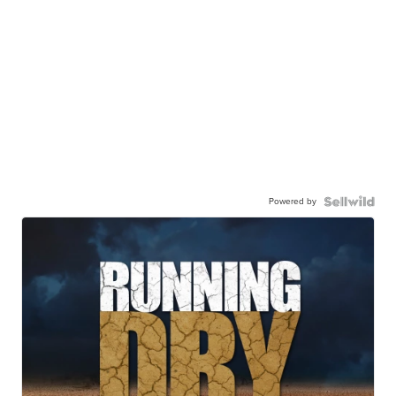
Powered by