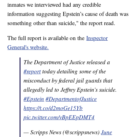
inmates we interviewed had any credible
information suggesting Epstein’s cause of death was
something other than suicide," the report read.
The full report is available on the
Inspector
General's website.
The Department of Justice released a
#report
today detailing some of the
misconduct by federal jail guards that
allegedly led to Jeffrey Epstein’s suicide.
#Epstein
#DepartmentofJustice
https://t.co/d2moGe15Yb
pic.twitter.com/vBpEEpDMT4
— Scripps News (@scrippsnews)
June