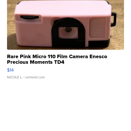
Rare Pink Micro 110 Film Camera Enesco
Precious Moments TD4
$14
NICOLE L.
| sellwild.com