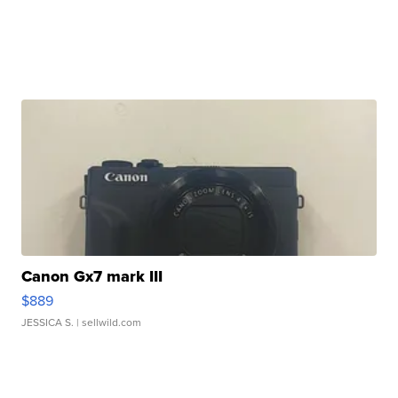
Canon Gx7 mark III
$889
JESSICA S.
| sellwild.com