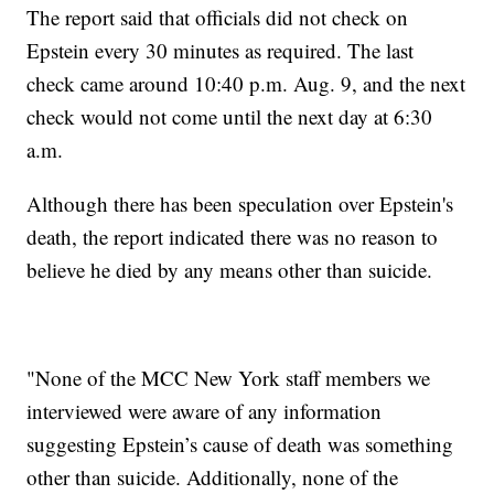
The report said that officials did not check on
Epstein every 30 minutes as required. The last
check came around 10:40 p.m. Aug. 9, and the next
check would not come until the next day at 6:30
a.m.
Although there has been speculation over Epstein's
death, the report indicated there was no reason to
believe he died by any means other than suicide.
"None of the MCC New York staff members we
interviewed were aware of any information
suggesting Epstein’s cause of death was something
other than suicide. Additionally, none of the