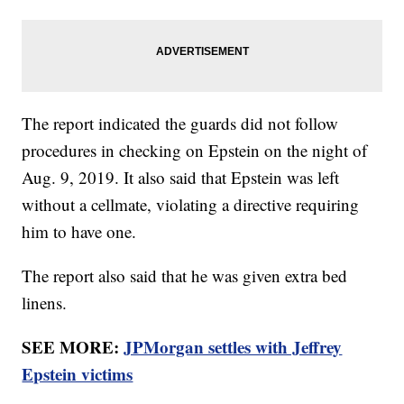
The report indicated the guards did not follow
procedures in checking on Epstein on the night of
Aug. 9, 2019. It also said that Epstein was left
without a cellmate, violating a directive requiring
him to have one.
The report also said that he was given extra bed
linens.
SEE MORE:
JPMorgan settles with Jeffrey
Epstein victims