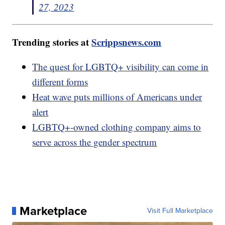
27, 2023
Trending stories at
Scrippsnews.com
The quest for LGBTQ+ visibility can come in
different forms
Heat wave puts millions of Americans under
alert
LGBTQ+-owned clothing company aims to
serve across the gender spectrum
Marketplace
Visit Full Marketplace