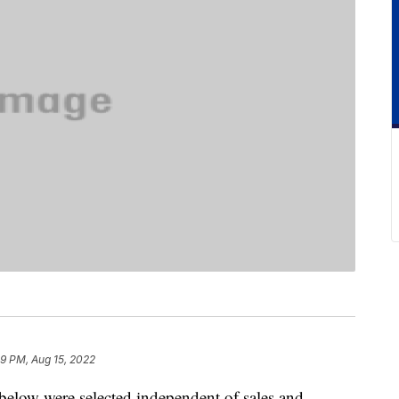
9 PM, Aug 15, 2022
below were selected independent of sales and