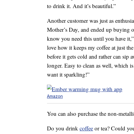
to drink it. And it’s beautiful.”
Another customer was just as enthusias
Mother’s Day, and ended up buying 
know you need this until you have it
love how it keeps my coffee at just th
before it gets cold and rather can sip
longer. Easy to clean as well, which is
want it sparkling!”
Amazon
You can also purchase the non-metalli
Do you drink
coffee
or tea? Could you