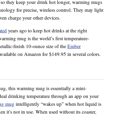
d so they keep your drink hot longer, warming mugs
chnology for precise, wireless control. They may light
ven charge your other devices.
ated
years ago to keep hot drinks at the right
arming mug is the world’s first temperature-
tallic-finish 10-ounce size of the
Ember
available on Amazon for $149.95 in several colors.
mug, this warming mug is essentially a mini-
deal drinking temperature through an app on your
ng mug
intelligently “wakes up” when hot liquid is
n it’s not in use. When used without its coaster,