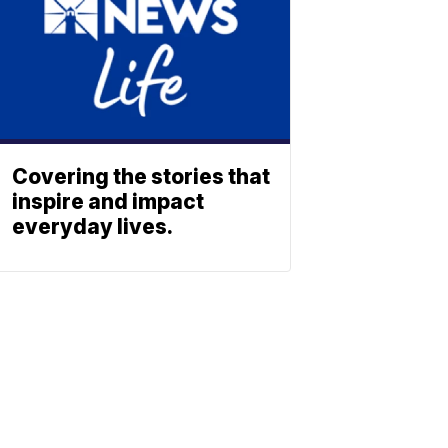
Covering the stories that
inspire and impact
everyday lives.