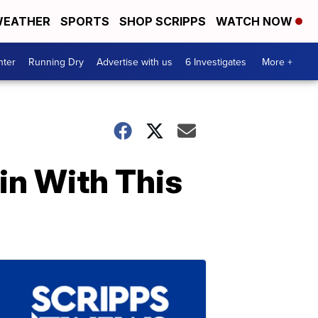
EATHER
SPORTS
SHOP SCRIPPS
WATCH NOW
nter
Running Dry
Advertise with us
6 Investigates
More +
in With This