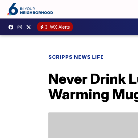
3
WX Alerts
SCRIPPS NEWS LIFE
Never Drink 
Warming Mu