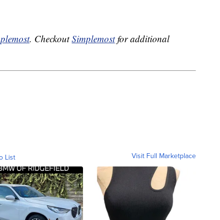
plemost
. Checkout
Simplemost
for additional
Visit Full Marketplace
o List