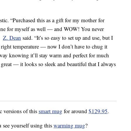
tic. “Purchased this as a gift for my mother for
one for myself as well — and WOW! You never
,”
Z. Dean
said. “It’s so easy to set up and use, but I
e right temperature — now I don’t have to chug it
 away knowing it’ll stay warm and perfect for much
 great — it looks so sleek and beautiful that I always
c versions of this
smart mug
for around
$129.95
.
 see yourself using this
warming mug
?