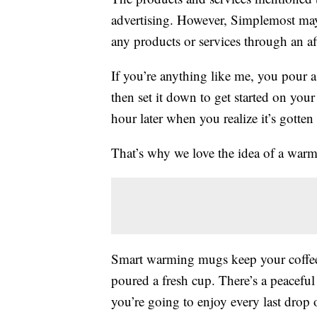
advertising. However, Simplemost may
any products or services through an affi
If you’re anything like me, you pour 
then set it down to get started on you
hour later when you realize it’s gotte
That’s why we love the idea of a war
Smart warming mugs keep your coffee,
poured a fresh cup. There’s a peacefu
you’re going to enjoy every last drop 