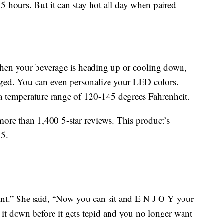
.5 hours. But it can stay hot all day when paired
hen your beverage is heading up or cooling down,
rged. You can even personalize your LED colors.
a temperature range of 120-145 degrees Fahrenheit.
re than 1,400 5-star reviews. This product’s
 5.
liant.” She said, “Now you can sit and E N J O Y your
 it down before it gets tepid and you no longer want