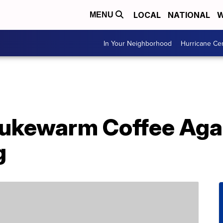
LOCAL
NATIONAL
W
MENU
In Your Neighborhood
Hurricane Ce
Lukewarm Coffee Aga
g