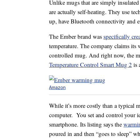
Unlike mugs that are simply insulate
are actually self-heating. They use te
up, have Bluetooth connectivity and e
The Ember brand was
specifically cre
temperature. The company claims its w
controlled mug. And right now, the me
Temperature Control Smart Mug 2
is 
Amazon
While it’s more costly than a typical 
computer. You set and control your i
smartphone. Its listing says the
warmi
poured in and then “goes to sleep” whe