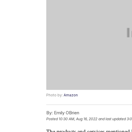
Photo by:
Amazon
By:
Emily OBrien
Posted
10:30 AM, Aug 16, 2022
and last updated
3:0
The products and services mentioned 