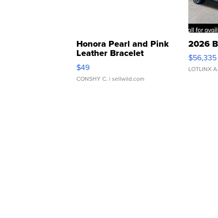
Honora Pearl and Pink
2026 B
Leather Bracelet
$56,335
Adjustable Buckle Clo...
$49
LOTLINX A
CONSHY C.
| sellwild.com