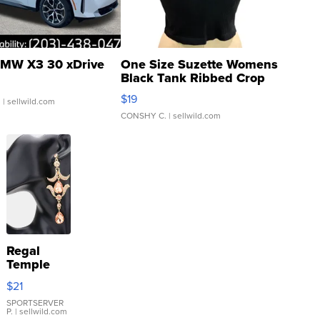
MW X3 30 xDrive
One Size Suzette Womens
Black Tank Ribbed Crop
Asymmetrical ...
$19
.
| sellwild.com
CONSHY C.
| sellwild.com
Regal
Temple
Droplet
$21
Earrings
SPORTSERVER
P.
| sellwild.com