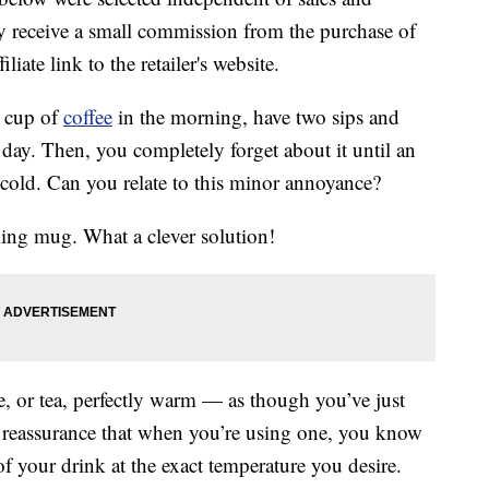
 receive a small commission from the purchase of
liate link to the retailer's website.
a cup of
coffee
in the morning, have two sips and
r day. Then, you completely forget about it until an
n cold. Can you relate to this minor annoyance?
ming mug. What a clever solution!
 or tea, perfectly warm — as though you’ve just
l reassurance that when you’re using one, you know
of your drink at the exact temperature you desire.