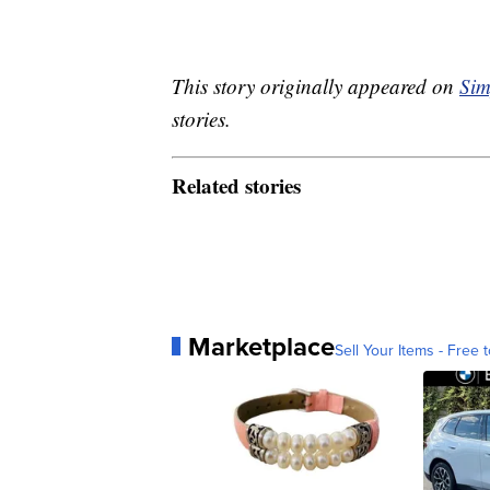
This story originally appeared on
Sim
stories.
Related stories
Marketplace
Sell Your Items - Free t