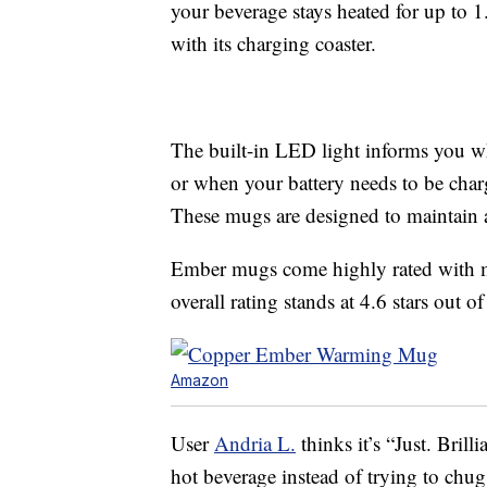
your beverage stays heated for up to 1
with its charging coaster.
The built-in LED light informs you w
or when your battery needs to be cha
These mugs are designed to maintain 
Ember mugs come highly rated with mo
overall rating stands at 4.6 stars out of
Amazon
User
Andria L.
thinks it’s “Just. Bril
hot beverage instead of trying to chug