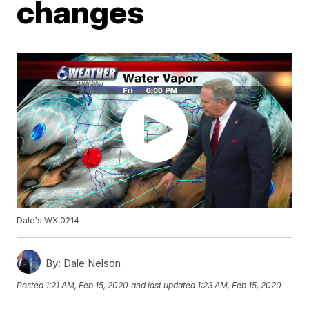
changes
Dale's WX 0214
By:
Dale Nelson
Posted
1:21 AM, Feb 15, 2020
and last updated
1:23 AM, Feb 15, 2020