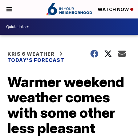
WATCH NOW
KRIS 6 WEATHER
TODAY'S FORECAST
Warmer weekend
weather comes
with some other
less pleasant