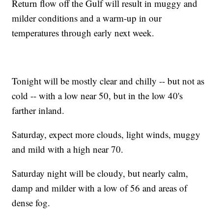
Return flow off the Gulf will result in muggy and
milder conditions and a warm-up in our
temperatures through early next week.
Tonight will be mostly clear and chilly -- but not as
cold -- with a low near 50, but in the low 40's
farther inland.
Saturday, expect more clouds, light winds, muggy
and mild with a high near 70.
Saturday night will be cloudy, but nearly calm,
damp and milder with a low of 56 and areas of
dense fog.