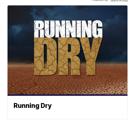
Running Dry