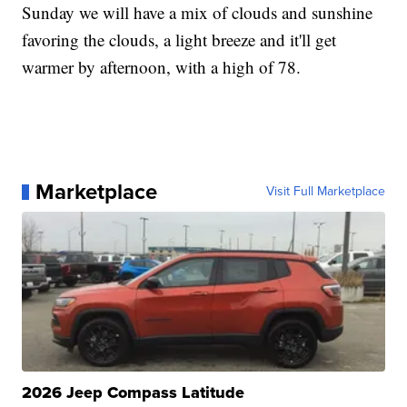
Sunday we will have a mix of clouds and sunshine
favoring the clouds, a light breeze and it'll get
warmer by afternoon, with a high of 78.
Marketplace
Visit Full Marketplace
2026 Jeep Compass Latitude