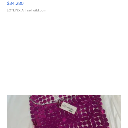
$34,280
LOTLINX A.
| sellwild.com