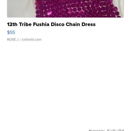
12th Tribe Fushia Disco Chain Dress
$55
ROSE J.
| sellwild.com
Powered by