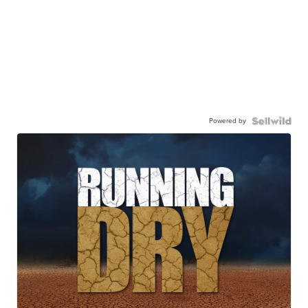
Powered by