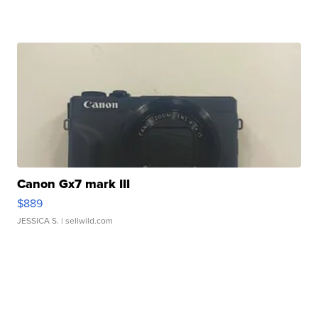
Canon Gx7 mark III
$889
JESSICA S.
| sellwild.com