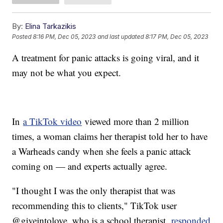
By:
Elina Tarkazikis
Posted
8:16 PM, Dec 05, 2023
and last updated
8:17 PM, Dec 05, 2023
A treatment for panic attacks is going viral, and it
may not be what you expect.
In
a TikTok video
viewed more than 2 million
times, a woman claims her therapist told her to have
a Warheads candy when she feels a panic attack
coming on — and experts actually agree.
"I thought I was the only therapist that was
recommending this to clients," TikTok user
@giveintolove, who is a school therapist,
responded