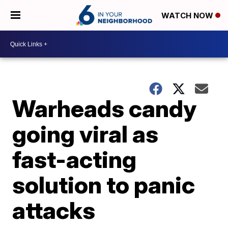
WATCH NOW
Warheads candy
going viral as
fast-acting
solution to panic
attacks