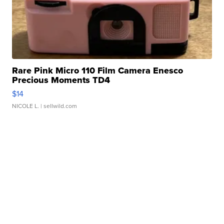
Rare Pink Micro 110 Film Camera Enesco
Precious Moments TD4
$14
NICOLE L.
| sellwild.com