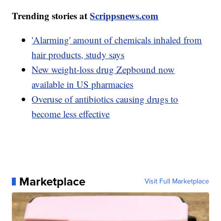
Trending stories at
Scrippsnews.com
'Alarming' amount of chemicals inhaled from
hair products, study says
New weight-loss drug Zepbound now
available in US pharmacies
Overuse of antibiotics causing drugs to
become less effective
Marketplace
Visit Full Marketplace