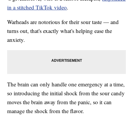
in a stitched TikTok video
.
Warheads are notorious for their sour taste — and
turns out, that's exactly what's helping ease the
anxiety.
The brain can only handle one emergency at a time,
so introducing the initial shock from the sour candy
moves the brain away from the panic, so it can
manage the shock from the flavor.