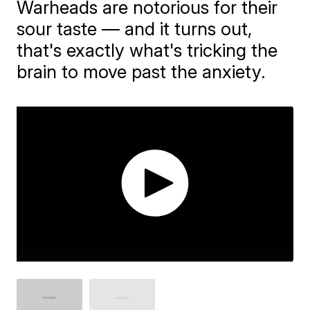
​Warheads are notorious for their
sour taste — and it turns out,
that's exactly what's tricking the
brain to move past the anxiety.