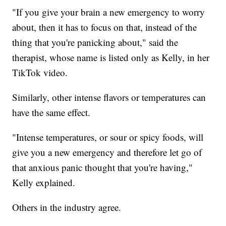
"If you give your brain a new emergency to worry
about, then it has to focus on that, instead of the
thing that you're panicking about," said the
therapist, whose name is listed only as Kelly, in her
TikTok video.
Similarly, other intense flavors or temperatures can
have the same effect.
"Intense temperatures, or sour or spicy foods, will
give you a new emergency and therefore let go of
that anxious panic thought that you're having,"
Kelly explained.
Others in the industry agree.