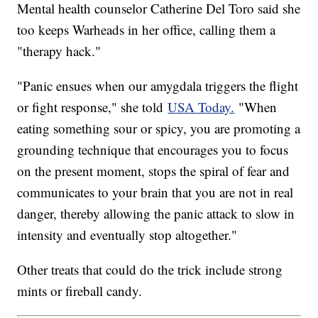
Mental health counselor Catherine Del Toro said she
too keeps Warheads in her office, calling them a
"therapy hack."
"Panic ensues when our amygdala triggers the flight
or fight response," she told
USA Today.
"When
eating something sour or spicy, you are promoting a
grounding technique that encourages you to focus
on the present moment, stops the spiral of fear and
communicates to your brain that you are not in real
danger, thereby allowing the panic attack to slow in
intensity and eventually stop altogether."
Other treats that could do the trick include strong
mints or fireball candy.