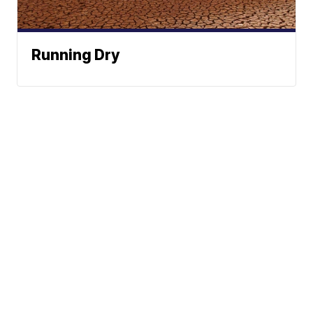
Running Dry