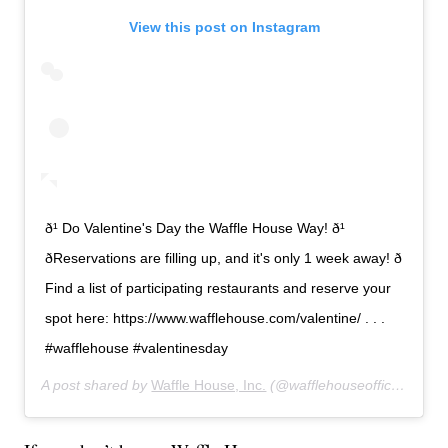
View this post on Instagram
ð¹ Do Valentine's Day the Waffle House Way! ð¹
ðReservations are filling up, and it's only 1 week away! ð
Find a list of participating restaurants and reserve your
spot here: https://www.wafflehouse.com/valentine/ . . .
#wafflehouse #valentinesday
A post shared by
Waffle House, Inc.
(@wafflehouseofficial) on
F