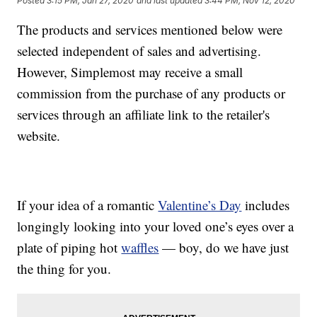
Posted
3:15 PM, Jan 27, 2020
and last updated
3:44 PM, Nov 12, 2020
The products and services mentioned below were
selected independent of sales and advertising.
However, Simplemost may receive a small
commission from the purchase of any products or
services through an affiliate link to the retailer's
website.
If your idea of a romantic
Valentine’s Day
includes
longingly looking into your loved one’s eyes over a
plate of piping hot
waffles
— boy, do we have just
the thing for you.