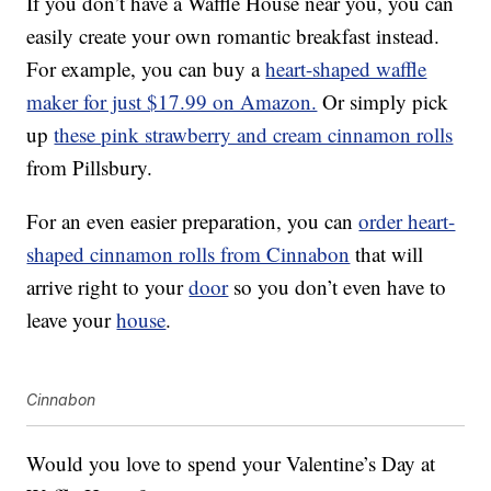
If you don’t have a Waffle House near you, you can
easily create your own romantic breakfast instead.
For example, you can buy a
heart-shaped waffle
maker for just $17.99 on Amazon.
Or simply pick
up
these pink strawberry and cream cinnamon rolls
from Pillsbury.
For an even easier preparation, you can
order heart-
shaped cinnamon rolls from Cinnabon
that will
arrive right to your
door
so you don’t even have to
leave your
house
.
Cinnabon
Would you love to spend your Valentine’s Day at