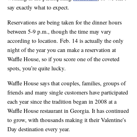
say exactly what to expect.
Reservations are being taken for the dinner hours
between 5-9 p.m., though the time may vary
according to location. Feb. 14 is actually the only
night of the year you can make a reservation at
Waffle House, so if you score one of the coveted
spots, you’re quite lucky.
Waffle House says that couples, families, groups of
friends and many single customers have participated
each year since the tradition began in 2008 at a
Waffle House restaurant in Georgia. It has continued
to grow, with thousands making it their Valentine’s
Day destination every year.