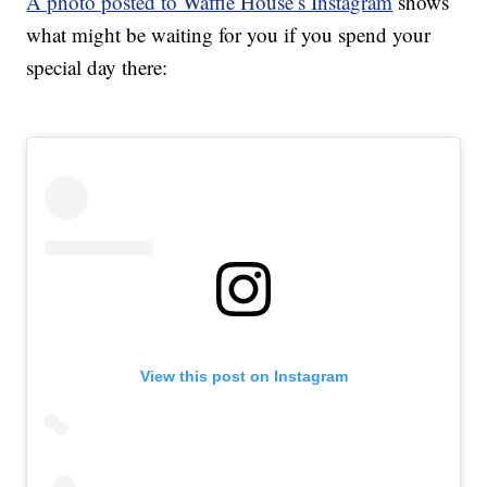
A photo posted to Waffle House’s Instagram
shows
what might be waiting for you if you spend your
special day there:
View this post on Instagram