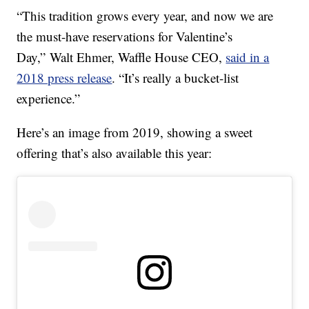
“This tradition grows every year, and now we are
the must-have reservations for Valentine’s
Day,”
Walt Ehmer
, Waffle House CEO,
said in a
2018 press release
. “It’s really a bucket-list
experience.”
Here’s an image from 2019, showing a sweet
offering that’s also available this year: