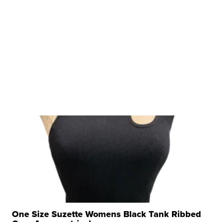
One Size Suzette Womens Black Tank Ribbed