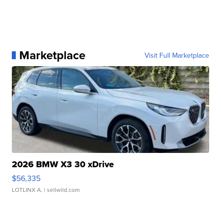
Marketplace
Visit Full Marketplace
2026 BMW X3 30 xDrive
$56,335
LOTLINX A.
| sellwild.com