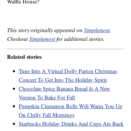
Waffle House?
This story originally appeared on
Simplemost
.
Checkout
Simplemost
for additional stories.
Related stories
Tune Into A Virtual Dolly Parton Christmas
Concert To Get Into The Holiday Spirit
Chocolate Spice Banana Bread Is A New
Version To Bake For Fall
Pumpkin Cinnamon Rolls Will Warm You Up
On Chilly Fall Mornings
Starbucks Holiday Drinks And Cups Are Back