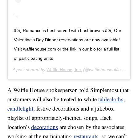
â¤ï¸ Romance is best served with hashbrowns â¤ï¸ Our
Valentine's Day Dinner reservations are now available!
Visit wafflehouse.com or the link in our bio for a full list
of participating units
A post shared by
Waffle House, Inc.
(@wafflehouseofficial) on
J
A Waffle House spokesperson told Simplemost that
customers will also be treated to white
tablecloths
,
candlelight
, festive decorations and a jukebox
playlist of appropriately-themed songs. Each
location’s
decorations
are chosen by the associates
working at the participating
restaurants
, so we can’t