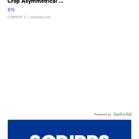
Crop Asymmetrical ...
$19
CONSHY C.
| sellwild.com
Powered by