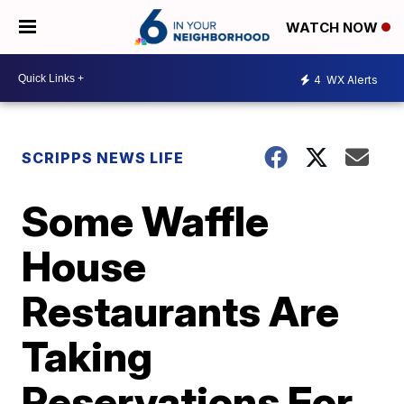
WATCH NOW
4
WX Alerts
SCRIPPS NEWS LIFE
Some Waffle
House
Restaurants Are
Taking
Reservations For