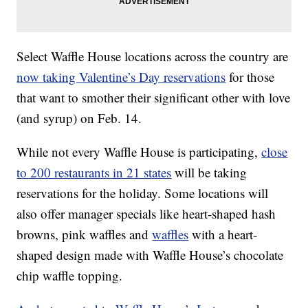
Select Waffle House locations across the country are
now taking Valentine’s Day reservations
for those
that want to smother their significant other with love
(and syrup) on Feb. 14.
While not every Waffle House is participating,
close
to 200 restaurants in 21 states
will be taking
reservations for the holiday. Some locations will
also offer manager specials like heart-shaped hash
browns, pink waffles and
waffles
with a heart-
shaped design made with Waffle House’s chocolate
chip waffle topping.