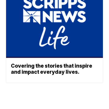
Covering the stories that inspire
and impact everyday lives.