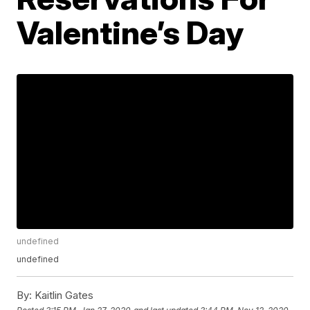
Valentine’s Day
undefined
undefined
By:
Kaitlin Gates