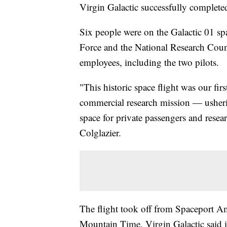
Virgin Galactic successfully completed
Six people were on the Galactic 01 spa
Force and the National Research Counc
employees, including the two pilots.
"This historic space flight was our fir
commercial research mission — usherin
space for private passengers and rese
Colglazier.
The flight took off from Spaceport Am
Mountain Time. Virgin Galactic said i