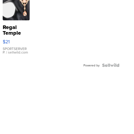
Regal
Temple
Droplet
$21
Earrings
SPORTSERVER
P.
| sellwild.com
Powered by