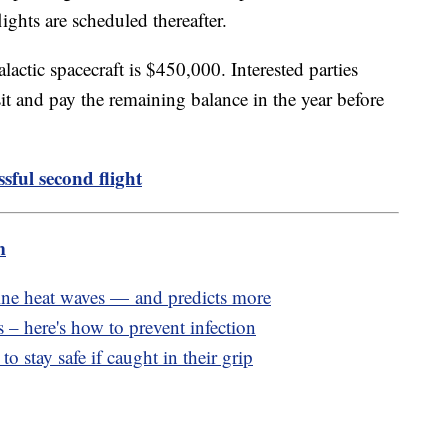
ights are scheduled thereafter.
actic spacecraft is $450,000. Interested parties
t and pay the remaining balance in the year before
sful second flight
m
e heat waves — and predicts more
 – here's how to prevent infection
o stay safe if caught in their grip