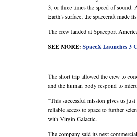
3, or three times the speed of sound. 
Earth's surface, the spacecraft made it
The crew landed at Spaceport America
SEE MORE:
SpaceX Launches 3 Ci
The short trip allowed the crew to co
and the human body respond to micro
"This successful mission gives us just
reliable access to space to further sci
with Virgin Galactic.
The company said its next commercial s