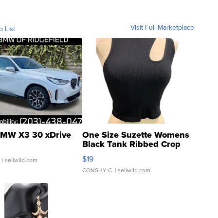
Visit Full Marketplace
o List
MW X3 30 xDrive
One Size Suzette Womens
Black Tank Ribbed Crop
Asymmetrical ...
$19
.
| sellwild.com
CONSHY C.
| sellwild.com