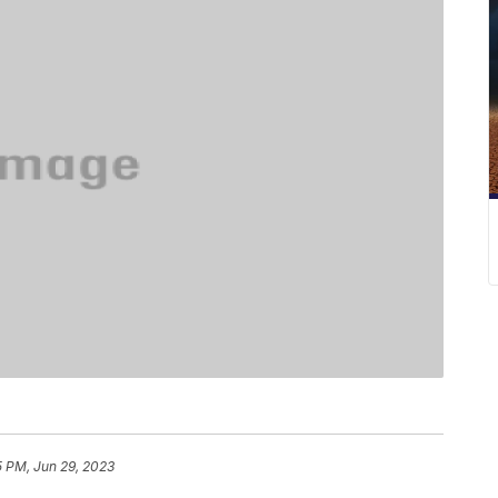
5 PM, Jun 29, 2023