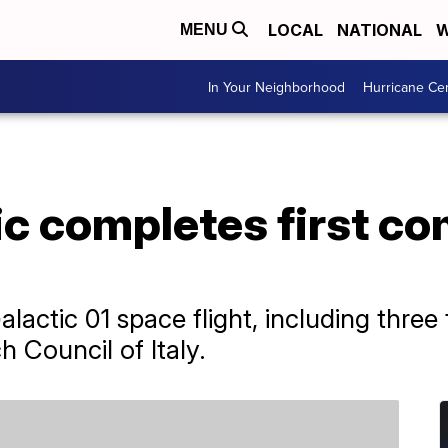
LOCAL
NATIONAL
W
MENU
In Your Neighborhood
Hurricane Ce
ic completes first c
lactic 01 space flight, including three 
 Council of Italy.