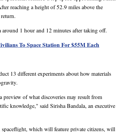
After reaching a height of 52.9 miles above the
s return.
 around 1 hour and 12 minutes after taking off.
vilians To Space Station For $55M Each
nduct 13 different experiments about how materials
gravity.
 a preview of what discoveries may result from
entific knowledge," said Sirisha Bandala, an executive
paceflight, which will feature private citizens, will