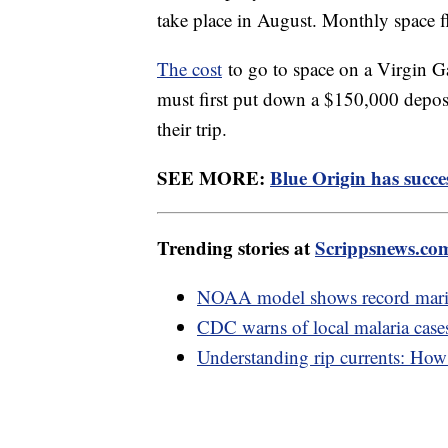
take place in August. Monthly space fl
The cost
to go to space on a Virgin Gal
must first put down a $150,000 deposi
their trip.
SEE MORE:
Blue Origin has succes
Trending stories at
Scrippsnews.co
NOAA model shows record marin
CDC warns of local malaria cases
Understanding rip currents: How t