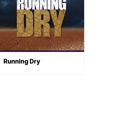
Running Dry