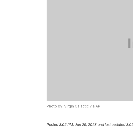
Photo by: Virgin Galactic via AP
Posted
8:05 PM, Jun 29, 2023
and last updated
8:0