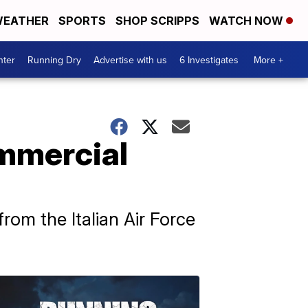
EATHER
SPORTS
SHOP SCRIPPS
WATCH NOW
nter
Running Dry
Advertise with us
6 Investigates
More +
ommercial
from the Italian Air Force