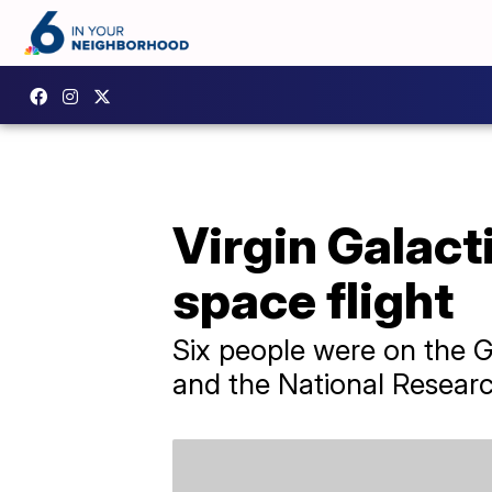
Virgin Galact
space flight
Six people were on the Ga
and the National Research