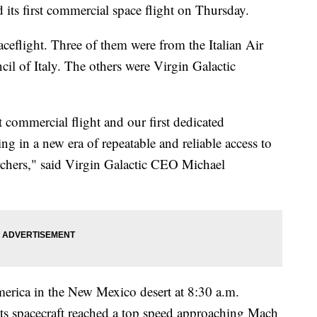
 its first commercial space flight on Thursday.
ceflight. Three of them were from the Italian Air
il of Italy. The others were Virgin Galactic
st commercial flight and our first dedicated
g in a new era of repeatable and reliable access to
archers," said Virgin Galactic CEO Michael
erica in the New Mexico desert at 8:30 a.m.
ts spacecraft reached a top speed approaching Mach