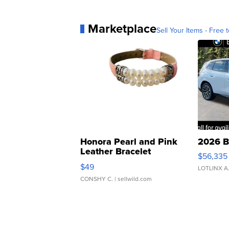
Marketplace
Sell Your Items - Free t
Honora Pearl and Pink
2026 B
Leather Bracelet
$56,335
Adjustable Buckle Clo...
$49
LOTLINX A
CONSHY C.
| sellwild.com