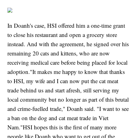
In Doanh's case, HSI offered him a one-time grant
to close his restaurant and open a grocery store
instead. And with the agreement, he signed over his
remaining 20 cats and kittens, who are now
receiving medical care before being placed for local
adoption."It makes me happy to know that thanks
to HSI, my wife and I can now put the cat meat
trade behind us and start afresh, still serving my
local community but no longer as part of this brutal
and crime-fuelled trade," Doanh said. "I want to see
a ban on the dog and cat meat trade in Viet
Nam."HSI hopes this is the first of many more
people like Doanh who want to get out of the