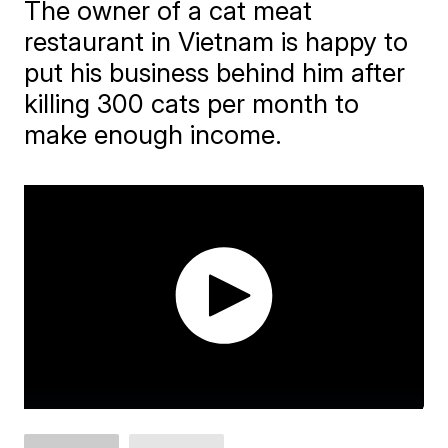
The owner of a cat meat
restaurant in Vietnam is happy to
put his business behind him after
killing 300 cats per month to
make enough income.