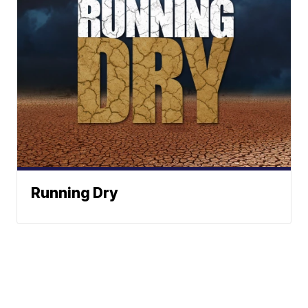
Running Dry