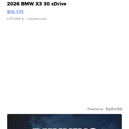
2026 BMW X3 30 xDrive
$56,335
LOTLINX A.
| sellwild.com
Powered by