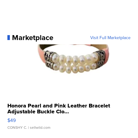
Marketplace
Visit Full Marketplace
Honora Pearl and Pink Leather Bracelet
Adjustable Buckle Clo...
$49
CONSHY C.
| sellwild.com