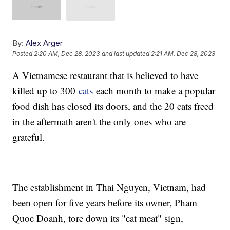
By:
Alex Arger
Posted
2:20 AM, Dec 28, 2023
and last updated
2:21 AM, Dec 28, 2023
A Vietnamese restaurant that is believed to have
killed up to 300
cats
each month to make a popular
food dish has closed its doors, and the 20 cats freed
in the aftermath aren't the only ones who are
grateful.
The establishment in Thai Nguyen, Vietnam, had
been open for five years before its owner, Pham
Quoc Doanh, tore down its "cat meat" sign,