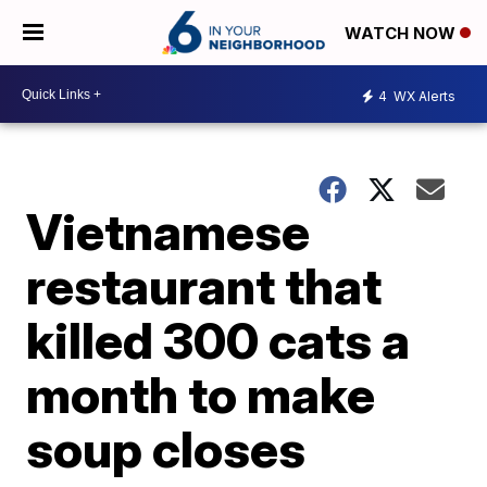
WATCH NOW
4
WX Alerts
Vietnamese
restaurant that
killed 300 cats a
month to make
soup closes