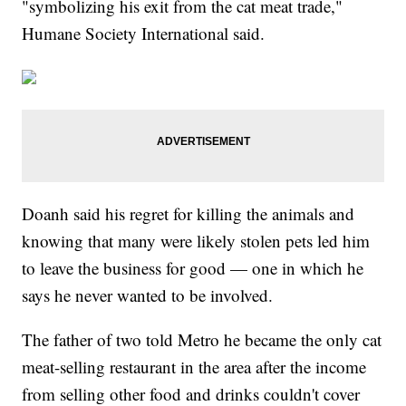
"symbolizing his exit from the cat meat trade,"
Humane Society International said.
Doanh said his regret for killing the animals and
knowing that many were likely stolen pets led him
to leave the business for good — one in which he
says he never wanted to be involved.
The father of two told Metro he became the only cat
meat-selling restaurant in the area after the income
from selling other food and drinks couldn't cover