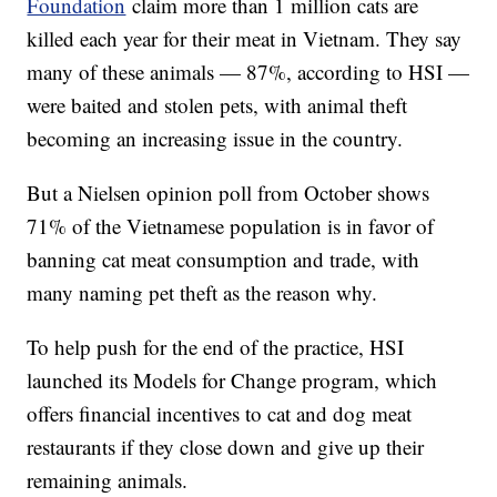
Foundation
claim more than 1 million cats are
killed each year for their meat in Vietnam. They say
many of these animals — 87%, according to HSI —
were baited and stolen pets, with animal theft
becoming an increasing issue in the country.
But a Nielsen opinion poll from October shows
71% of the Vietnamese population is in favor of
banning cat meat consumption and trade, with
many naming pet theft as the reason why.
To help push for the end of the practice, HSI
launched its Models for Change program, which
offers financial incentives to cat and dog meat
restaurants if they close down and give up their
remaining animals.