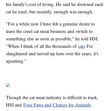
his family's cost of living. He said he drowned each
cat he used, but recently, enough was enough.
"For a while now I have felt a genuine desire to
leave the cruel cat meat business and switch to
something else as soon as possible," he told HSI.
"When I think of all the thousands of
cats
I've
slaughtered and served up here over the years, it's
upsetting."
Though the cat meat industry is difficult to track,
HSI and
Four Paws and Change for Animals