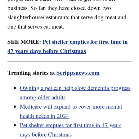
business. So far, they have closed down two
slaughterhouse/restaurants that serve dog meat and
one that serves cat meat.
SEE MORE:
Pet shelter empties for first time in
47 years days before Christmas
Trending stories at
Scrippsnews.com
Owning a pet can help slow dementia progress
among older adults
Medicare will expand to cover more mental
health needs in 2024
Pet shelter empties for first time in 47 years
days before Christmas