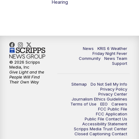
Hearing
News
KRIS 6 Weather
Friday Night Fever
Community
News Team
© 2026 Scripps
Support
Media, Inc
Give Light and the
People Will Find
Their Own Way
Sitemap
Do Not Sell My Info
Privacy Policy
Privacy Center
Journalism Ethics Guidelines
Terms of Use
EEO
Careers
FCC Public File
FCC Application
Public File Contact Us
Accessibility Statement
Scripps Media Trust Center
Closed Captioning Contact