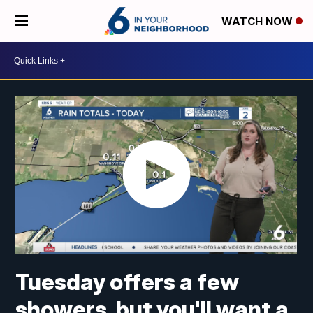
WATCH NOW
Tuesday offers a few
showers, but you'll want a