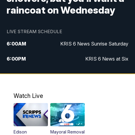
raincoat on Wednesday
LIVE STREAM SCHEDULE
6:00
AM
KRIS 6 News Sunrise Saturday
6:00
PM
KRIS 6 News at Six
10:00
PM
KRIS 6 News at 10
Watch Live
Edison
Mayoral Removal