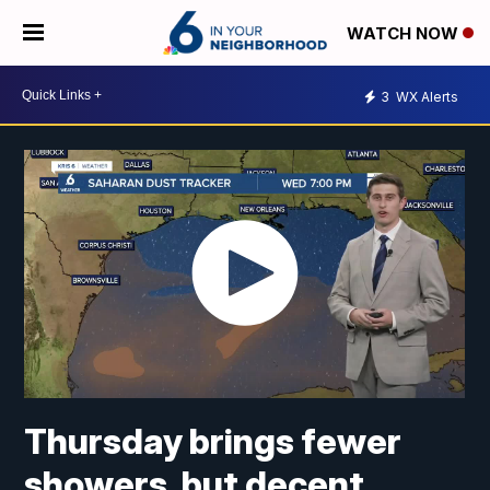
WATCH NOW
3
WX Alerts
Thursday brings fewer
showers, but decent