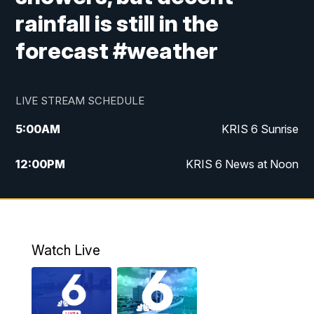
rainfall is still in the
forecast #weather
LIVE STREAM SCHEDULE
5:00
AM
KRIS 6 Sunrise
12:00
PM
KRIS 6 News at Noon
4:00
PM
KRIS 6 News at 4
4:58
PM
KRIS 6 News at 5 p.m.
Watch Live
6:00
PM
KRIS 6 News at 6
10:00
PM
KRIS 6 News at 10