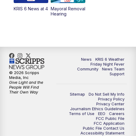
KRIS 6 News at 4
Mayoral Removal
Hearing
News
KRIS 6 Weather
Friday Night Fever
Community
News Team
© 2026 Scripps
Support
Media, Inc
Give Light and the
People Will Find
Their Own Way
Sitemap
Do Not Sell My Info
Privacy Policy
Privacy Center
Journalism Ethics Guidelines
Terms of Use
EEO
Careers
FCC Public File
FCC Application
Public File Contact Us
Accessibility Statement