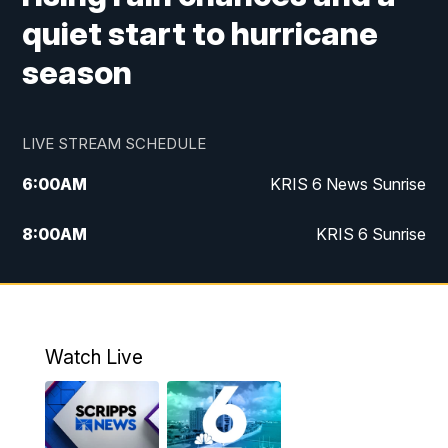
quiet start to hurricane
season
LIVE STREAM SCHEDULE
6:00
AM
KRIS 6 News Sunrise
8:00
AM
KRIS 6 Sunrise
5:00
PM
KRIS 6 News at 5
10:00
PM
KRIS News at 10
Watch Live