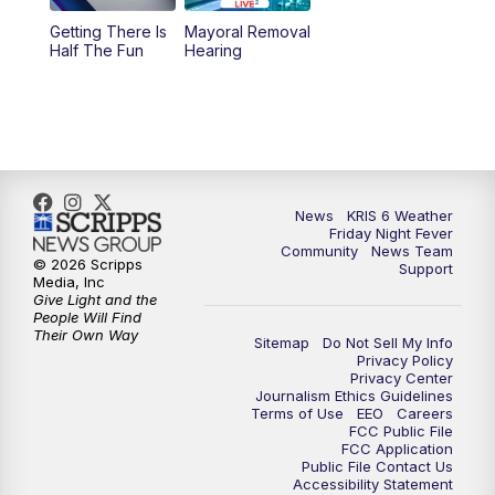
Getting There Is
Mayoral Removal
Half The Fun
Hearing
News
KRIS 6 Weather
Friday Night Fever
Community
News Team
© 2026 Scripps
Support
Media, Inc
Give Light and the
People Will Find
Their Own Way
Sitemap
Do Not Sell My Info
Privacy Policy
Privacy Center
Journalism Ethics Guidelines
Terms of Use
EEO
Careers
FCC Public File
FCC Application
Public File Contact Us
Accessibility Statement