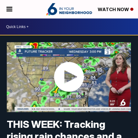
WATCH NOW
THIS WEEK: Tracking
rising rain chances and a