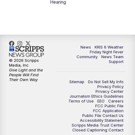
Hearing
News
KRIS 6 Weather
Friday Night Fever
Community
News Team
© 2026 Scripps
Support
Media, Inc
Give Light and the
People Will Find
Their Own Way
Sitemap
Do Not Sell My Info
Privacy Policy
Privacy Center
Journalism Ethics Guidelines
Terms of Use
EEO
Careers
FCC Public File
FCC Application
Public File Contact Us
Accessibility Statement
Scripps Media Trust Center
Closed Captioning Contact