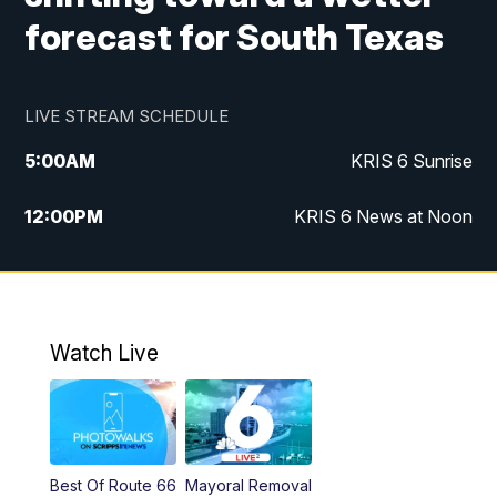
forecast for South Texas
LIVE STREAM SCHEDULE
5:00
AM
KRIS 6 Sunrise
12:00
PM
KRIS 6 News at Noon
4:00
PM
KRIS 6 News at 4
4:58
PM
KRIS 6 News at 5 p.m.
Watch Live
6:00
PM
KRIS 6 News at 6
10:00
PM
KRIS 6 News at 10
Best Of Route 66
Mayoral Removal
10:35
PM
South Texas Haunts