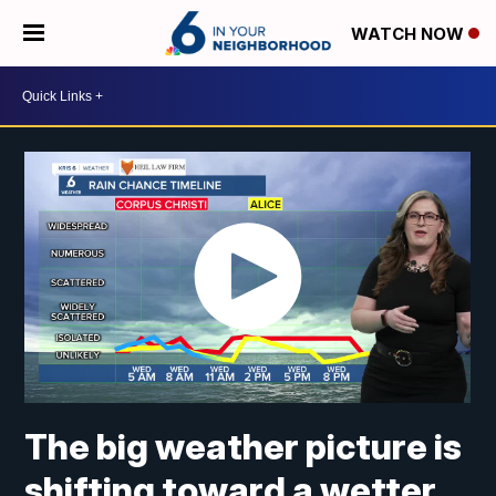
WATCH NOW
The big weather picture is
shifting toward a wetter