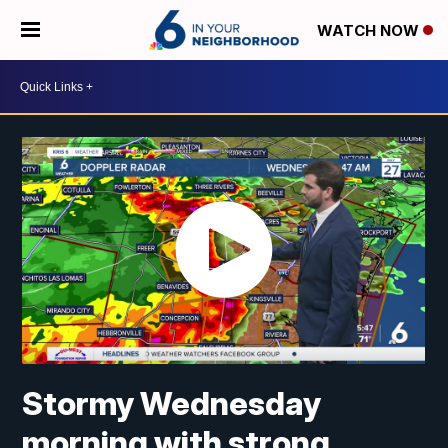
WATCH NOW
Stormy Wednesday
morning with strong