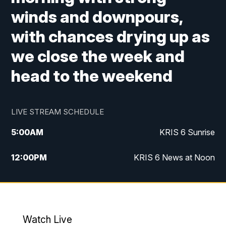
winds and downpours,
with chances drying up as
we close the week and
head to the weekend
LIVE STREAM SCHEDULE
5:00
AM
KRIS 6 Sunrise
12:00
PM
KRIS 6 News at Noon
4:00
PM
KRIS 6 News at 4
4:58
PM
KRIS 6 News at 5 p.m.
Watch Live