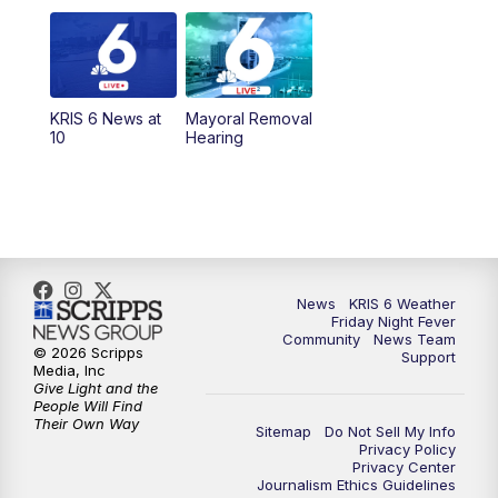
6:00
PM
KRIS 6 News at 6
10:00
PM
KRIS 6 News at 10
KRIS 6 News at
Mayoral Removal
10
Hearing
News
KRIS 6 Weather
Friday Night Fever
Community
News Team
© 2026 Scripps
Support
Media, Inc
Give Light and the
People Will Find
Their Own Way
Sitemap
Do Not Sell My Info
Privacy Policy
Privacy Center
Journalism Ethics Guidelines