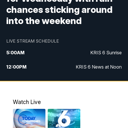
chances sticking around
into the weekend
LIVE STREAM SCHEDULE
5:00
AM
KRIS 6 Sunrise
12:00
PM
KRIS 6 News at Noon
4:00
PM
KRIS 6 News at 4
4:58
PM
KRIS 6 News at 5 p.m.
Watch Live
6:00
PM
KRIS 6 News at 6
10:00
PM
KRIS 6 News at 10