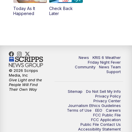
Today As It
Check Back
Happened
Later
News
KRIS 6 Weather
Friday Night Fever
Community
News Team
© 2026 Scripps
Support
Media, Inc
Give Light and the
People Will Find
Their Own Way
Sitemap
Do Not Sell My Info
Privacy Policy
Privacy Center
Journalism Ethics Guidelines
Terms of Use
EEO
Careers
FCC Public File
FCC Application
Public File Contact Us
Accessibility Statement