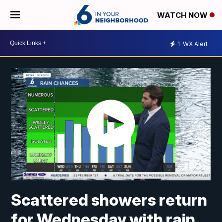
WATCH NOW
1
WX Alert
Scattered showers return
for Wednesday with rain