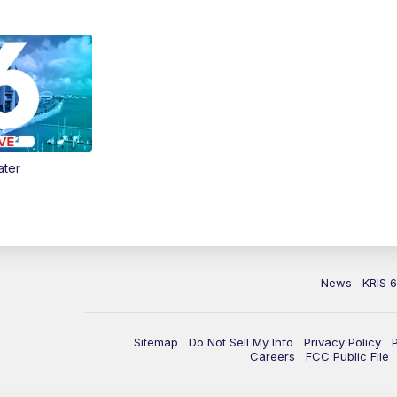
ater
News
KRIS 
Sitemap
Do Not Sell My Info
Privacy Policy
Careers
FCC Public File