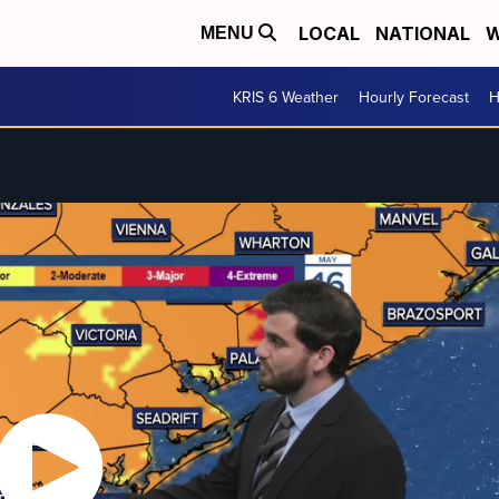
LOCAL
NATIONAL
W
MENU
KRIS 6 Weather
Hourly Forecast
H