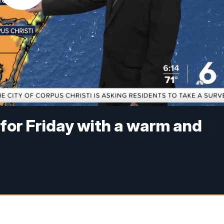
 for Friday with a warm and