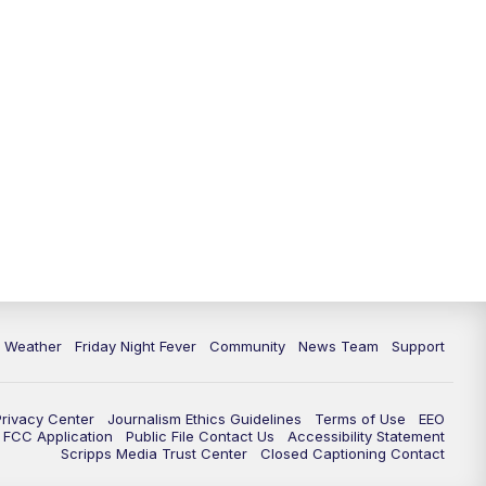
6 Weather
Friday Night Fever
Community
News Team
Support
Privacy Center
Journalism Ethics Guidelines
Terms of Use
EEO
FCC Application
Public File Contact Us
Accessibility Statement
Scripps Media Trust Center
Closed Captioning Contact