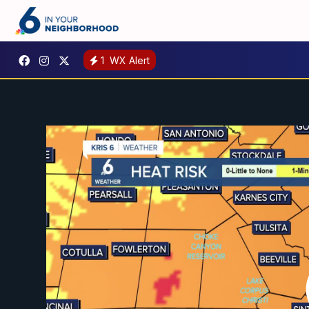
1
WX Alert