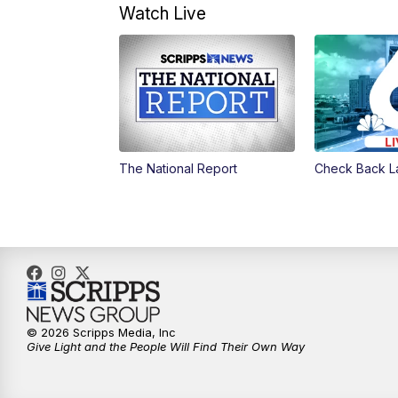
Watch Live
The National Report
Check Back L
© 2026 Scripps Media, Inc
Give Light and the People Will Find Their Own Way