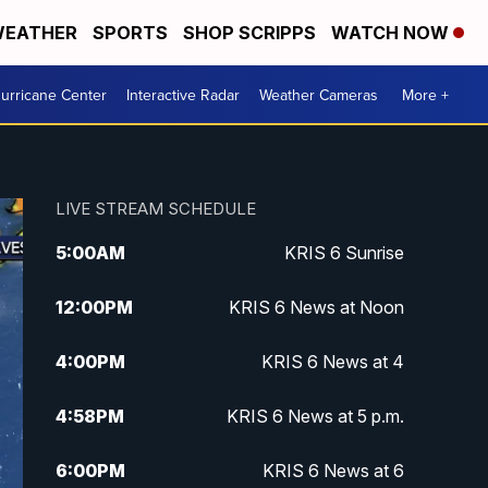
EATHER
SPORTS
SHOP SCRIPPS
WATCH NOW
urricane Center
Interactive Radar
Weather Cameras
More +
LIVE STREAM SCHEDULE
5:00
AM
KRIS 6 Sunrise
12:00
PM
KRIS 6 News at Noon
4:00
PM
KRIS 6 News at 4
4:58
PM
KRIS 6 News at 5 p.m.
6:00
PM
KRIS 6 News at 6