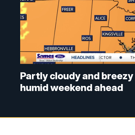
Partly cloudy and breezy
humid weekend ahead