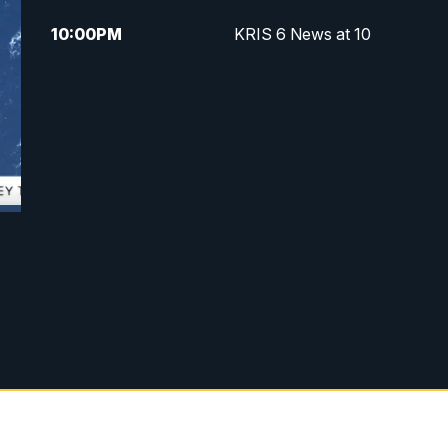
10:00
PM
KRIS 6 News at 10