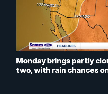
Monday brings partly clo
two, with rain chances on