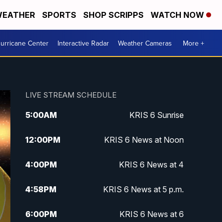
EATHER
SPORTS
SHOP SCRIPPS
WATCH NOW
urricane Center
Interactive Radar
Weather Cameras
More +
LIVE STREAM SCHEDULE
5:00
AM
KRIS 6 Sunrise
12:00
PM
KRIS 6 News at Noon
4:00
PM
KRIS 6 News at 4
4:58
PM
KRIS 6 News at 5 p.m.
6:00
PM
KRIS 6 News at 6