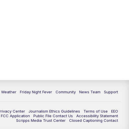
6 Weather
Friday Night Fever
Community
News Team
Support
Privacy Center
Journalism Ethics Guidelines
Terms of Use
EEO
FCC Application
Public File Contact Us
Accessibility Statement
Scripps Media Trust Center
Closed Captioning Contact