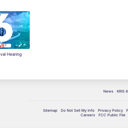
val Hearing
News
KRIS 
Sitemap
Do Not Sell My Info
Privacy Policy
Careers
FCC Public File