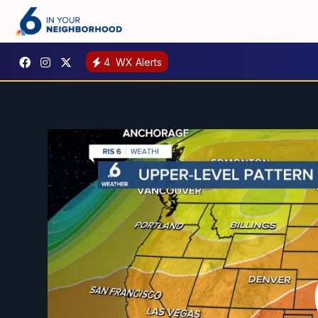
4
WX Alerts