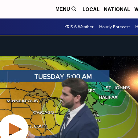
LOCAL
NATIONAL
W
MENU
KRIS 6 Weather
Hourly Forecast
H