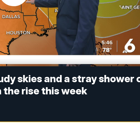
udy skies and a stray shower 
 the rise this week