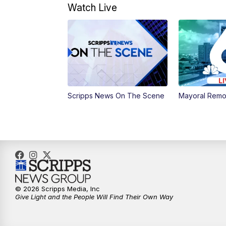
Watch Live
Scripps News On The Scene
Mayoral Remo
© 2026 Scripps Media, Inc
Give Light and the People Will Find Their Own Way