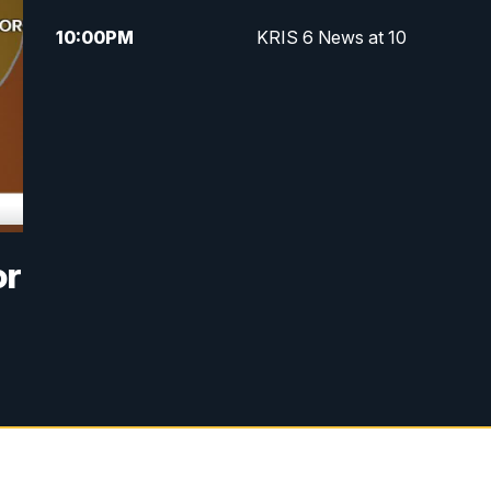
10:00
PM
KRIS 6 News at 10
or