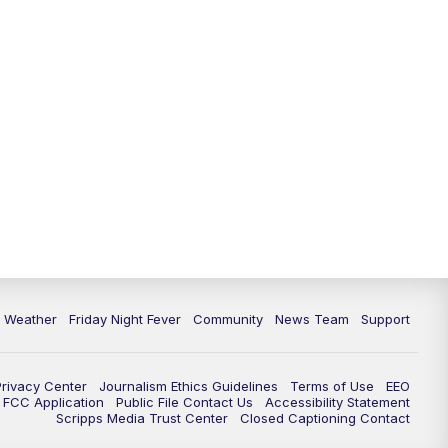
6 Weather
Friday Night Fever
Community
News Team
Support
Privacy Center
Journalism Ethics Guidelines
Terms of Use
EEO
FCC Application
Public File Contact Us
Accessibility Statement
Scripps Media Trust Center
Closed Captioning Contact