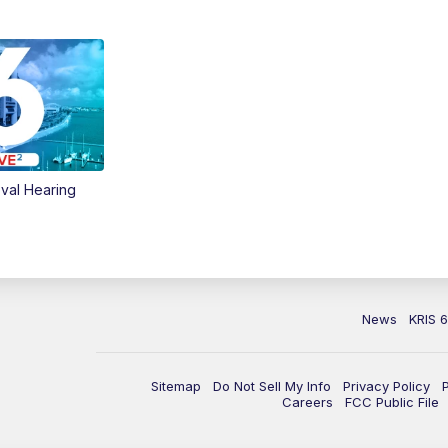
val Hearing
News
KRIS 
Sitemap
Do Not Sell My Info
Privacy Policy
Careers
FCC Public File