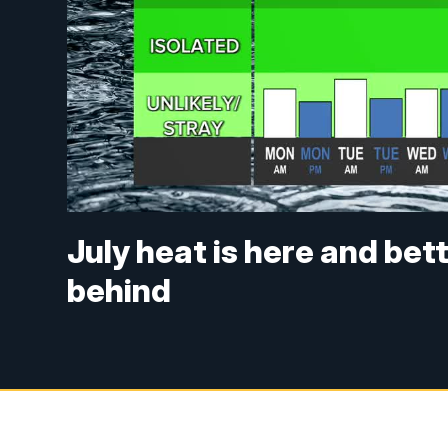
July heat is here and bet
behind