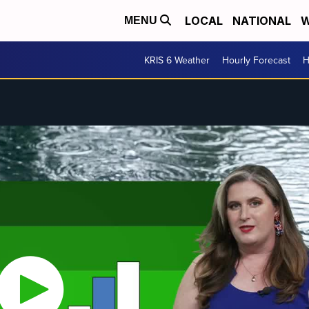
LOCAL
NATIONAL
W
MENU
KRIS 6 Weather
Hourly Forecast
H