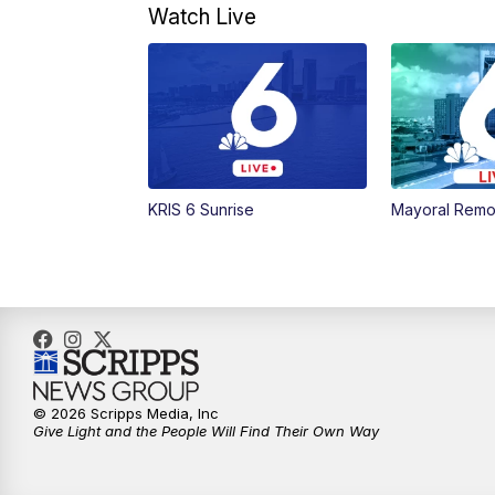
Watch Live
KRIS 6 Sunrise
Mayoral Remo
© 2026 Scripps Media, Inc
Give Light and the People Will Find Their Own Way