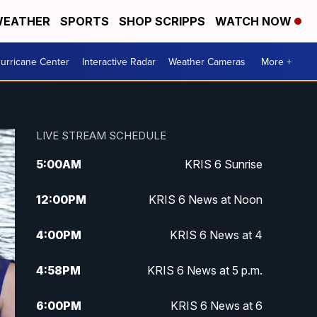
EATHER
SPORTS
SHOP SCRIPPS
WATCH NOW
urricane Center
Interactive Radar
Weather Cameras
More +
LIVE STREAM SCHEDULE
5:00
AM
KRIS 6 Sunrise
12:00
PM
KRIS 6 News at Noon
4:00
PM
KRIS 6 News at 4
4:58
PM
KRIS 6 News at 5 p.m.
6:00
PM
KRIS 6 News at 6