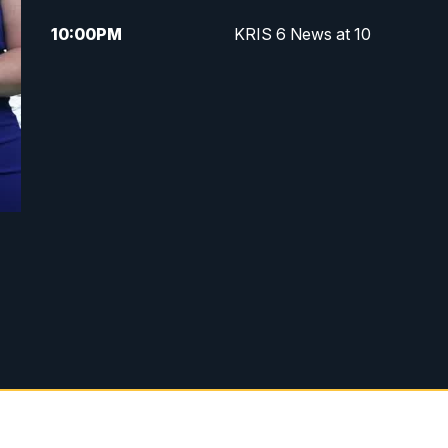
10:00
PM
KRIS 6 News at 10