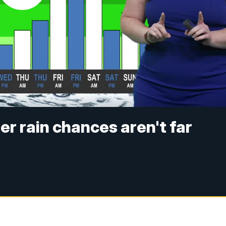
ter rain chances aren't far