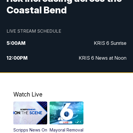
Coastal Bend
LIVE STREAM SCHEDULE
5:00
AM
KRIS 6 Sunrise
12:00
PM
KRIS 6 News at Noon
4:00
PM
KRIS 6 News at 4
4:58
PM
KRIS 6 News at 5 p.m.
Watch Live
6:00
PM
KRIS 6 News at 6
10:00
PM
KRIS 6 News at 10
Scripps News On
Mayoral Removal