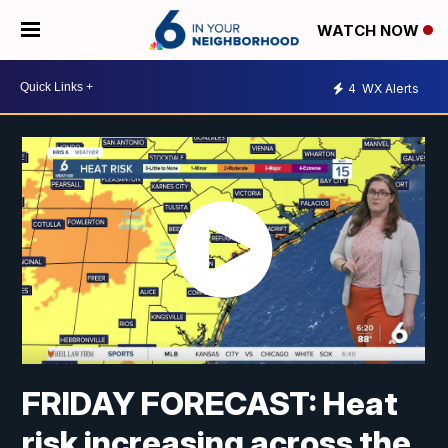
WATCH NOW
4
WX Alerts
FRIDAY FORECAST: Heat
risk increasing across the