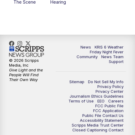
The Scene
Hearing
News
KRIS 6 Weather
Friday Night Fever
Community
News Team
© 2026 Scripps
Support
Media, Inc
Give Light and the
People Will Find
Their Own Way
Sitemap
Do Not Sell My Info
Privacy Policy
Privacy Center
Journalism Ethics Guidelines
Terms of Use
EEO
Careers
FCC Public File
FCC Application
Public File Contact Us
Accessibility Statement
Scripps Media Trust Center
Closed Captioning Contact