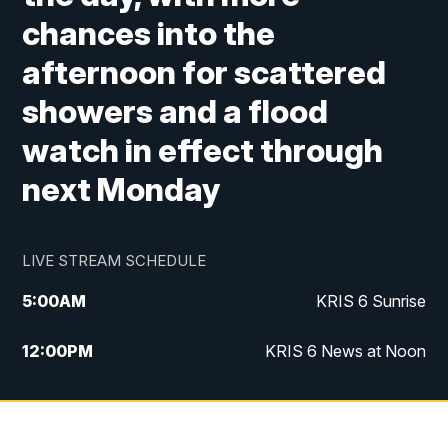
chances into the
afternoon for scattered
showers and a flood
watch in effect through
next Monday
LIVE STREAM SCHEDULE
5:00
AM
KRIS 6 Sunrise
12:00
PM
KRIS 6 News at Noon
4:00
PM
KRIS 6 News at 4