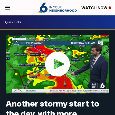
WATCH NOW
Another stormy start to
the day, with more