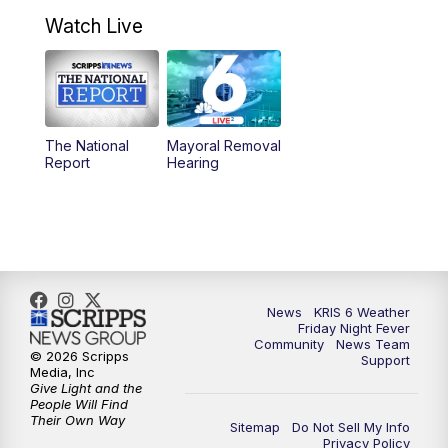
4:58
PM
KRIS 6 News at 5 p.m.
Watch Live
6:00
PM
KRIS 6 News at 6
10:00
PM
KRIS 6 News at 10
The National
Mayoral Removal
Report
Hearing
News
KRIS 6 Weather
Friday Night Fever
Community
News Team
© 2026 Scripps
Support
Media, Inc
Give Light and the
People Will Find
Their Own Way
Sitemap
Do Not Sell My Info
Privacy Policy