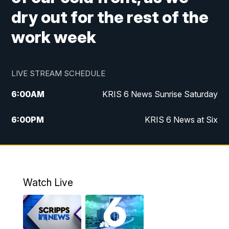
dry out for the rest of the
work week
LIVE STREAM SCHEDULE
6:00
AM
KRIS 6 News Sunrise Saturday
6:00
PM
KRIS 6 News at Six
10:00
PM
KRIS 6 News at 10
Watch Live