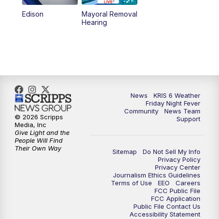
Edison
Mayoral Removal
Hearing
News
KRIS 6 Weather
Friday Night Fever
Community
News Team
© 2026 Scripps
Support
Media, Inc
Give Light and the
People Will Find
Their Own Way
Sitemap
Do Not Sell My Info
Privacy Policy
Privacy Center
Journalism Ethics Guidelines
Terms of Use
EEO
Careers
FCC Public File
FCC Application
Public File Contact Us
Accessibility Statement