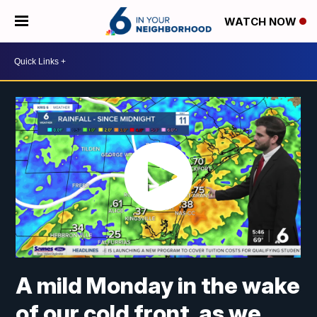
WATCH NOW
A mild Monday in the wake
of our cold front, as we